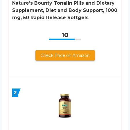
Nature’s Bounty Tonalin Pills and Dietary
Supplement, Diet and Body Support, 1000
mg, 50 Rapid Release Softgels
10
Check Price on Amazon
2