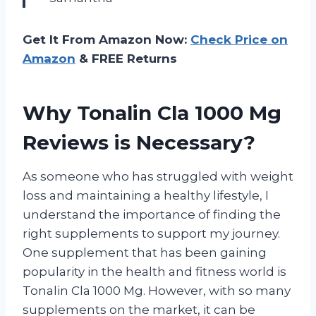
Get It From Amazon Now:
Check Price on
Amazon
& FREE Returns
Why Tonalin Cla 1000 Mg
Reviews is Necessary?
As someone who has struggled with weight
loss and maintaining a healthy lifestyle, I
understand the importance of finding the
right supplements to support my journey.
One supplement that has been gaining
popularity in the health and fitness world is
Tonalin Cla 1000 Mg. However, with so many
supplements on the market, it can be