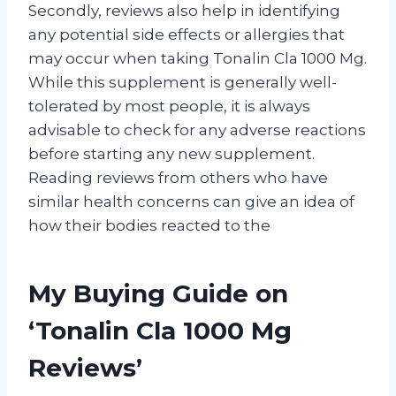
Secondly, reviews also help in identifying
any potential side effects or allergies that
may occur when taking Tonalin Cla 1000 Mg.
While this supplement is generally well-
tolerated by most people, it is always
advisable to check for any adverse reactions
before starting any new supplement.
Reading reviews from others who have
similar health concerns can give an idea of
how their bodies reacted to the
My Buying Guide on
‘Tonalin Cla 1000 Mg
Reviews’