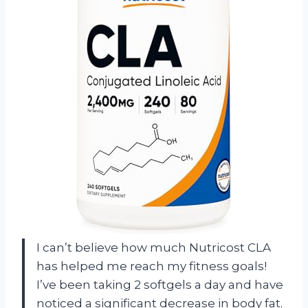
I can’t believe how much Nutricost CLA
has helped me reach my fitness goals!
I’ve been taking 2 softgels a day and have
noticed a significant decrease in body fat.