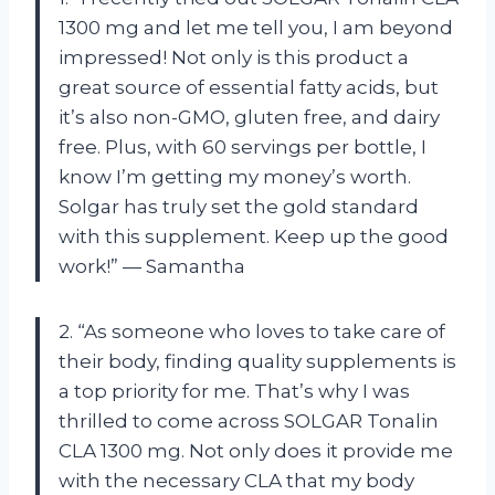
1300 mg and let me tell you, I am beyond
impressed! Not only is this product a
great source of essential fatty acids, but
it’s also non-GMO, gluten free, and dairy
free. Plus, with 60 servings per bottle, I
know I’m getting my money’s worth.
Solgar has truly set the gold standard
with this supplement. Keep up the good
work!” — Samantha
2. “As someone who loves to take care of
their body, finding quality supplements is
a top priority for me. That’s why I was
thrilled to come across SOLGAR Tonalin
CLA 1300 mg. Not only does it provide me
with the necessary CLA that my body