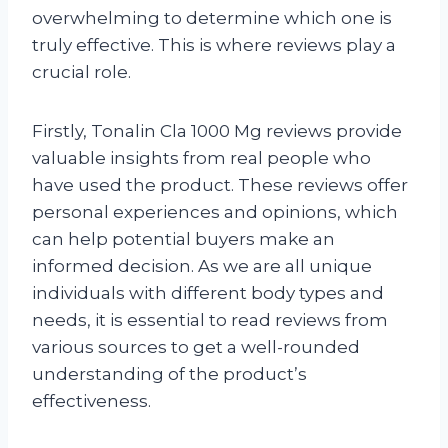
overwhelming to determine which one is
truly effective. This is where reviews play a
crucial role.
Firstly, Tonalin Cla 1000 Mg reviews provide
valuable insights from real people who
have used the product. These reviews offer
personal experiences and opinions, which
can help potential buyers make an
informed decision. As we are all unique
individuals with different body types and
needs, it is essential to read reviews from
various sources to get a well-rounded
understanding of the product’s
effectiveness.