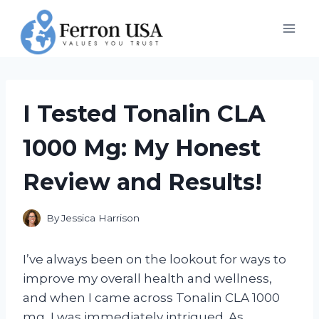
Skip
to
content
I Tested Tonalin CLA
1000 Mg: My Honest
Review and Results!
By
Jessica Harrison
I’ve always been on the lookout for ways to
improve my overall health and wellness,
and when I came across Tonalin CLA 1000
mg, I was immediately intrigued. As