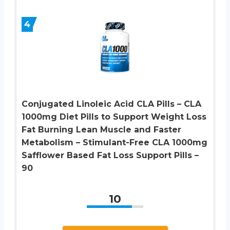
4
Conjugated Linoleic Acid CLA Pills – CLA
1000mg Diet Pills to Support Weight Loss
Fat Burning Lean Muscle and Faster
Metabolism – Stimulant-Free CLA 1000mg
Safflower Based Fat Loss Support Pills –
90
10