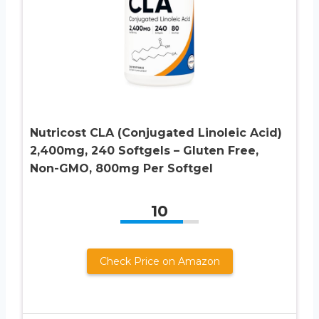
Nutricost CLA (Conjugated Linoleic Acid)
2,400mg, 240 Softgels – Gluten Free,
Non-GMO, 800mg Per Softgel
10
Check Price on Amazon