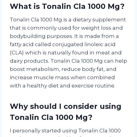
What is Tonalin Cla 1000 Mg?
Tonalin Cla 1000 Mg is a dietary supplement
that is commonly used for weight loss and
bodybuilding purposes. It is made from a
fatty acid called conjugated linoleic acid
(CLA) which is naturally found in meat and
dairy products. Tonalin Cla 1000 Mg can help
boost metabolism, reduce body fat, and
increase muscle mass when combined
with a healthy diet and exercise routine.
Why should I consider using
Tonalin Cla 1000 Mg?
I personally started using Tonalin Cla 1000