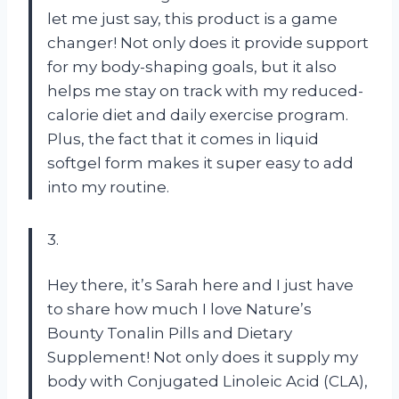
let me just say, this product is a game
changer! Not only does it provide support
for my body-shaping goals, but it also
helps me stay on track with my reduced-
calorie diet and daily exercise program.
Plus, the fact that it comes in liquid
softgel form makes it super easy to add
into my routine.
3.
Hey there, it’s Sarah here and I just have
to share how much I love Nature’s
Bounty Tonalin Pills and Dietary
Supplement! Not only does it supply my
body with Conjugated Linoleic Acid (CLA),