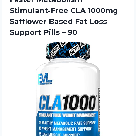
Stimulant-Free CLA 1000mg
Safflower Based Fat Loss
Support Pills – 90