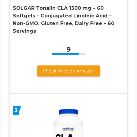
SOLGAR Tonalin CLA 1300 mg – 60
Softgels – Conjugated Linoleic Acid –
Non-GMO, Gluten Free, Dairy Free – 60
Servings
9
Check Price on Amazon
3