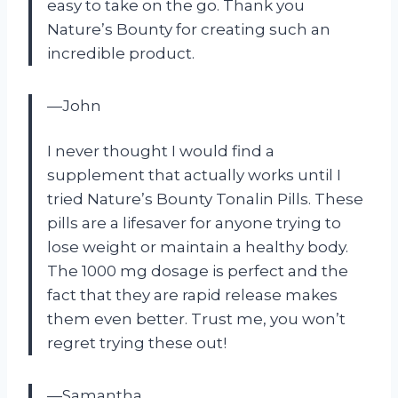
easy to take on the go. Thank you
Nature’s Bounty for creating such an
incredible product.
—John
I never thought I would find a
supplement that actually works until I
tried Nature’s Bounty Tonalin Pills. These
pills are a lifesaver for anyone trying to
lose weight or maintain a healthy body.
The 1000 mg dosage is perfect and the
fact that they are rapid release makes
them even better. Trust me, you won’t
regret trying these out!
—Samantha