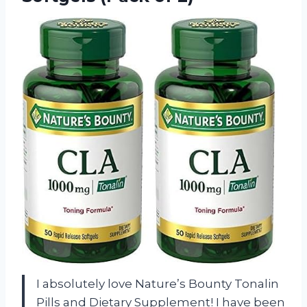
I absolutely love Nature’s Bounty Tonalin
Pills and Dietary Supplement! I have been