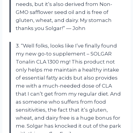
needs, but it’s also derived from Non-
GMO safflower seed oil and is free of
gluten, wheat, and dairy. My stomach
thanks you Solgar!” — John
3. “Well folks, looks like I’ve finally found
my new go-to supplement – SOLGAR
Tonalin CLA 1300 mg! This product not
only helps me maintain a healthy intake
of essential fatty acids but also provides
me with a much-needed dose of CLA
that I can’t get from my regular diet. And
as someone who suffers from food
sensitivities, the fact that it’s gluten,
wheat, and dairy free is a huge bonus for
me. Solgar has knocked it out of the park