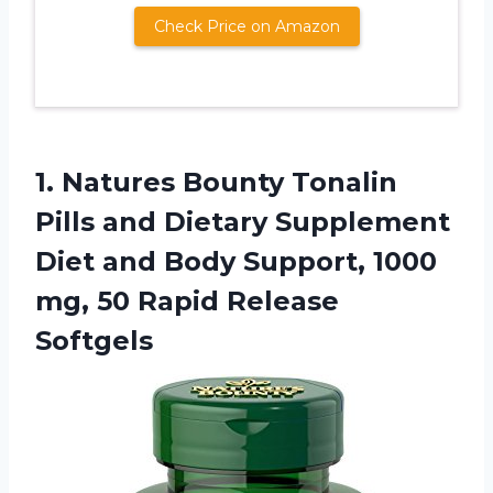
Check Price on Amazon
1.
Natures Bounty Tonalin
Pills and Dietary Supplement
Diet and Body Support, 1000
mg, 50 Rapid Release
Softgels