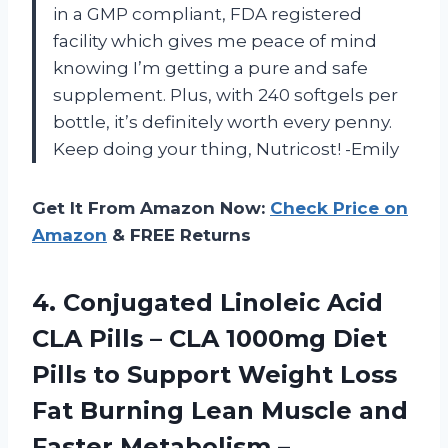
in a GMP compliant, FDA registered
facility which gives me peace of mind
knowing I’m getting a pure and safe
supplement. Plus, with 240 softgels per
bottle, it’s definitely worth every penny.
Keep doing your thing, Nutricost! -Emily
Get It From Amazon Now:
Check Price on
Amazon
& FREE Returns
4. Conjugated Linoleic Acid
CLA Pills – CLA 1000mg Diet
Pills to Support Weight Loss
Fat Burning Lean Muscle and
Faster Metabolism –