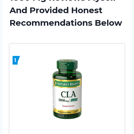
And Provided Honest
Recommendations Below
1