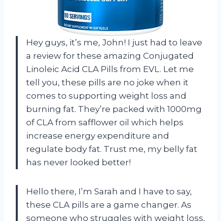
Hey guys, it’s me, John! I just had to leave
a review for these amazing Conjugated
Linoleic Acid CLA Pills from EVL. Let me
tell you, these pills are no joke when it
comes to supporting weight loss and
burning fat. They’re packed with 1000mg
of CLA from safflower oil which helps
increase energy expenditure and
regulate body fat. Trust me, my belly fat
has never looked better!
Hello there, I’m Sarah and I have to say,
these CLA pills are a game changer. As
someone who struggles with weight loss,