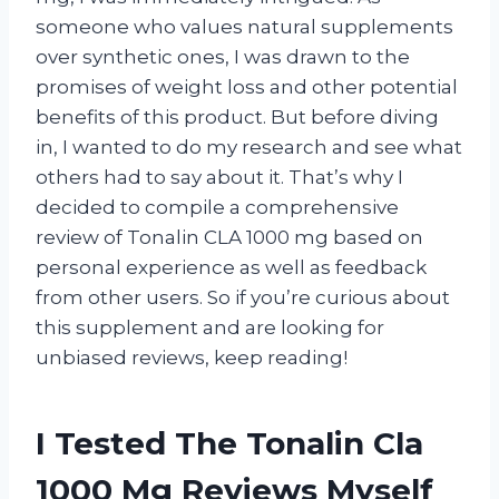
someone who values natural supplements
over synthetic ones, I was drawn to the
promises of weight loss and other potential
benefits of this product. But before diving
in, I wanted to do my research and see what
others had to say about it. That’s why I
decided to compile a comprehensive
review of Tonalin CLA 1000 mg based on
personal experience as well as feedback
from other users. So if you’re curious about
this supplement and are looking for
unbiased reviews, keep reading!
I Tested The Tonalin Cla
1000 Mg Reviews Myself