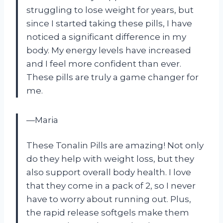
struggling to lose weight for years, but
since I started taking these pills, I have
noticed a significant difference in my
body. My energy levels have increased
and I feel more confident than ever.
These pills are truly a game changer for
me.
—Maria
These Tonalin Pills are amazing! Not only
do they help with weight loss, but they
also support overall body health. I love
that they come in a pack of 2, so I never
have to worry about running out. Plus,
the rapid release softgels make them