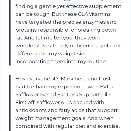
finding a gentle yet effective supplement
can be tough. But these CLA vitamins
have targeted the precise enzymes and
proteins responsible for breaking down
fat. And let me tell you, they work
wonders! I’ve already noticed a significant
difference in my weight since
incorporating them into my routine.
Hey everyone, it’s Mark here and I just
had to share my experience with EVL’s
Safflower Based Fat Loss Support Pills.
First off, safflower oil is packed with
antioxidants and fatty acids that support
weight management goals. And when
combined with regular diet and exercise,