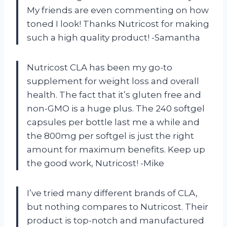
My friends are even commenting on how
toned I look! Thanks Nutricost for making
such a high quality product! -Samantha
Nutricost CLA has been my go-to
supplement for weight loss and overall
health. The fact that it’s gluten free and
non-GMO is a huge plus. The 240 softgel
capsules per bottle last me a while and
the 800mg per softgel is just the right
amount for maximum benefits. Keep up
the good work, Nutricost! -Mike
I’ve tried many different brands of CLA,
but nothing compares to Nutricost. Their
product is top-notch and manufactured