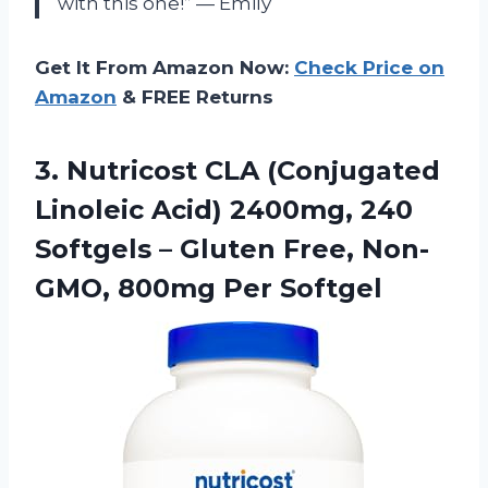
with this one!” — Emily
Get It From Amazon Now:
Check Price on
Amazon
& FREE Returns
3.
Nutricost CLA (Conjugated
Linoleic Acid) 2400mg, 240
Softgels – Gluten Free, Non-
GMO, 800mg Per Softgel