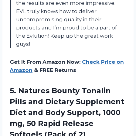
the results are even more impressive.
EVL truly knows how to deliver
uncompromising quality in their
products and I’m proud to be a part of
the Evlution! Keep up the great work
guys!
Get It From Amazon Now:
Check Price on
Amazon
& FREE Returns
5.
Natures Bounty Tonalin
Pills and Dietary Supplement
Diet and Body Support, 1000
mg, 50 Rapid Release
Softgels (Pack of 2)