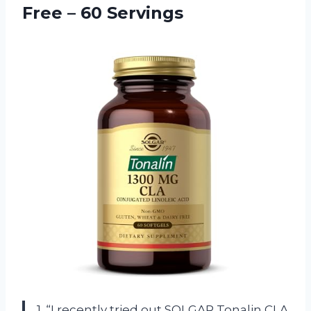
Free – 60 Servings
1. “I recently tried out SOLGAR Tonalin CLA