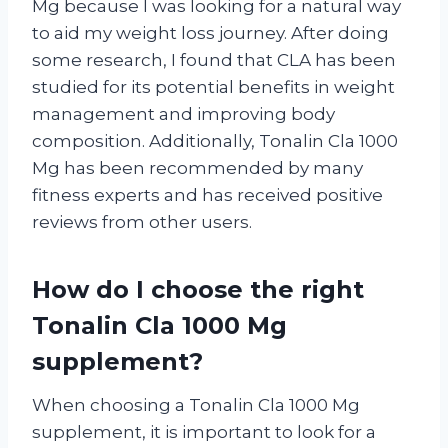
Mg because I was looking for a natural way
to aid my weight loss journey. After doing
some research, I found that CLA has been
studied for its potential benefits in weight
management and improving body
composition. Additionally, Tonalin Cla 1000
Mg has been recommended by many
fitness experts and has received positive
reviews from other users.
How do I choose the right
Tonalin Cla 1000 Mg
supplement?
When choosing a Tonalin Cla 1000 Mg
supplement, it is important to look for a