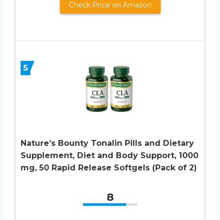
Check Price on Amazon
5
Nature’s Bounty Tonalin Pills and Dietary
Supplement, Diet and Body Support, 1000
mg, 50 Rapid Release Softgels (Pack of 2)
8