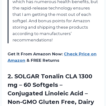
which has numerous health benefits, but
the rapid-release technology ensures
that I am getting the most out of each
softgel. And bonus points for Amazon
storing and shipping these products
according to manufacturers’
recommendations!
Get It From Amazon Now:
Check Price on
Amazon
& FREE Returns
2. SOLGAR Tonalin CLA 1300
mg – 60 Softgels –
Conjugated Linoleic Acid –
Non-GMO Gluten Free, Dairy