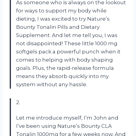
As someone who is always on the lookout
for ways to support my body while
dieting, I was excited to try Nature’s
Bounty Tonalin Pills and Dietary
Supplement. And let me tell you, I was
not disappointed! These little 1000 mg
softgels pack a powerful punch when it
comes to helping with body shaping
goals. Plus, the rapid-release formula
means they absorb quickly into my
system without any hassle.
2.
Let me introduce myself, I’m John and
I’ve been using Nature’s Bounty CLA
Tonalin 1000mg for a few weeks now. And