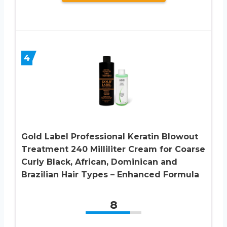
4
Gold Label Professional Keratin Blowout
Treatment 240 Milliliter Cream for Coarse
Curly Black, African, Dominican and
Brazilian Hair Types – Enhanced Formula
8