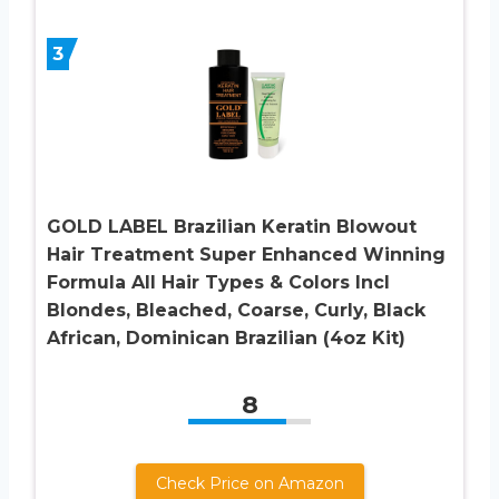
3
GOLD LABEL Brazilian Keratin Blowout
Hair Treatment Super Enhanced Winning
Formula All Hair Types & Colors Incl
Blondes, Bleached, Coarse, Curly, Black
African, Dominican Brazilian (4oz Kit)
8
Check Price on Amazon