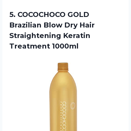
5.
COCOCHOCO GOLD
Brazilian
Blow Dry Hair
Straightening Keratin
Treatment 1000ml