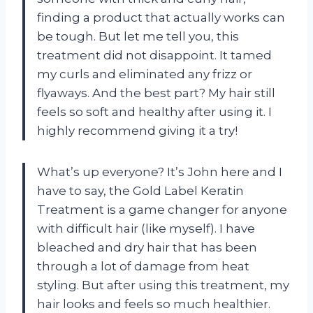
finding a product that actually works can
be tough. But let me tell you, this
treatment did not disappoint. It tamed
my curls and eliminated any frizz or
flyaways. And the best part? My hair still
feels so soft and healthy after using it. I
highly recommend giving it a try!
What’s up everyone? It’s John here and I
have to say, the Gold Label Keratin
Treatment is a game changer for anyone
with difficult hair (like myself). I have
bleached and dry hair that has been
through a lot of damage from heat
styling. But after using this treatment, my
hair looks and feels so much healthier.