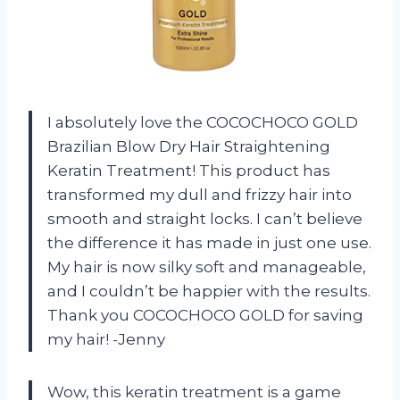
I absolutely love the COCOCHOCO GOLD
Brazilian Blow Dry Hair Straightening
Keratin Treatment! This product has
transformed my dull and frizzy hair into
smooth and straight locks. I can’t believe
the difference it has made in just one use.
My hair is now silky soft and manageable,
and I couldn’t be happier with the results.
Thank you COCOCHOCO GOLD for saving
my hair! -Jenny
Wow, this keratin treatment is a game