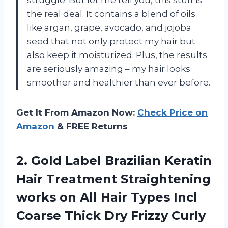
the real deal. It contains a blend of oils
like argan, grape, avocado, and jojoba
seed that not only protect my hair but
also keep it moisturized. Plus, the results
are seriously amazing – my hair looks
smoother and healthier than ever before.
Get It From Amazon Now:
Check Price on
Amazon
& FREE Returns
2. Gold Label Brazilian Keratin
Hair Treatment Straightening
works on All Hair Types Incl
Coarse Thick Dry Frizzy Curly