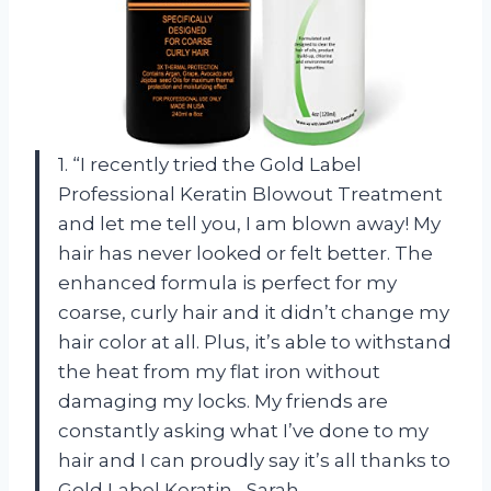
1. “I recently tried the Gold Label
Professional Keratin Blowout Treatment
and let me tell you, I am blown away! My
hair has never looked or felt better. The
enhanced formula is perfect for my
coarse, curly hair and it didn’t change my
hair color at all. Plus, it’s able to withstand
the heat from my flat iron without
damaging my locks. My friends are
constantly asking what I’ve done to my
hair and I can proudly say it’s all thanks to
Gold Label Keratin. -Sarah