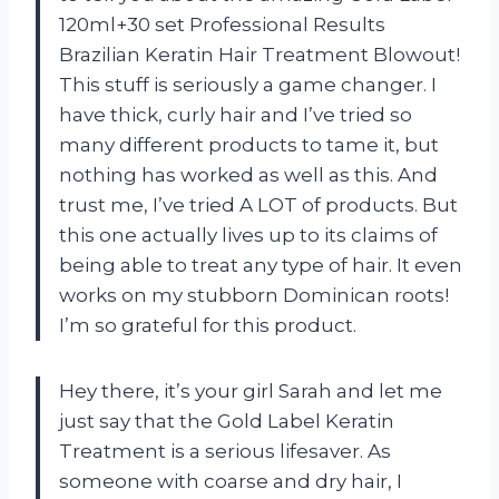
120ml+30 set Professional Results
Brazilian Keratin Hair Treatment Blowout!
This stuff is seriously a game changer. I
have thick, curly hair and I’ve tried so
many different products to tame it, but
nothing has worked as well as this. And
trust me, I’ve tried A LOT of products. But
this one actually lives up to its claims of
being able to treat any type of hair. It even
works on my stubborn Dominican roots!
I’m so grateful for this product.
Hey there, it’s your girl Sarah and let me
just say that the Gold Label Keratin
Treatment is a serious lifesaver. As
someone with coarse and dry hair, I