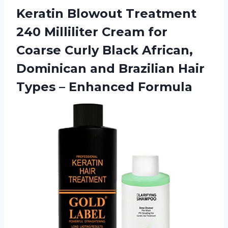
Keratin Blowout Treatment
240 Milliliter Cream for
Coarse Curly Black African,
Dominican and Brazilian Hair
Types – Enhanced Formula