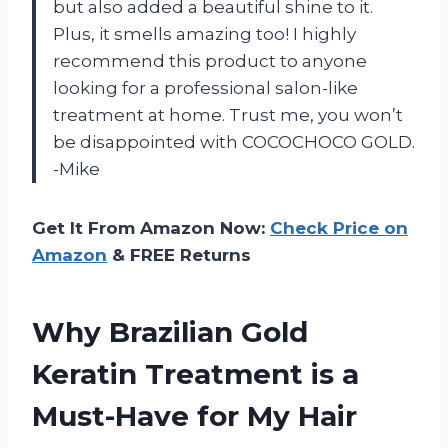
but also added a beautiful shine to it.
Plus, it smells amazing too! I highly
recommend this product to anyone
looking for a professional salon-like
treatment at home. Trust me, you won’t
be disappointed with COCOCHOCO GOLD.
-Mike
Get It From Amazon Now:
Check Price on
Amazon
& FREE Returns
Why Brazilian Gold
Keratin Treatment is a
Must-Have for My Hair