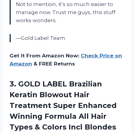
Not to mention, it’s so much easier to
manage now. Trust me guys, this stuff
works wonders.
—Gold Label Team
Get It From Amazon Now:
Check Price on
Amazon
& FREE Returns
3.
GOLD LABEL Brazilian
Keratin Blowout Hair
Treatment Super Enhanced
Winning Formula All Hair
Types & Colors Incl Blondes