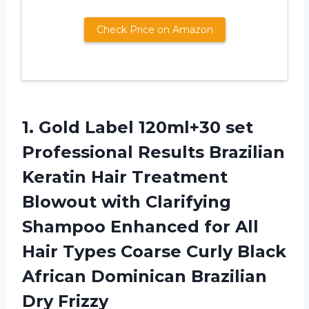
Check Price on Amazon
1. Gold Label 120ml+30 set
Professional Results Brazilian
Keratin Hair Treatment
Blowout with Clarifying
Shampoo Enhanced for All
Hair Types Coarse Curly Black
African
Dominican Brazilian
Dry Frizzy