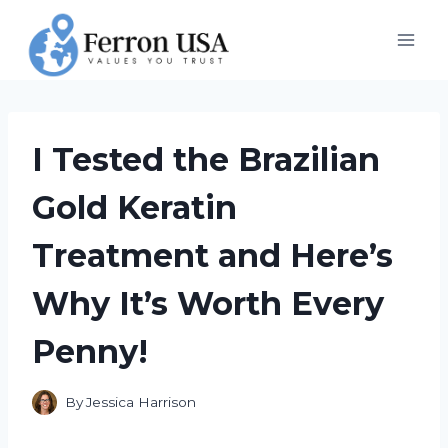
Skip
to
content
I Tested the Brazilian
Gold Keratin
Treatment and Here’s
Why It’s Worth Every
Penny!
By
Jessica Harrison