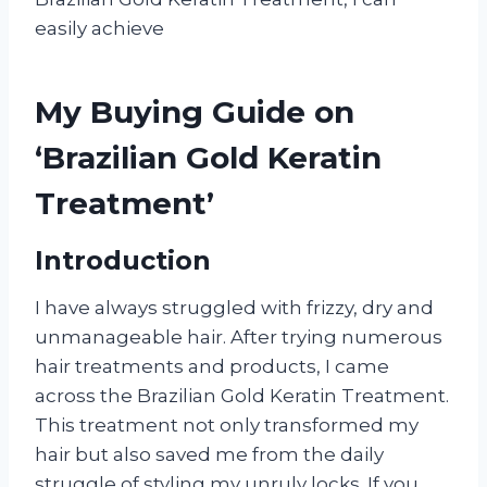
easily achieve
My Buying Guide on
‘Brazilian Gold Keratin
Treatment’
Introduction
I have always struggled with frizzy, dry and
unmanageable hair. After trying numerous
hair treatments and products, I came
across the Brazilian Gold Keratin Treatment.
This treatment not only transformed my
hair but also saved me from the daily
struggle of styling my unruly locks. If you