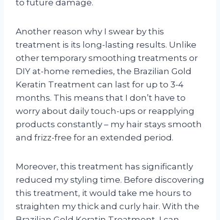
to future damage.
Another reason why I swear by this
treatment is its long-lasting results. Unlike
other temporary smoothing treatments or
DIY at-home remedies, the Brazilian Gold
Keratin Treatment can last for up to 3-4
months. This means that I don’t have to
worry about daily touch-ups or reapplying
products constantly – my hair stays smooth
and frizz-free for an extended period.
Moreover, this treatment has significantly
reduced my styling time. Before discovering
this treatment, it would take me hours to
straighten my thick and curly hair. With the
Brazilian Gold Keratin Treatment, I can