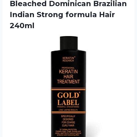
Bleached Dominican Brazilian
Indian
Strong formula Hair
240ml