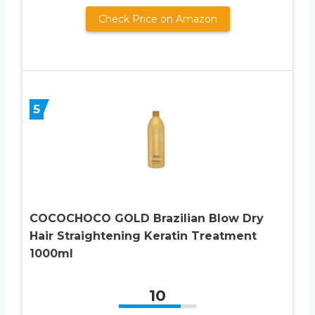
Check Price on Amazon
5
COCOCHOCO GOLD Brazilian Blow Dry
Hair Straightening Keratin Treatment
1000ml
10