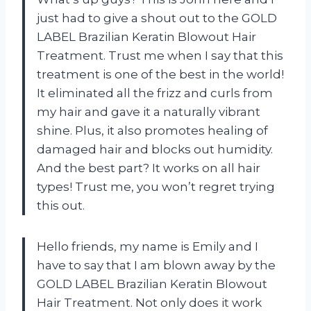
just had to give a shout out to the GOLD
LABEL Brazilian Keratin Blowout Hair
Treatment. Trust me when I say that this
treatment is one of the best in the world!
It eliminated all the frizz and curls from
my hair and gave it a naturally vibrant
shine. Plus, it also promotes healing of
damaged hair and blocks out humidity.
And the best part? It works on all hair
types! Trust me, you won’t regret trying
this out.
Hello friends, my name is Emily and I
have to say that I am blown away by the
GOLD LABEL Brazilian Keratin Blowout
Hair Treatment. Not only does it work