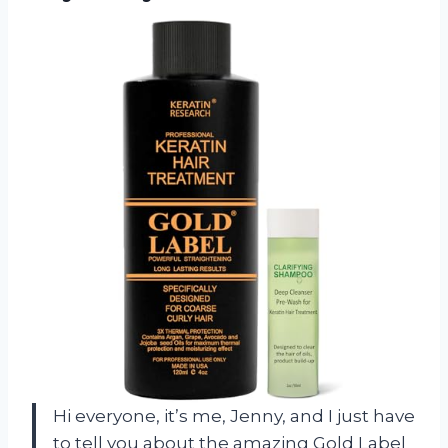
Hi everyone, it’s me, Jenny, and I just have
to tell you about the amazing Gold Label