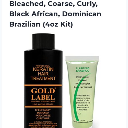
Bleached, Coarse, Curly,
Black African, Dominican
Brazilian (4oz Kit)