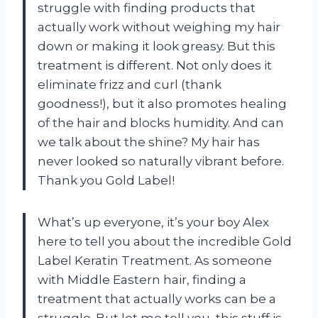
struggle with finding products that
actually work without weighing my hair
down or making it look greasy. But this
treatment is different. Not only does it
eliminate frizz and curl (thank
goodness!), but it also promotes healing
of the hair and blocks humidity. And can
we talk about the shine? My hair has
never looked so naturally vibrant before.
Thank you Gold Label!
What’s up everyone, it’s your boy Alex
here to tell you about the incredible Gold
Label Keratin Treatment. As someone
with Middle Eastern hair, finding a
treatment that actually works can be a
struggle. But let me tell you, this stuff is