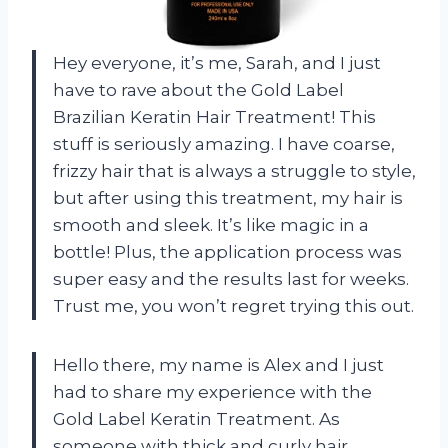
Hey everyone, it’s me, Sarah, and I just
have to rave about the Gold Label
Brazilian Keratin Hair Treatment! This
stuff is seriously amazing. I have coarse,
frizzy hair that is always a struggle to style,
but after using this treatment, my hair is
smooth and sleek. It’s like magic in a
bottle! Plus, the application process was
super easy and the results last for weeks.
Trust me, you won’t regret trying this out.
Hello there, my name is Alex and I just
had to share my experience with the
Gold Label Keratin Treatment. As
someone with thick and curly hair,