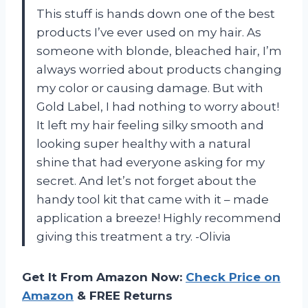
This stuff is hands down one of the best
products I’ve ever used on my hair. As
someone with blonde, bleached hair, I’m
always worried about products changing
my color or causing damage. But with
Gold Label, I had nothing to worry about!
It left my hair feeling silky smooth and
looking super healthy with a natural
shine that had everyone asking for my
secret. And let’s not forget about the
handy tool kit that came with it – made
application a breeze! Highly recommend
giving this treatment a try. -Olivia
Get It From Amazon Now:
Check Price on
Amazon
& FREE Returns