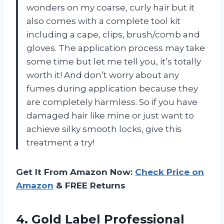
wonders on my coarse, curly hair but it
also comes with a complete tool kit
including a cape, clips, brush/comb and
gloves. The application process may take
some time but let me tell you, it’s totally
worth it! And don’t worry about any
fumes during application because they
are completely harmless. So if you have
damaged hair like mine or just want to
achieve silky smooth locks, give this
treatment a try!
Get It From Amazon Now:
Check Price on
Amazon
& FREE Returns
4.
Gold Label Professional