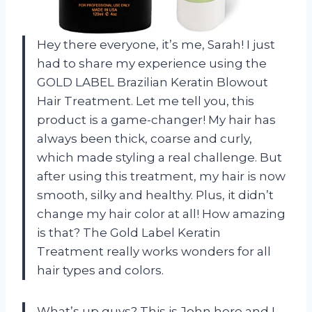
Hey there everyone, it’s me, Sarah! I just
had to share my experience using the
GOLD LABEL Brazilian Keratin Blowout
Hair Treatment. Let me tell you, this
product is a game-changer! My hair has
always been thick, coarse and curly,
which made styling a real challenge. But
after using this treatment, my hair is now
smooth, silky and healthy. Plus, it didn’t
change my hair color at all! How amazing
is that? The Gold Label Keratin
Treatment really works wonders for all
hair types and colors.
What’s up guys? This is John here and I