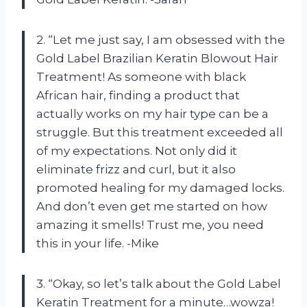
2. “Let me just say, I am obsessed with the
Gold Label Brazilian Keratin Blowout Hair
Treatment! As someone with black
African hair, finding a product that
actually works on my hair type can be a
struggle. But this treatment exceeded all
of my expectations. Not only did it
eliminate frizz and curl, but it also
promoted healing for my damaged locks.
And don’t even get me started on how
amazing it smells! Trust me, you need
this in your life. -Mike
3. “Okay, so let’s talk about the Gold Label
Keratin Treatment for a minute…wowza!