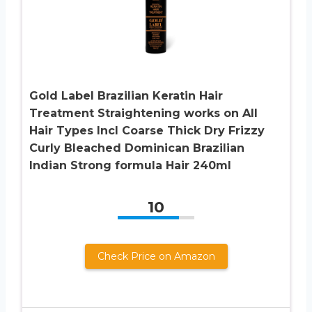
Gold Label Brazilian Keratin Hair
Treatment Straightening works on All
Hair Types Incl Coarse Thick Dry Frizzy
Curly Bleached Dominican Brazilian
Indian Strong formula Hair 240ml
10
Check Price on Amazon