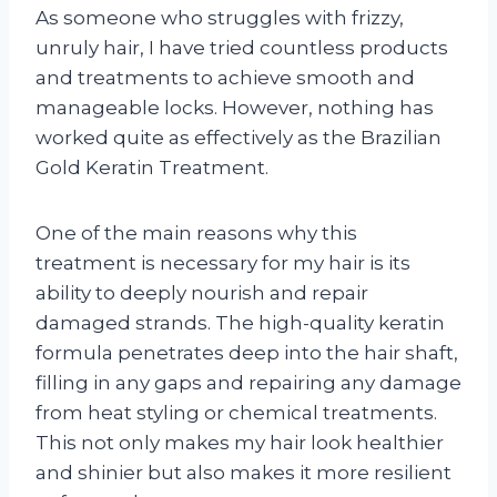
As someone who struggles with frizzy,
unruly hair, I have tried countless products
and treatments to achieve smooth and
manageable locks. However, nothing has
worked quite as effectively as the Brazilian
Gold Keratin Treatment.
One of the main reasons why this
treatment is necessary for my hair is its
ability to deeply nourish and repair
damaged strands. The high-quality keratin
formula penetrates deep into the hair shaft,
filling in any gaps and repairing any damage
from heat styling or chemical treatments.
This not only makes my hair look healthier
and shinier but also makes it more resilient