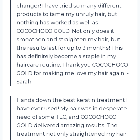
changer! I have tried so many different
products to tame my unruly hair, but
nothing has worked as well as
COCOCHOCO GOLD. Not only does it
smoothen and straighten my hair, but
the results last for up to 3 months! This
has definitely become a staple in my
haircare routine. Thank you COCOCHOCO
GOLD for making me love my hair again! -
Sarah
Hands down the best keratin treatment I
have ever used! My hair was in desperate
need of some TLC, and COCOCHOCO
GOLD delivered amazing results. The
treatment not only straightened my hair