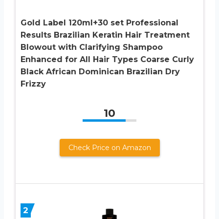
Gold Label 120ml+30 set Professional
Results Brazilian Keratin Hair Treatment
Blowout with Clarifying Shampoo
Enhanced for All Hair Types Coarse Curly
Black African Dominican Brazilian Dry
Frizzy
10
Check Price on Amazon
2