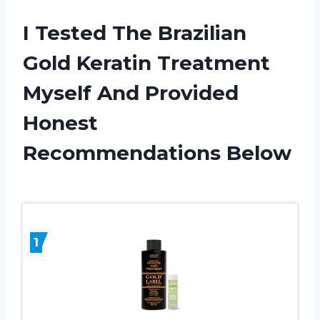
I Tested The Brazilian
Gold Keratin Treatment
Myself And Provided
Honest
Recommendations Below
1