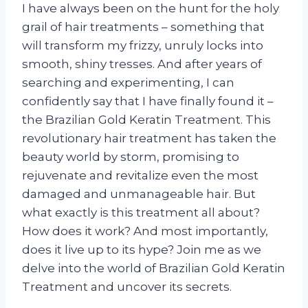
I have always been on the hunt for the holy
grail of hair treatments – something that
will transform my frizzy, unruly locks into
smooth, shiny tresses. And after years of
searching and experimenting, I can
confidently say that I have finally found it –
the Brazilian Gold Keratin Treatment. This
revolutionary hair treatment has taken the
beauty world by storm, promising to
rejuvenate and revitalize even the most
damaged and unmanageable hair. But
what exactly is this treatment all about?
How does it work? And most importantly,
does it live up to its hype? Join me as we
delve into the world of Brazilian Gold Keratin
Treatment and uncover its secrets.