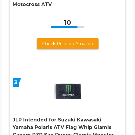
Motocross ATV
10
Check Price on Amazon
3
JLP Intended for Suzuki Kawasaki
Yamaha Polaris ATV Flag Whip Glamis
Canam RZR San Dunes Glamis Monster