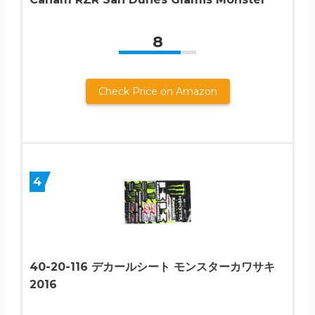
8
Check Price on Amazon
4
40-20-116 デカールシート モンスターカワサキ
2016