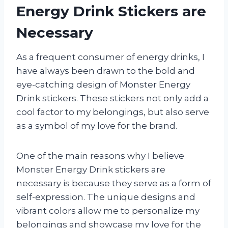
Energy Drink Stickers are
Necessary
As a frequent consumer of energy drinks, I
have always been drawn to the bold and
eye-catching design of Monster Energy
Drink stickers. These stickers not only add a
cool factor to my belongings, but also serve
as a symbol of my love for the brand.
One of the main reasons why I believe
Monster Energy Drink stickers are
necessary is because they serve as a form of
self-expression. The unique designs and
vibrant colors allow me to personalize my
belongings and showcase my love for the