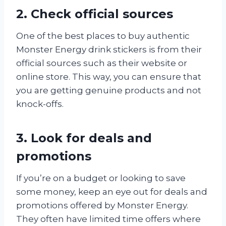
2. Check official sources
One of the best places to buy authentic
Monster Energy drink stickers is from their
official sources such as their website or
online store. This way, you can ensure that
you are getting genuine products and not
knock-offs.
3. Look for deals and
promotions
If you’re on a budget or looking to save
some money, keep an eye out for deals and
promotions offered by Monster Energy.
They often have limited time offers where