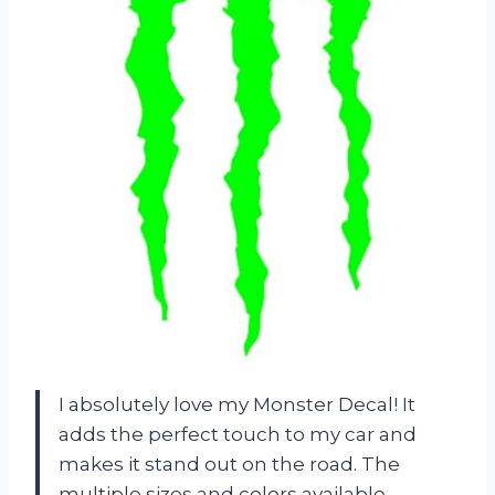
I absolutely love my Monster Decal! It
adds the perfect touch to my car and
makes it stand out on the road. The
multiple sizes and colors available