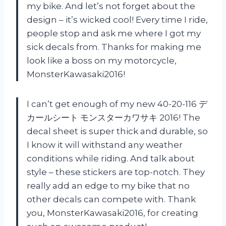
my bike. And let’s not forget about the
design – it’s wicked cool! Every time I ride,
people stop and ask me where I got my
sick decals from. Thanks for making me
look like a boss on my motorcycle,
MonsterKawasaki2016!
I can’t get enough of my new 40-20-116 デ
カールシート モンスターカワサキ 2016! The
decal sheet is super thick and durable, so
I know it will withstand any weather
conditions while riding. And talk about
style – these stickers are top-notch. They
really add an edge to my bike that no
other decals can compete with. Thank
you, MonsterKawasaki2016, for creating