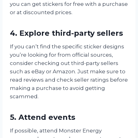
you can get stickers for free with a purchase
or at discounted prices.
4. Explore third-party sellers
If you can’t find the specific sticker designs
you’re looking for from official sources,
consider checking out third-party sellers
such as eBay or Amazon. Just make sure to
read reviews and check seller ratings before
making a purchase to avoid getting
scammed.
5. Attend events
If possible, attend Monster Energy