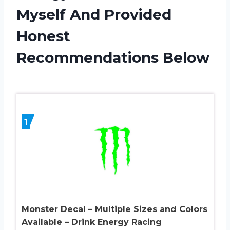
Myself And Provided
Honest
Recommendations Below
1
Monster Decal – Multiple Sizes and Colors
Available – Drink Energy Racing