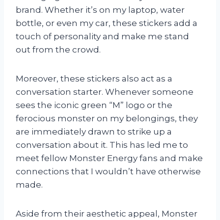
brand. Whether it’s on my laptop, water
bottle, or even my car, these stickers add a
touch of personality and make me stand
out from the crowd.
Moreover, these stickers also act as a
conversation starter. Whenever someone
sees the iconic green “M” logo or the
ferocious monster on my belongings, they
are immediately drawn to strike up a
conversation about it. This has led me to
meet fellow Monster Energy fans and make
connections that I wouldn’t have otherwise
made.
Aside from their aesthetic appeal, Monster