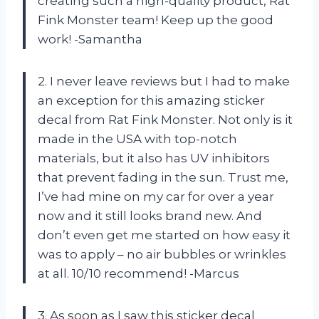
creating such a high-quality product, Rat
Fink Monster team! Keep up the good
work! -Samantha
2. I never leave reviews but I had to make
an exception for this amazing sticker
decal from Rat Fink Monster. Not only is it
made in the USA with top-notch
materials, but it also has UV inhibitors
that prevent fading in the sun. Trust me,
I’ve had mine on my car for over a year
now and it still looks brand new. And
don’t even get me started on how easy it
was to apply – no air bubbles or wrinkles
at all. 10/10 recommend! -Marcus
3. As soon as I saw this sticker decal