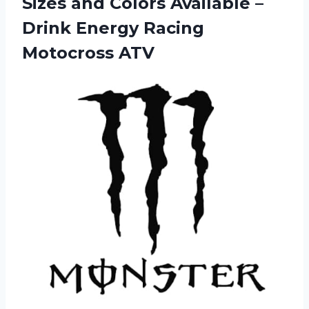
Sizes and Colors Available –
Drink
Energy Racing
Motocross ATV