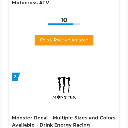
Motocross ATV
10
Check Price on Amazon
2
Monster Decal – Multiple Sizes and Colors
Available – Drink Energy Racing