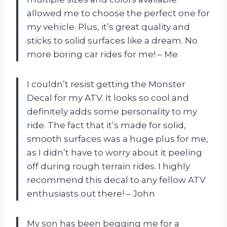
allowed me to choose the perfect one for
my vehicle. Plus, it’s great quality and
sticks to solid surfaces like a dream. No
more boring car rides for me! – Me
I couldn’t resist getting the Monster
Decal for my ATV. It looks so cool and
definitely adds some personality to my
ride. The fact that it’s made for solid,
smooth surfaces was a huge plus for me,
as I didn’t have to worry about it peeling
off during rough terrain rides. I highly
recommend this decal to any fellow ATV
enthusiasts out there! – John
My son has been begging me for a