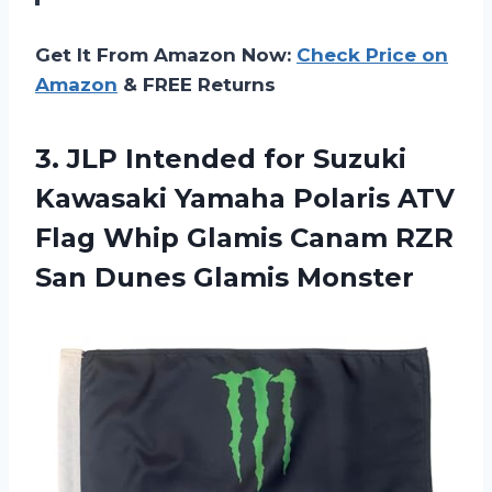
Get It From Amazon Now:
Check Price on
Amazon
& FREE Returns
3. JLP Intended for Suzuki
Kawasaki Yamaha Polaris ATV
Flag Whip Glamis Canam RZR
San Dunes Glamis Monster