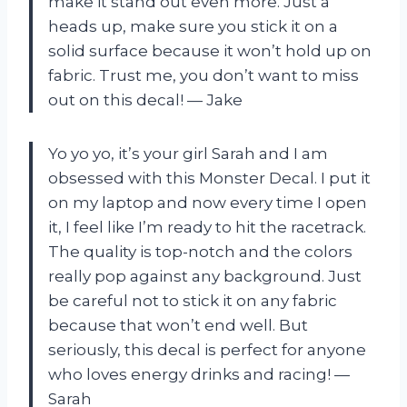
make it stand out even more. Just a
heads up, make sure you stick it on a
solid surface because it won’t hold up on
fabric. Trust me, you don’t want to miss
out on this decal! — Jake
Yo yo yo, it’s your girl Sarah and I am
obsessed with this Monster Decal. I put it
on my laptop and now every time I open
it, I feel like I’m ready to hit the racetrack.
The quality is top-notch and the colors
really pop against any background. Just
be careful not to stick it on any fabric
because that won’t end well. But
seriously, this decal is perfect for anyone
who loves energy drinks and racing! —
Sarah