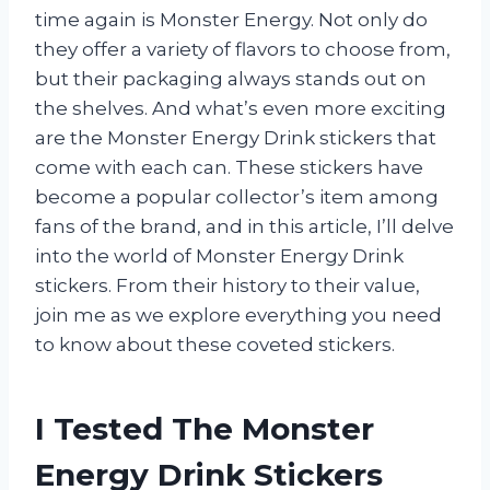
time again is Monster Energy. Not only do
they offer a variety of flavors to choose from,
but their packaging always stands out on
the shelves. And what’s even more exciting
are the Monster Energy Drink stickers that
come with each can. These stickers have
become a popular collector’s item among
fans of the brand, and in this article, I’ll delve
into the world of Monster Energy Drink
stickers. From their history to their value,
join me as we explore everything you need
to know about these coveted stickers.
I Tested The Monster
Energy Drink Stickers