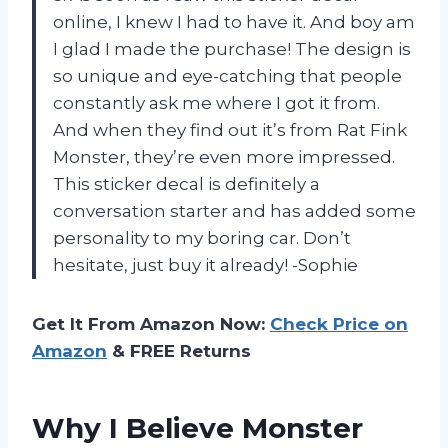
online, I knew I had to have it. And boy am
I glad I made the purchase! The design is
so unique and eye-catching that people
constantly ask me where I got it from.
And when they find out it’s from Rat Fink
Monster, they’re even more impressed.
This sticker decal is definitely a
conversation starter and has added some
personality to my boring car. Don’t
hesitate, just buy it already! -Sophie
Get It From Amazon Now:
Check Price on
Amazon
& FREE Returns
Why I Believe Monster