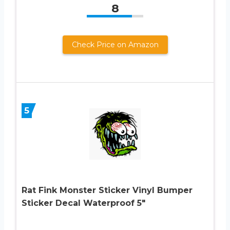
8
Check Price on Amazon
5
Rat Fink Monster Sticker Vinyl Bumper
Sticker Decal Waterproof 5″