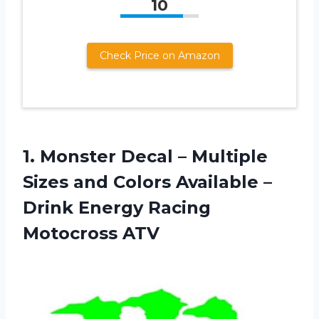
10
Check Price on Amazon
1. Monster Decal – Multiple
Sizes and Colors Available –
Drink
Energy Racing
Motocross ATV