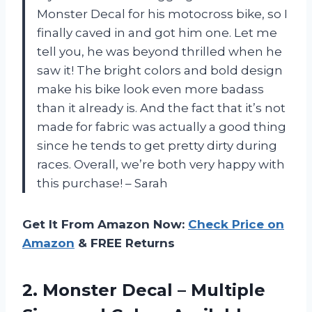
Monster Decal for his motocross bike, so I
finally caved in and got him one. Let me
tell you, he was beyond thrilled when he
saw it! The bright colors and bold design
make his bike look even more badass
than it already is. And the fact that it’s not
made for fabric was actually a good thing
since he tends to get pretty dirty during
races. Overall, we’re both very happy with
this purchase! – Sarah
Get It From Amazon Now:
Check Price on
Amazon
& FREE Returns
2. Monster Decal – Multiple