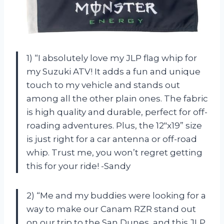
1) “I absolutely love my JLP flag whip for
my Suzuki ATV! It adds a fun and unique
touch to my vehicle and stands out
among all the other plain ones. The fabric
is high quality and durable, perfect for off-
roading adventures. Plus, the 12″x19” size
is just right for a car antenna or off-road
whip. Trust me, you won’t regret getting
this for your ride! -Sandy
2) “Me and my buddies were looking for a
way to make our Canam RZR stand out
on our trip to the San Dunes, and this JLP