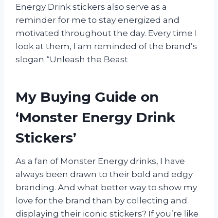
Energy Drink stickers also serve as a
reminder for me to stay energized and
motivated throughout the day. Every time I
look at them, I am reminded of the brand’s
slogan “Unleash the Beast
My Buying Guide on
‘Monster Energy Drink
Stickers’
As a fan of Monster Energy drinks, I have
always been drawn to their bold and edgy
branding. And what better way to show my
love for the brand than by collecting and
displaying their iconic stickers? If you’re like