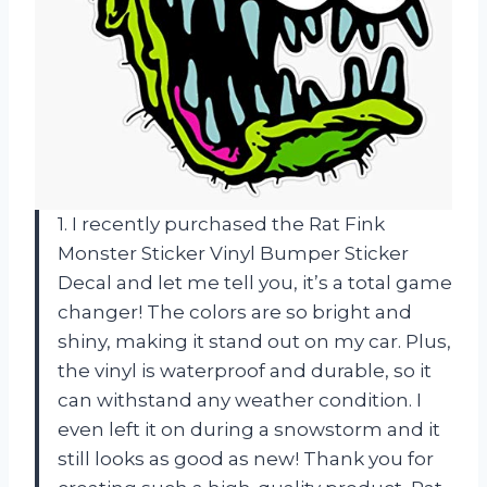
1. I recently purchased the Rat Fink
Monster Sticker Vinyl Bumper Sticker
Decal and let me tell you, it’s a total game
changer! The colors are so bright and
shiny, making it stand out on my car. Plus,
the vinyl is waterproof and durable, so it
can withstand any weather condition. I
even left it on during a snowstorm and it
still looks as good as new! Thank you for