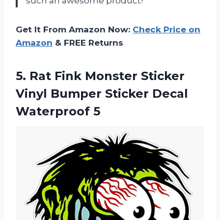
such an awesome product!
Get It From Amazon Now:
Check Price on
Amazon
& FREE Returns
5.
Rat Fink Monster
Sticker
Vinyl Bumper Sticker Decal
Waterproof 5