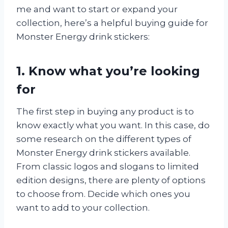
me and want to start or expand your
collection, here’s a helpful buying guide for
Monster Energy drink stickers:
1. Know what you’re looking
for
The first step in buying any product is to
know exactly what you want. In this case, do
some research on the different types of
Monster Energy drink stickers available.
From classic logos and slogans to limited
edition designs, there are plenty of options
to choose from. Decide which ones you
want to add to your collection.