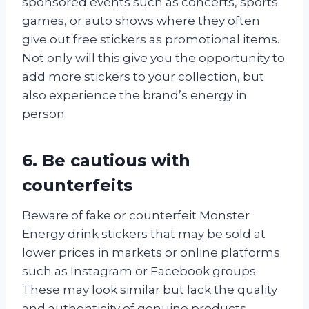
sponsored events such as concerts, sports
games, or auto shows where they often
give out free stickers as promotional items.
Not only will this give you the opportunity to
add more stickers to your collection, but
also experience the brand’s energy in
person.
6. Be cautious with
counterfeits
Beware of fake or counterfeit Monster
Energy drink stickers that may be sold at
lower prices in markets or online platforms
such as Instagram or Facebook groups.
These may look similar but lack the quality
and authenticity of genuine products.