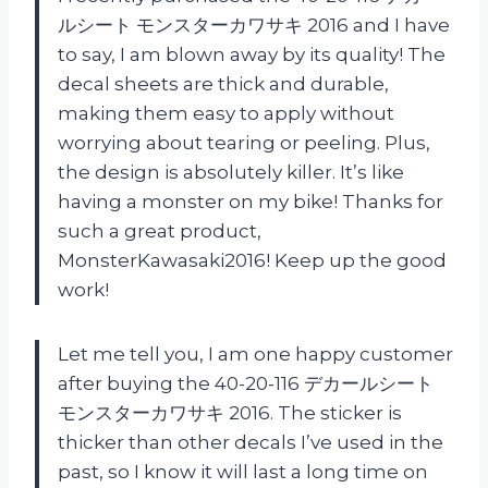
ルシート モンスターカワサキ 2016 and I have
to say, I am blown away by its quality! The
decal sheets are thick and durable,
making them easy to apply without
worrying about tearing or peeling. Plus,
the design is absolutely killer. It’s like
having a monster on my bike! Thanks for
such a great product,
MonsterKawasaki2016! Keep up the good
work!
Let me tell you, I am one happy customer
after buying the 40-20-116 デカールシート
モンスターカワサキ 2016. The sticker is
thicker than other decals I’ve used in the
past, so I know it will last a long time on