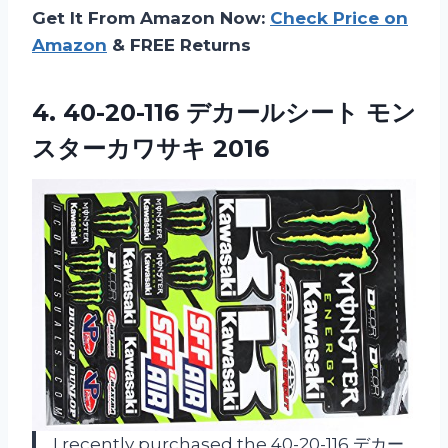
Get It From Amazon Now:
Check Price on
Amazon
& FREE Returns
4.
40-20-116 デカールシート モン
スターカワサキ 2016
I recently purchased the 40-20-116 デカー