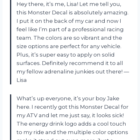
Hey there, it’s me, Lisa! Let me tell you,
this Monster Decal is absolutely amazing.
I put it on the back of my car and now I
feel like I’m part of a professional racing
team. The colors are so vibrant and the
size options are perfect for any vehicle.
Plus, it’s super easy to apply on solid
surfaces. Definitely recommend it to all
my fellow adrenaline junkies out there! —
Lisa
What’s up everyone, it’s your boy Jake
here. I recently got this Monster Decal for
my ATV and let me just say, it looks sick!
The energy drink logo adds a cool touch
to my ride and the multiple color options