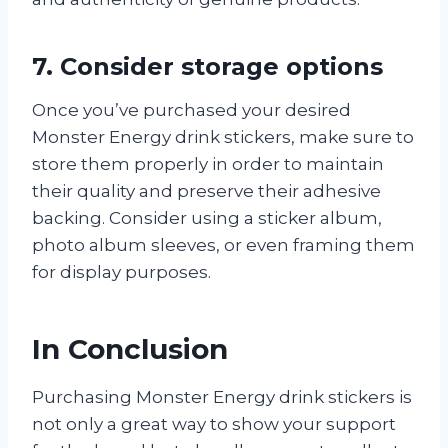
7. Consider storage options
Once you’ve purchased your desired
Monster Energy drink stickers, make sure to
store them properly in order to maintain
their quality and preserve their adhesive
backing. Consider using a sticker album,
photo album sleeves, or even framing them
for display purposes.
In Conclusion
Purchasing Monster Energy drink stickers is
not only a great way to show your support