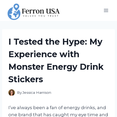
Skip
to
content
I Tested the Hype: My
Experience with
Monster Energy Drink
Stickers
By
Jessica Harrison
I’ve always been a fan of energy drinks, and
one brand that has caught my eye time and