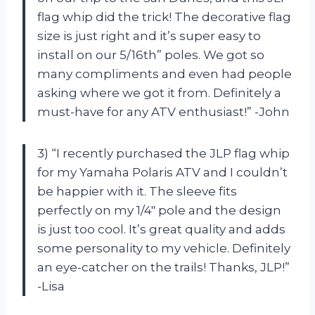
flag whip did the trick! The decorative flag
size is just right and it’s super easy to
install on our 5/16th” poles. We got so
many compliments and even had people
asking where we got it from. Definitely a
must-have for any ATV enthusiast!” -John
3) “I recently purchased the JLP flag whip
for my Yamaha Polaris ATV and I couldn’t
be happier with it. The sleeve fits
perfectly on my 1/4″ pole and the design
is just too cool. It’s great quality and adds
some personality to my vehicle. Definitely
an eye-catcher on the trails! Thanks, JLP!”
-Lisa