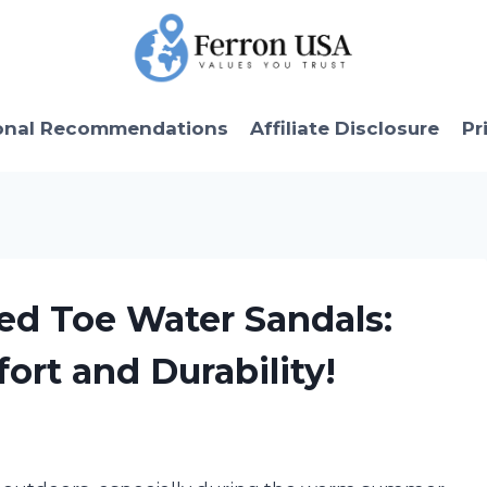
onal Recommendations
Affiliate Disclosure
Pr
sed Toe Water Sandals:
ort and Durability!