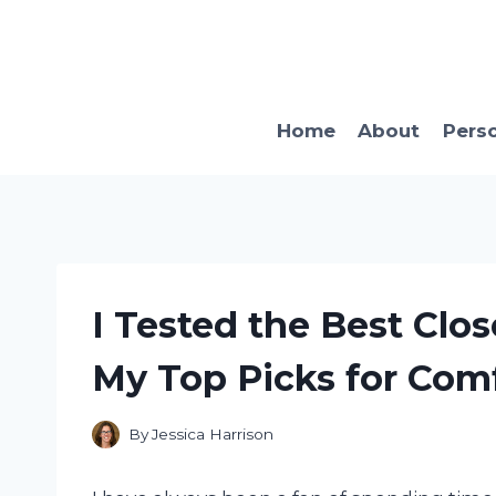
Skip
to
content
Home
About
Pers
I Tested the Best Clo
My Top Picks for Comf
By
Jessica Harrison