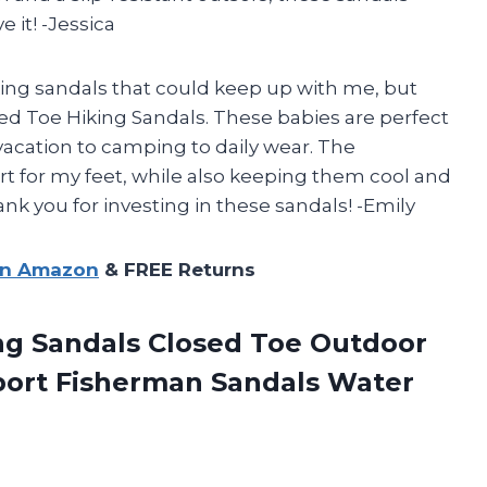
 it! -Jessica
iking sandals that could keep up with me, but
d Toe Hiking Sandals. These babies are perfect
m vacation to camping to daily wear. The
 for my feet, while also keeping them cool and
ank you for investing in these sandals! -Emily
on Amazon
& FREE Returns
g Sandals Closed Toe Outdoor
port
Fisherman Sandals Water