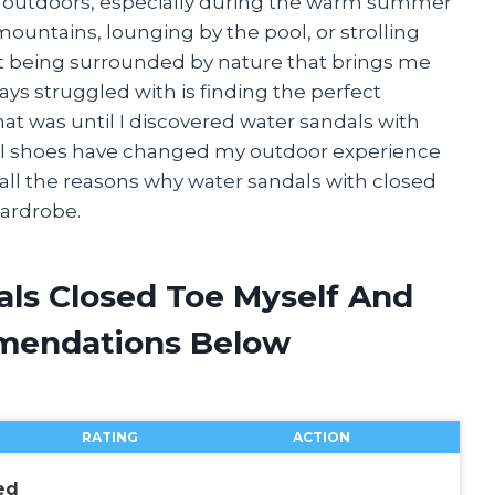
e outdoors, especially during the warm summer
ountains, lounging by the pool, or strolling
t being surrounded by nature that brings me
ays struggled with is finding the perfect
at was until I discovered water sandals with
nal shoes have changed my outdoor experience
you all the reasons why water sandals with closed
ardrobe.
als Closed Toe Myself And
mendations Below
RATING
ACTION
ed