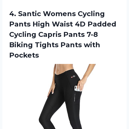
4.
Santic Womens Cycling
Pants High Waist 4D Padded
Cycling Capris Pants 7-8
Biking Tights Pants with
Pockets