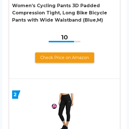
Women’s Cycling Pants 3D Padded
Compression Tight, Long Bike Bicycle
Pants with Wide Waistband (Blue,M)
10
Check Price on Amazon
2