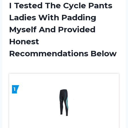
I Tested The Cycle Pants
Ladies With Padding
Myself And Provided
Honest
Recommendations Below
1