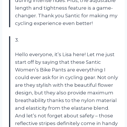
during intense rides. Plus, the adjustable
length and tightness feature is a game-
changer. Thank you Santic for making my
cycling experience even better!
3.
Hello everyone, it’s Lisa here! Let me just
start off by saying that these Santic
Women’s Bike Pants are everything I
could ever ask for in cycling gear. Not only
are they stylish with the beautiful flower
design, but they also provide maximum
breathability thanks to the nylon material
and elasticity from the elastane blend.
And let’s not forget about safety – those
reflective stripes definitely come in handy