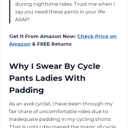
during nighttime rides. Trust me when I
say you need these pants in your life
ASAP!
Get It From Amazon Now:
Check Price on
Amazon
& FREE Returns
Why I Swear By Cycle
Pants Ladies With
Padding
As an avid cyclist, I have been through my
fair share of uncomfortable rides due to
inadequate padding in my cycling shorts.
That is until I discovered the magic of cycle