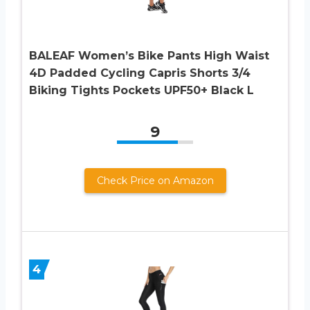
BALEAF Women’s Bike Pants High Waist
4D Padded Cycling Capris Shorts 3/4
Biking Tights Pockets UPF50+ Black L
9
Check Price on Amazon
4