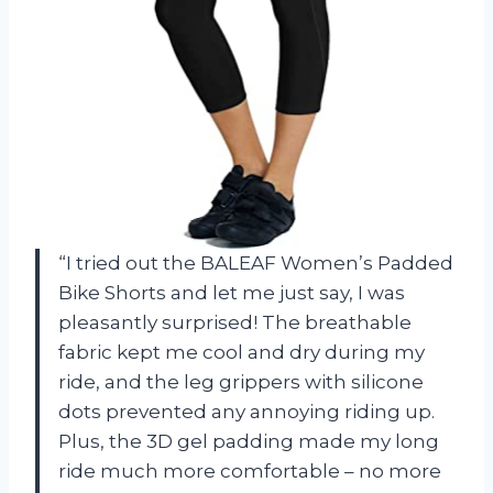
“I tried out the BALEAF Women’s Padded
Bike Shorts and let me just say, I was
pleasantly surprised! The breathable
fabric kept me cool and dry during my
ride, and the leg grippers with silicone
dots prevented any annoying riding up.
Plus, the 3D gel padding made my long
ride much more comfortable – no more