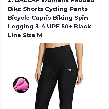
2. BALEAF Womens Padded
Bike Shorts Cycling Pants
Bicycle Capris Biking Spin
Legging 3-4 UPF 50+
Black
Line Size M