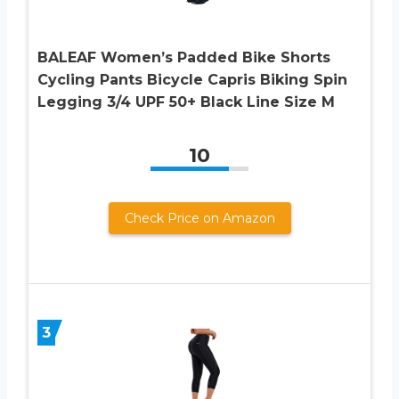
BALEAF Women’s Padded Bike Shorts
Cycling Pants Bicycle Capris Biking Spin
Legging 3/4 UPF 50+ Black Line Size M
10
Check Price on Amazon
3