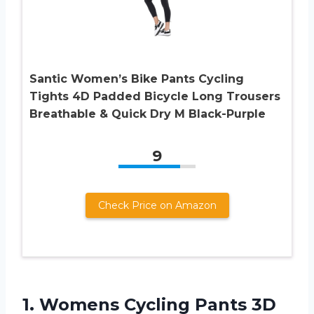
Santic Women’s Bike Pants Cycling
Tights 4D Padded Bicycle Long Trousers
Breathable & Quick Dry M Black-Purple
9
Check Price on Amazon
1.
Womens Cycling Pants
3D