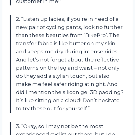
customer in me!”
2. “Listen up ladies, if you’re in need of a
new pair of cycling pants, look no further
than these beauties from ‘BikePro’. The
transfer fabric is like butter on my skin
and keeps me dry during intense rides.
And let’s not forget about the reflective
patterns on the leg and waist – not only
do they add a stylish touch, but also
make me feel safer riding at night. And
did I mention the silicon gel 3D padding?
It’s like sitting on a cloud! Don’t hesitate
to try these out for yourself.”
3. “Okay, so I may not be the most
experienced cyclist out there, but I do