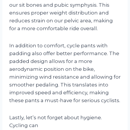
our sit bones and pubic symphysis. This
ensures proper weight distribution and
reduces strain on our pelvic area, making
for a more comfortable ride overall.
In addition to comfort, cycle pants with
padding also offer better performance. The
padded design allows for a more
aerodynamic position on the bike,
minimizing wind resistance and allowing for
smoother pedaling. This translates into
improved speed and efficiency, making
these pants a must-have for serious cyclists.
Lastly, let’s not forget about hygiene.
Cycling can