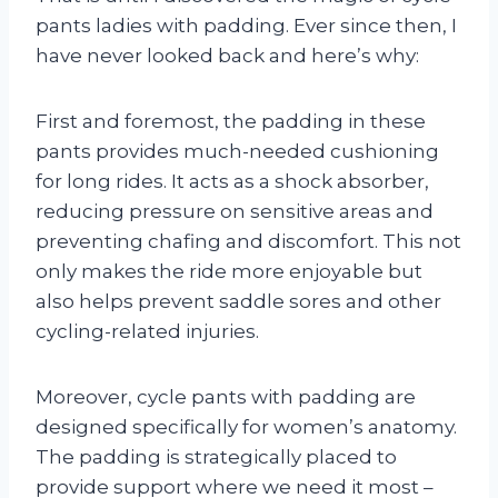
pants ladies with padding. Ever since then, I
have never looked back and here’s why:
First and foremost, the padding in these
pants provides much-needed cushioning
for long rides. It acts as a shock absorber,
reducing pressure on sensitive areas and
preventing chafing and discomfort. This not
only makes the ride more enjoyable but
also helps prevent saddle sores and other
cycling-related injuries.
Moreover, cycle pants with padding are
designed specifically for women’s anatomy.
The padding is strategically placed to
provide support where we need it most –