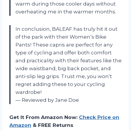
warm during those cooler days without
overheating me in the warmer months.
In conclusion, BALEAF has truly hit it out
of the park with their Women’s Bike
Pants! These capris are perfect for any
type of cycling and offer both comfort
and practicality with their features like the
wide waistband, big back pocket, and
anti-slip leg grips. Trust me, you won’t
regret adding these to your cycling
wardrobe!
— Reviewed by Jane Doe
Get It From Amazon Now:
Check Price on
Amazon
& FREE Returns