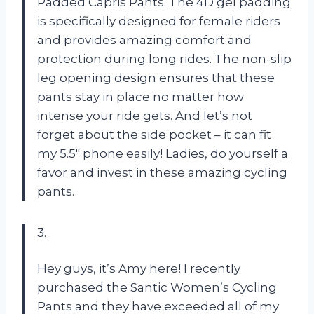
Padded Capris Pants. The 4D gel padding
is specifically designed for female riders
and provides amazing comfort and
protection during long rides. The non-slip
leg opening design ensures that these
pants stay in place no matter how
intense your ride gets. And let’s not
forget about the side pocket – it can fit
my 5.5″ phone easily! Ladies, do yourself a
favor and invest in these amazing cycling
pants.
3.
Hey guys, it’s Amy here! I recently
purchased the Santic Women’s Cycling
Pants and they have exceeded all of my