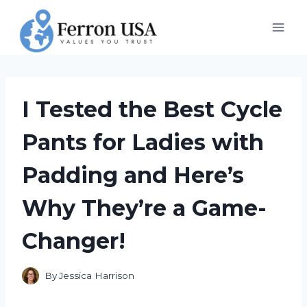
Skip
to
content
I Tested the Best Cycle
Pants for Ladies with
Padding and Here’s
Why They’re a Game-
Changer!
By
Jessica Harrison