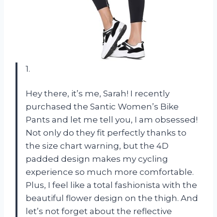
1.
Hey there, it’s me, Sarah! I recently
purchased the Santic Women’s Bike
Pants and let me tell you, I am obsessed!
Not only do they fit perfectly thanks to
the size chart warning, but the 4D
padded design makes my cycling
experience so much more comfortable.
Plus, I feel like a total fashionista with the
beautiful flower design on the thigh. And
let’s not forget about the reflective