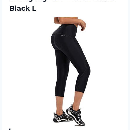
Black L