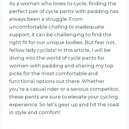
As a woman who loves to cycle, finding the
perfect pair of cycle pants with padding has
always been a struggle. From
uncomfortable chafing to inadequate
support, it can be challenging to find the
right fit for our unique bodies. But fear not,
fellow lady cyclists! In this article, I will be
diving into the world of cycle pants for
women with padding and sharing my top
picks for the most comfortable and
functional options out there. Whether
you’re a casual rider or a serious competitor,
these pants are sure to elevate your cycling
experience. So let’s gear up and hit the road
in style and comfort!