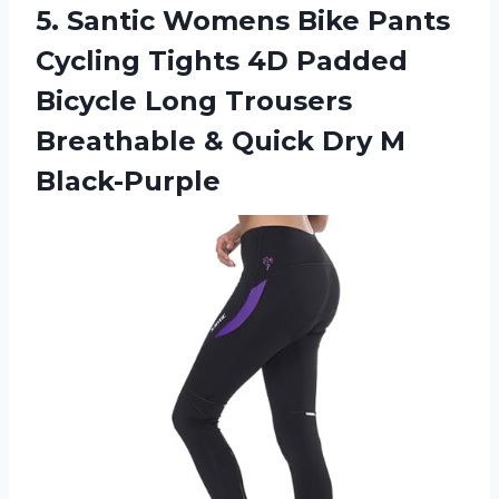
5. Santic Womens Bike Pants
Cycling Tights 4D Padded
Bicycle Long Trousers
Breathable &
Quick Dry M
Black-Purple