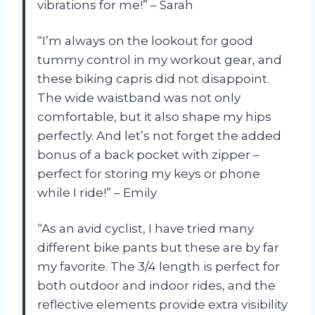
vibrations for me!” – Sarah
“I’m always on the lookout for good
tummy control in my workout gear, and
these biking capris did not disappoint.
The wide waistband was not only
comfortable, but it also shape my hips
perfectly. And let’s not forget the added
bonus of a back pocket with zipper –
perfect for storing my keys or phone
while I ride!” – Emily
“As an avid cyclist, I have tried many
different bike pants but these are by far
my favorite. The 3/4 length is perfect for
both outdoor and indoor rides, and the
reflective elements provide extra visibility