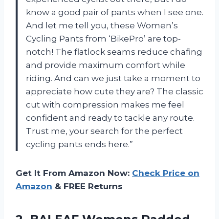
know a good pair of pants when I see one.
And let me tell you, these Women’s
Cycling Pants from ‘BikePro’ are top-
notch! The flatlock seams reduce chafing
and provide maximum comfort while
riding. And can we just take a moment to
appreciate how cute they are? The classic
cut with compression makes me feel
confident and ready to tackle any route.
Trust me, your search for the perfect
cycling pants ends here.”
Get It From Amazon Now:
Check Price on
Amazon
& FREE Returns