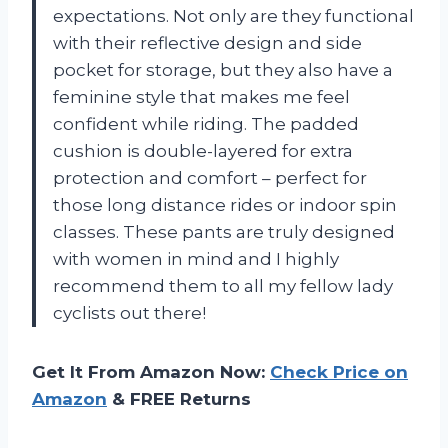
expectations. Not only are they functional
with their reflective design and side
pocket for storage, but they also have a
feminine style that makes me feel
confident while riding. The padded
cushion is double-layered for extra
protection and comfort – perfect for
those long distance rides or indoor spin
classes. These pants are truly designed
with women in mind and I highly
recommend them to all my fellow lady
cyclists out there!
Get It From Amazon Now:
Check Price on
Amazon
& FREE Returns