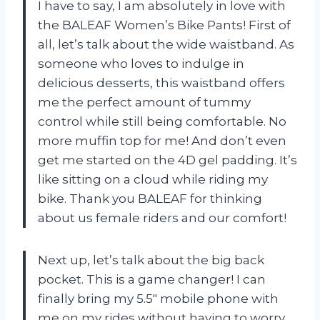
I have to say, I am absolutely in love with
the BALEAF Women’s Bike Pants! First of
all, let’s talk about the wide waistband. As
someone who loves to indulge in
delicious desserts, this waistband offers
me the perfect amount of tummy
control while still being comfortable. No
more muffin top for me! And don’t even
get me started on the 4D gel padding. It’s
like sitting on a cloud while riding my
bike. Thank you BALEAF for thinking
about us female riders and our comfort!
Next up, let’s talk about the big back
pocket. This is a game changer! I can
finally bring my 5.5″ mobile phone with
me on my rides without having to worry