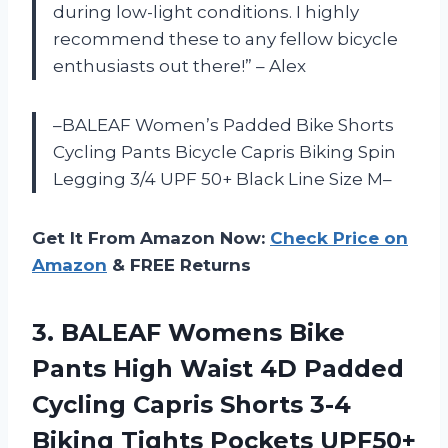
during low-light conditions. I highly
recommend these to any fellow bicycle
enthusiasts out there!” – Alex
–BALEAF Women’s Padded Bike Shorts
Cycling Pants Bicycle Capris Biking Spin
Legging 3/4 UPF 50+ Black Line Size M–
Get It From Amazon Now:
Check Price on
Amazon
& FREE Returns
3. BALEAF Womens Bike
Pants High Waist 4D Padded
Cycling Capris Shorts 3-4
Biking Tights
Pockets UPF50+