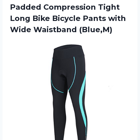
Padded Compression Tight
Long Bike Bicycle Pants with
Wide Waistband (Blue,M)