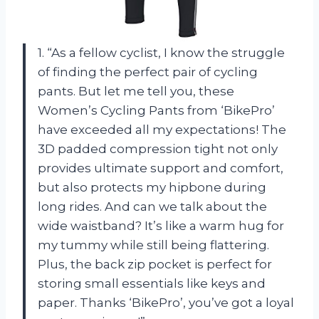
1. “As a fellow cyclist, I know the struggle
of finding the perfect pair of cycling
pants. But let me tell you, these
Women’s Cycling Pants from ‘BikePro’
have exceeded all my expectations! The
3D padded compression tight not only
provides ultimate support and comfort,
but also protects my hipbone during
long rides. And can we talk about the
wide waistband? It’s like a warm hug for
my tummy while still being flattering.
Plus, the back zip pocket is perfect for
storing small essentials like keys and
paper. Thanks ‘BikePro’, you’ve got a loyal