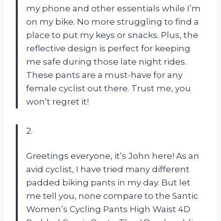
my phone and other essentials while I’m
on my bike. No more struggling to find a
place to put my keys or snacks. Plus, the
reflective design is perfect for keeping
me safe during those late night rides.
These pants are a must-have for any
female cyclist out there. Trust me, you
won’t regret it!
2.
Greetings everyone, it’s John here! As an
avid cyclist, I have tried many different
padded biking pants in my day. But let
me tell you, none compare to the Santic
Women’s Cycling Pants High Waist 4D