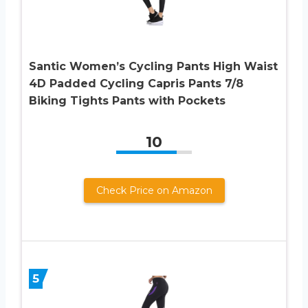
Santic Women’s Cycling Pants High Waist
4D Padded Cycling Capris Pants 7/8
Biking Tights Pants with Pockets
10
Check Price on Amazon
5