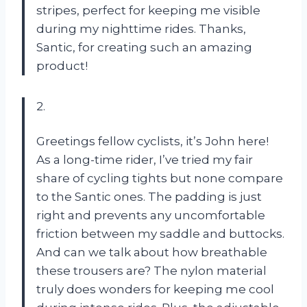
stripes, perfect for keeping me visible
during my nighttime rides. Thanks,
Santic, for creating such an amazing
product!
2.
Greetings fellow cyclists, it’s John here!
As a long-time rider, I’ve tried my fair
share of cycling tights but none compare
to the Santic ones. The padding is just
right and prevents any uncomfortable
friction between my saddle and buttocks.
And can we talk about how breathable
these trousers are? The nylon material
truly does wonders for keeping me cool