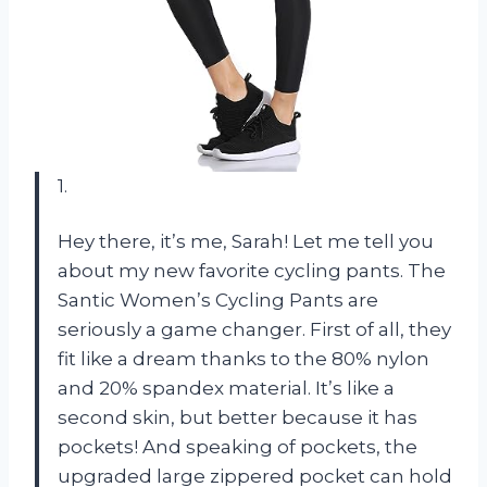
1.
Hey there, it’s me, Sarah! Let me tell you
about my new favorite cycling pants. The
Santic Women’s Cycling Pants are
seriously a game changer. First of all, they
fit like a dream thanks to the 80% nylon
and 20% spandex material. It’s like a
second skin, but better because it has
pockets! And speaking of pockets, the
upgraded large zippered pocket can hold