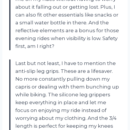
about it falling out or getting lost. Plus, I
can also fit other essentials like snacks or
a small water bottle in there. And the
reflective elements are a bonus for those
evening rides when visibility is low. Safety
first, am I right?
Last but not least, I have to mention the
anti-slip leg grips. These are a lifesaver.
No more constantly pulling down my
capris or dealing with them bunching up
while biking. The silicone leg grippers
keep everything in place and let me
focus on enjoying my ride instead of
worrying about my clothing. And the 3/4
length is perfect for keeping my knees