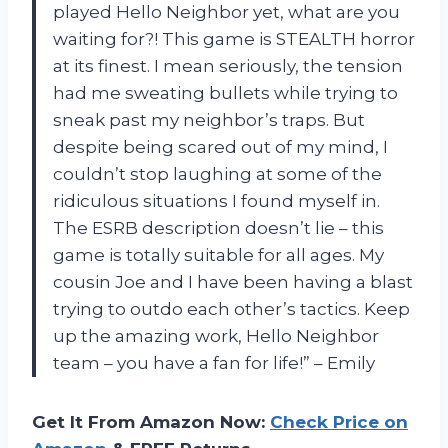
played Hello Neighbor yet, what are you
waiting for?! This game is STEALTH horror
at its finest. I mean seriously, the tension
had me sweating bullets while trying to
sneak past my neighbor’s traps. But
despite being scared out of my mind, I
couldn’t stop laughing at some of the
ridiculous situations I found myself in.
The ESRB description doesn’t lie – this
game is totally suitable for all ages. My
cousin Joe and I have been having a blast
trying to outdo each other’s tactics. Keep
up the amazing work, Hello Neighbor
team – you have a fan for life!” – Emily
Get It From Amazon Now:
Check Price on