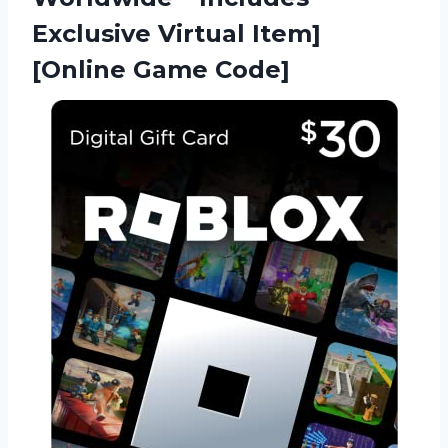
Exclusive Virtual Item]
[Online Game Code]