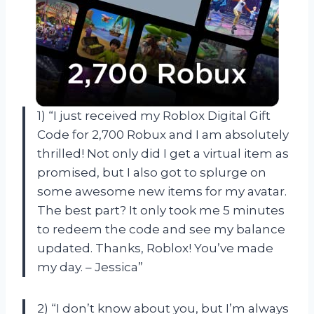
1) “I just received my Roblox Digital Gift
Code for 2,700 Robux and I am absolutely
thrilled! Not only did I get a virtual item as
promised, but I also got to splurge on
some awesome new items for my avatar.
The best part? It only took me 5 minutes
to redeem the code and see my balance
updated. Thanks, Roblox! You’ve made
my day. – Jessica”
2) “I don’t know about you, but I’m always