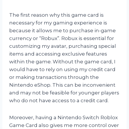
The first reason why this game card is
necessary for my gaming experience is
because it allows me to purchase in-game
currency or “Robux”. Robux is essential for
customizing my avatar, purchasing special
items and accessing exclusive features
within the game. Without the game card, I
would have to rely on using my credit card
or making transactions through the
Nintendo eShop. This can be inconvenient
and may not be feasible for younger players
who do not have access to a credit card.
Moreover, having a Nintendo Switch Roblox
Game Card also gives me more control over