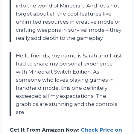
into the world of Minecraft. And let’s not
forget about all the cool features like
unlimited resources in creative mode or
crafting weapons in survival mode – they
really add depth to the gameplay.
Hello friends, my name is Sarah and I just
had to share my personal experience
with Minecraft Switch Edition. As
someone who loves playing games in
handheld mode, this one definitely
exceeded all my expectations. The
graphics are stunning and the controls
are
Get It From Amazon Now:
Check Price on