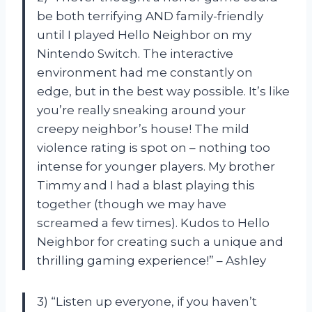
be both terrifying AND family-friendly
until I played Hello Neighbor on my
Nintendo Switch. The interactive
environment had me constantly on
edge, but in the best way possible. It’s like
you’re really sneaking around your
creepy neighbor’s house! The mild
violence rating is spot on – nothing too
intense for younger players. My brother
Timmy and I had a blast playing this
together (though we may have
screamed a few times). Kudos to Hello
Neighbor for creating such a unique and
thrilling gaming experience!” – Ashley
3) “Listen up everyone, if you haven’t