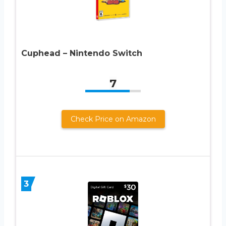
Cuphead – Nintendo Switch
7
Check Price on Amazon
3