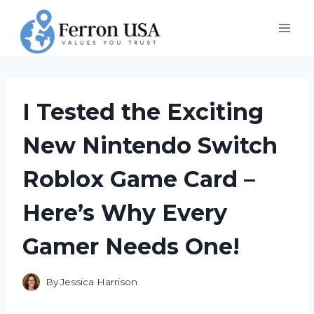
Skip
to
content
I Tested the Exciting
New Nintendo Switch
Roblox Game Card –
Here’s Why Every
Gamer Needs One!
By
Jessica Harrison