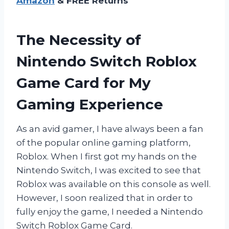
Amazon
& FREE Returns
The Necessity of
Nintendo Switch Roblox
Game Card for My
Gaming Experience
As an avid gamer, I have always been a fan
of the popular online gaming platform,
Roblox. When I first got my hands on the
Nintendo Switch, I was excited to see that
Roblox was available on this console as well.
However, I soon realized that in order to
fully enjoy the game, I needed a Nintendo
Switch Roblox Game Card.