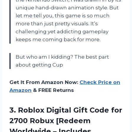
unique hand-drawn animation style. But
let me tell you, this game is so much
more than just pretty visuals. It’s
challenging yet addicting gameplay
keeps me coming back for more.
But who am I kidding? The best part
about getting Cup
Get It From Amazon Now:
Check Price on
Amazon
& FREE Returns
3.
Roblox Digital Gift
Code for
2700 Robux [Redeem
Worldwide – Includes