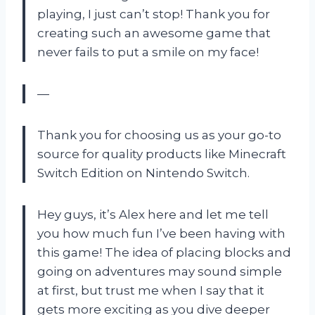
playing, I just can’t stop! Thank you for
creating such an awesome game that
never fails to put a smile on my face!
—
Thank you for choosing us as your go-to
source for quality products like Minecraft
Switch Edition on Nintendo Switch.
Hey guys, it’s Alex here and let me tell
you how much fun I’ve been having with
this game! The idea of placing blocks and
going on adventures may sound simple
at first, but trust me when I say that it
gets more exciting as you dive deeper