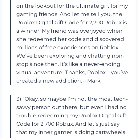
on the lookout for the ultimate gift for my
gaming friends. And let me tell you, the
Roblox Digital Gift Code for 2,700 Robux is
a winner! My friend was overjoyed when
she redeemed her code and discovered
millions of free experiences on Roblox.
We’ve been exploring and chatting non-
stop since then. It’s like a never-ending
virtual adventure! Thanks, Roblox – you’ve
created a new addiction. – Mark”
3) “Okay, so maybe I’m not the most tech-
savvy person out there, but even I had no
trouble redeeming my Roblox Digital Gift
Code for 2,700 Robux. And let’s just say
that my inner gamer is doing cartwheels