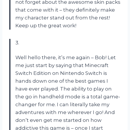
not forget about the awesome skin packs
that come with it – they definitely make
my character stand out from the rest!
Keep up the great work!
3.
Well hello there, it’s me again – Bob! Let
me just start by saying that Minecraft
Switch Edition on Nintendo Switch is
hands down one of the best games I
have ever played. The ability to play on
the go in handheld mode is a total game-
changer for me. I can literally take my
adventures with me wherever I go! And
don’t even get me started on how
addictive this game is – once I start