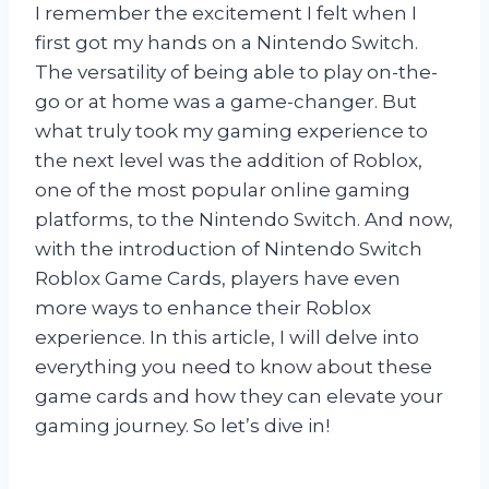
I remember the excitement I felt when I
first got my hands on a Nintendo Switch.
The versatility of being able to play on-the-
go or at home was a game-changer. But
what truly took my gaming experience to
the next level was the addition of Roblox,
one of the most popular online gaming
platforms, to the Nintendo Switch. And now,
with the introduction of Nintendo Switch
Roblox Game Cards, players have even
more ways to enhance their Roblox
experience. In this article, I will delve into
everything you need to know about these
game cards and how they can elevate your
gaming journey. So let’s dive in!