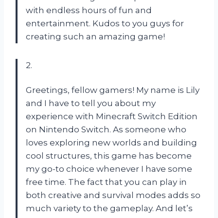
with endless hours of fun and
entertainment. Kudos to you guys for
creating such an amazing game!
2.
Greetings, fellow gamers! My name is Lily
and I have to tell you about my
experience with Minecraft Switch Edition
on Nintendo Switch. As someone who
loves exploring new worlds and building
cool structures, this game has become
my go-to choice whenever I have some
free time. The fact that you can play in
both creative and survival modes adds so
much variety to the gameplay. And let’s