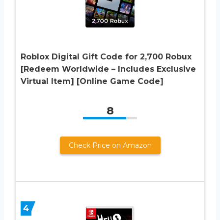
Roblox Digital Gift Code for 2,700 Robux
[Redeem Worldwide – Includes Exclusive
Virtual Item] [Online Game Code]
8
Check Price on Amazon
4