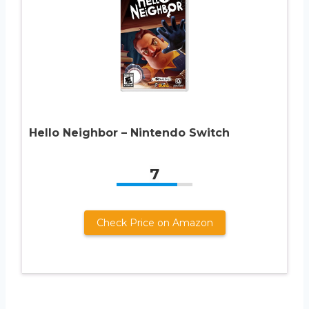
Hello Neighbor – Nintendo Switch
7
Check Price on Amazon