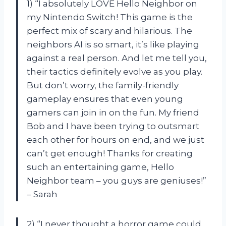
1) “I absolutely LOVE Hello Neighbor on
my Nintendo Switch! This game is the
perfect mix of scary and hilarious. The
neighbors AI is so smart, it’s like playing
against a real person. And let me tell you,
their tactics definitely evolve as you play.
But don’t worry, the family-friendly
gameplay ensures that even young
gamers can join in on the fun. My friend
Bob and I have been trying to outsmart
each other for hours on end, and we just
can’t get enough! Thanks for creating
such an entertaining game, Hello
Neighbor team – you guys are geniuses!”
– Sarah
2) “I never thought a horror game could