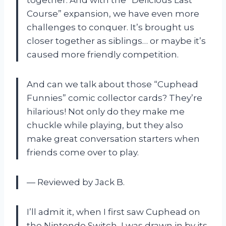
Course” expansion, we have even more
challenges to conquer. It’s brought us
closer together as siblings… or maybe it’s
caused more friendly competition.
And can we talk about those “Cuphead
Funnies” comic collector cards? They’re
hilarious! Not only do they make me
chuckle while playing, but they also
make great conversation starters when
friends come over to play.
— Reviewed by Jack B.
I’ll admit it, when I first saw Cuphead on
the Nintendo Switch, I was drawn in by its