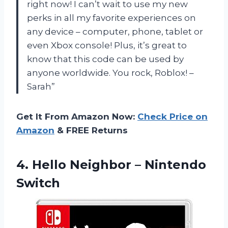
right now! I can’t wait to use my new
perks in all my favorite experiences on
any device – computer, phone, tablet or
even Xbox console! Plus, it’s great to
know that this code can be used by
anyone worldwide. You rock, Roblox! –
Sarah”
Get It From Amazon Now:
Check Price on
Amazon
& FREE Returns
4. Hello
Neighbor – Nintendo
Switch