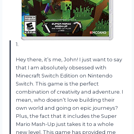
1.
Hey there, it’s me, John! I just want to say
that I am absolutely obsessed with
Minecraft Switch Edition on Nintendo
Switch. This game is the perfect
combination of creativity and adventure. I
mean, who doesn’t love building their
own world and going on epic journeys?
Plus, the fact that it includes the Super
Mario Mash-Up just takes it to a whole
new level. This game has provided me