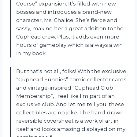
Course” expansion. It’s filled with new
bosses and introduces a brand-new
character, Ms. Chalice. She’s fierce and
sassy, making her a great addition to the
Cuphead crew. Plus, it adds even more
hours of gameplay which is always a win
in my book.
But that’s not all, folks! With the exclusive
“Cuphead Funnies” comic collector cards
and vintage-inspired “Cuphead Club
Membership”, I feel like I’m part of an
exclusive club. And let me tell you, these
collectibles are no joke. The hand-drawn
reversible coversheet is a work of art in
itself and looks amazing displayed on my