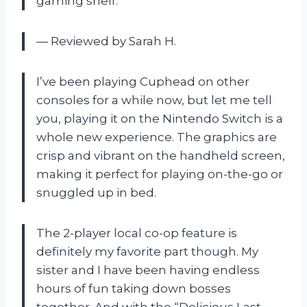
gaming shelf.
— Reviewed by Sarah H.
I’ve been playing Cuphead on other
consoles for a while now, but let me tell
you, playing it on the Nintendo Switch is a
whole new experience. The graphics are
crisp and vibrant on the handheld screen,
making it perfect for playing on-the-go or
snuggled up in bed.
The 2-player local co-op feature is
definitely my favorite part though. My
sister and I have been having endless
hours of fun taking down bosses
together. And with the “Delicious Last