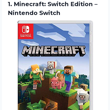
1. Minecraft: Switch
Edition –
Nintendo Switch