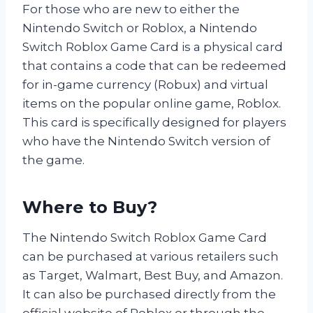
For those who are new to either the
Nintendo Switch or Roblox, a Nintendo
Switch Roblox Game Card is a physical card
that contains a code that can be redeemed
for in-game currency (Robux) and virtual
items on the popular online game, Roblox.
This card is specifically designed for players
who have the Nintendo Switch version of
the game.
Where to Buy?
The Nintendo Switch Roblox Game Card
can be purchased at various retailers such
as Target, Walmart, Best Buy, and Amazon.
It can also be purchased directly from the
official website of Roblox or through the