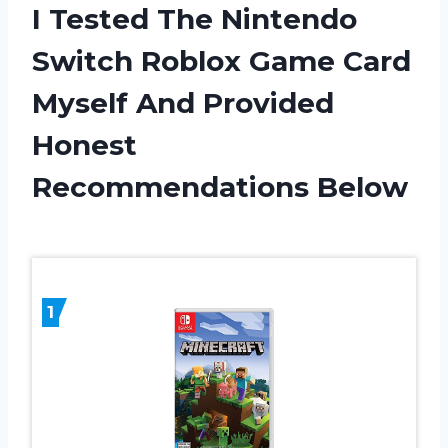
I Tested The Nintendo
Switch Roblox Game Card
Myself And Provided
Honest
Recommendations Below
1