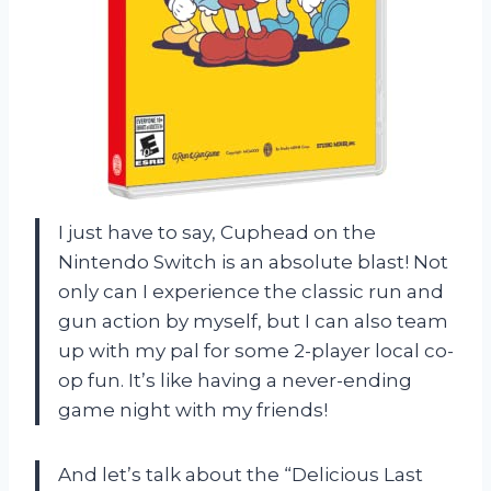
I just have to say, Cuphead on the
Nintendo Switch is an absolute blast! Not
only can I experience the classic run and
gun action by myself, but I can also team
up with my pal for some 2-player local co-
op fun. It’s like having a never-ending
game night with my friends!
And let’s talk about the “Delicious Last