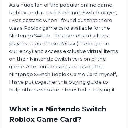
As a huge fan of the popular online game,
Roblox, and an avid Nintendo Switch player,
I was ecstatic when I found out that there
was a Roblox game card available for the
Nintendo Switch. This game card allows
players to purchase Robux (the in-game
currency) and access exclusive virtual items
on their Nintendo Switch version of the
game. After purchasing and using the
Nintendo Switch Roblox Game Card myself,
I have put together this buying guide to
help others who are interested in buying it.
What is a Nintendo Switch
Roblox Game Card?