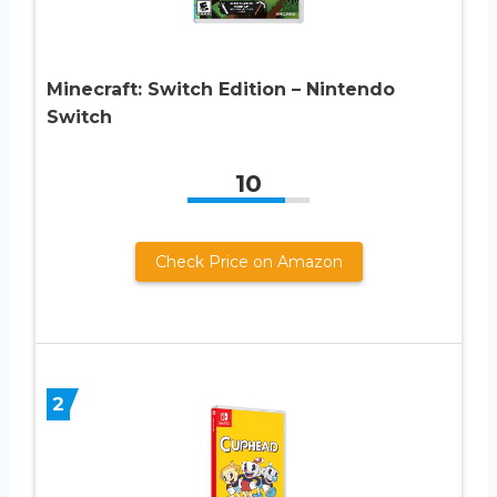
Minecraft: Switch Edition – Nintendo
Switch
10
Check Price on Amazon
2