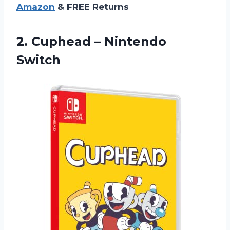
Amazon
& FREE Returns
2.
Cuphead – Nintendo
Switch