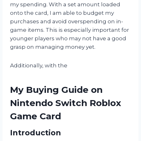
my spending. With a set amount loaded
onto the card, I am able to budget my
purchases and avoid overspending on in-
game items. This is especially important for
younger players who may not have a good
grasp on managing money yet.
Additionally, with the
My Buying Guide on
Nintendo Switch Roblox
Game Card
Introduction