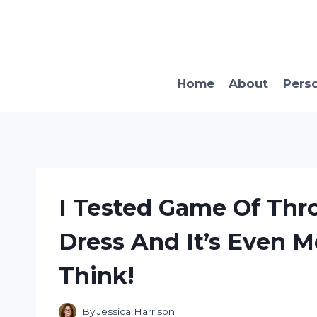
Skip
to
content
Home
About
Pers
I Tested Game Of Thr
Dress And It’s Even 
Think!
By
Jessica Harrison