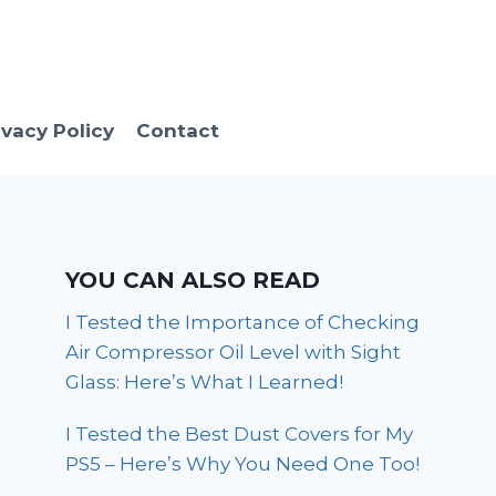
ivacy Policy
Contact
YOU CAN ALSO READ
I Tested the Importance of Checking
Air Compressor Oil Level with Sight
Glass: Here’s What I Learned!
I Tested the Best Dust Covers for My
PS5 – Here’s Why You Need One Too!