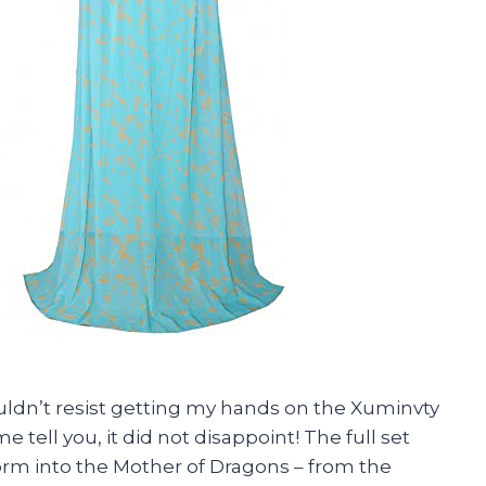
uldn’t resist getting my hands on the Xuminvty
ell you, it did not disappoint! The full set
orm into the Mother of Dragons – from the