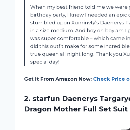
When my best friend told me we were g
birthday party, I knew I needed an epic 
stumbled upon Xuminvty’s Daenerys T
in a size medium. And boy oh boy am I gl
was super comfortable – which came in 
did this outfit make for some incredible
true queen all night long. Thank you Xu
special day!
Get It From Amazon Now:
Check Price 
2.
starfun Daenerys Targary
Dragon Mother Full Set Suit