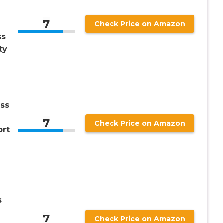
7
Check Price on Amazon
ss
ty
ss
7
Check Price on Amazon
ort
s
7
Check Price on Amazon