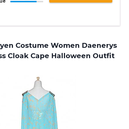
ue
aryen Costume Women Daenerys
ss Cloak Cape
Halloween Outfit