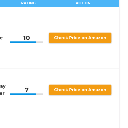
RATING
ACTION
10
ue
Check Price on Amazon
lay
7
Check Price on Amazon
er