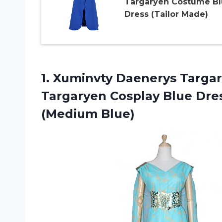
Targaryen Costume Bl
Dress (Tailor Made)
1. Xuminvty Daenerys Targ
Targaryen Cosplay Blue Dre
(Medium Blue)