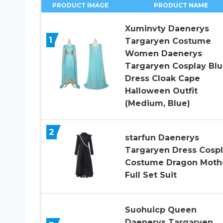
PRODUCT IMAGE
PRODUCT NAME
Xuminvty Daenerys
1
Targaryen Costume
Women Daenerys
Targaryen Cosplay Bl
Dress Cloak Cape
Halloween Outfit
(Medium, Blue)
2
starfun Daenerys
Targaryen Dress Cosp
Costume Dragon Moth
Full Set Suit
Suohuicp Queen
Daenerys Targaryen