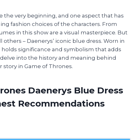
e the very beginning, and one aspect that has
ing fashion choices of the characters. From
umes in this show are a visual masterpiece. But
ll others – Daenerys’ iconic blue dress. Worn in
s holds significance and symbolism that adds
ill delve into the history and meaning behind
r story in Game of Thrones.
rones Daenerys Blue Dress
onest Recommendations