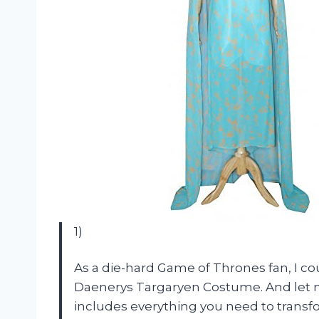
1)
As a die-hard Game of Thrones fan, I co
Daenerys Targaryen Costume. And let me t
includes everything you need to transf