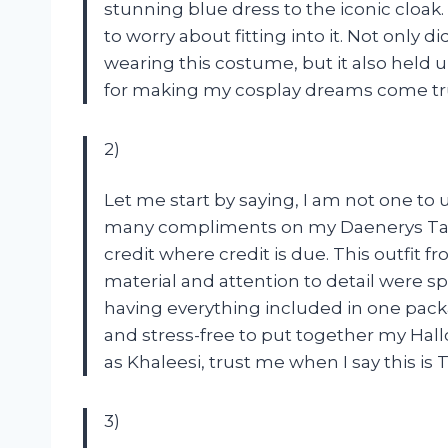
stunning blue dress to the iconic cloak.
to worry about fitting into it. Not only d
wearing this costume, but it also held 
for making my cosplay dreams come tr
2)
Let me start by saying, I am not one to u
many compliments on my Daenerys Targ
credit where credit is due. This outfit
material and attention to detail were sp
having everything included in one packa
and stress-free to put together my Hall
as Khaleesi, trust me when I say this is
3)