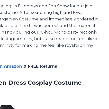
oing as Daenerys and Jon Snow for our joint
costume. After searching high and low, I
argaryen Costume and immediately ordered it
ad I did! The fit was perfect and the material
handy during our 10-hour-long party. Not only
 Instagram pics, but it also made me feel like a
minvty for making me feel like royalty on my
on Amazon
& FREE Returns
en
Dress Cosplay Costume