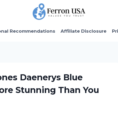
onal Recommendations
Affiliate Disclosure
Pr
ones Daenerys Blue
More Stunning Than You