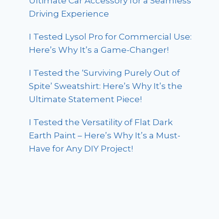
Ultimate Car Accessory for a Seamless
Driving Experience
I Tested Lysol Pro for Commercial Use:
Here’s Why It’s a Game-Changer!
I Tested the ‘Surviving Purely Out of
Spite’ Sweatshirt: Here’s Why It’s the
Ultimate Statement Piece!
I Tested the Versatility of Flat Dark
Earth Paint – Here’s Why It’s a Must-
Have for Any DIY Project!