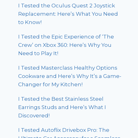
I Tested the Oculus Quest 2 Joystick
Replacement: Here’s What You Need
to Know!
I Tested the Epic Experience of ‘The
Crew’ on Xbox 360: Here’s Why You
Need to Play It!
I Tested Masterclass Healthy Options
Cookware and Here’s Why It’s a Game-
Changer for My Kitchen!
I Tested the Best Stainless Steel
Earrings Studs and Here’s What I
Discovered!
I Tested Autoflix Drivebox Pro: The