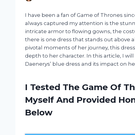
I have been a fan of Game of Thrones sinc
always captured my attention is the stunn
intricate armor to flowing gowns, the cost
there is one dress that stands out above a
pivotal moments of her journey, this dres
depth to her character. In this article, I w
Daenerys’ blue dress and its impact on he
I Tested The Game Of Th
Myself And Provided H
Below