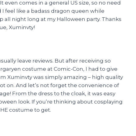
 It even comes in a general US size, so no need
id I feel like a badass dragon queen while
up all night long at my Halloween party. Thanks
ue, Xuminvty!
sually leave reviews. But after receiving so
aryen costume at Comic-Con, I had to give
 from Xuminvty was simply amazing – high quality
ot on. And let’s not forget the convenience of
ge! From the dress to the cloak, it was easy
oween look. If you’re thinking about cosplaying
 THE costume to get.