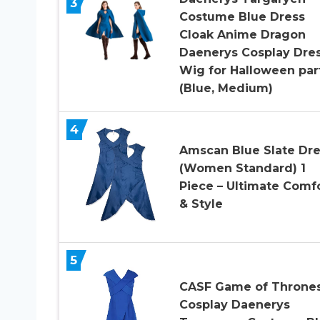
3
Costume Blue Dress
Cloak Anime Dragon
Daenerys Cosplay Dre
Wig for Halloween par
(Blue, Medium)
4
Amscan Blue Slate Dre
(Women Standard) 1
Piece – Ultimate Comf
& Style
5
CASF Game of Throne
Cosplay Daenerys