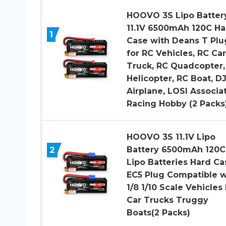
HOOVO 3S Lipo Batter
11.1V 6500mAh 120C Ha
1
Case with Deans T Plu
for RC Vehicles, RC Car
Truck, RC Quadcopter,
Helicopter, RC Boat, DJ
Airplane, LOSI Associa
Racing Hobby (2 Packs
HOOVO 3S 11.1V Lipo
2
Battery 6500mAh 120C
Lipo Batteries Hard Ca
EC5 Plug Compatible w
1/8 1/10 Scale Vehicles
Car Trucks Truggy
Boats(2 Packs)