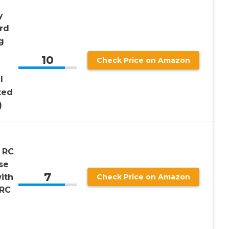
y
rd
g
10
Check Price on Amazon
I
ted
)
 RC
se
7
ith
Check Price on Amazon
 RC