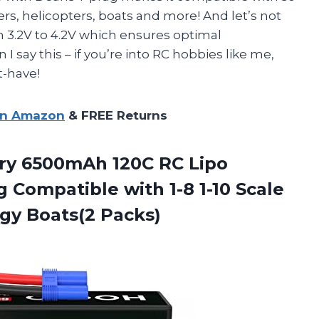
rs, helicopters, boats and more! And let’s not
m 3.2V to 4.2V which ensures optimal
say this – if you’re into RC hobbies like me,
t-have!
on Amazon
& FREE Returns
ery 6500mAh 120C RC Lipo
 Compatible with 1-8 1-10 Scale
gy Boats(2 Packs)