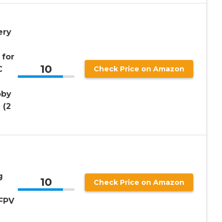
ery
 for
10
C
Check Price on Amazon
bby
 (2
g
10
Check Price on Amazon
FPV