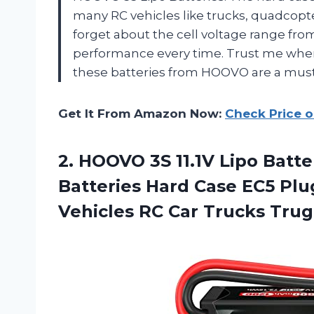
many RC vehicles like trucks, quadcopte
forget about the cell voltage range fro
performance every time. Trust me when I 
these batteries from HOOVO are a mus
Get It From Amazon Now:
Check Price 
2. HOOVO 3S 11.1V Lipo Batt
Batteries Hard Case EC5 Plug
Vehicles RC Car
Trucks Trug