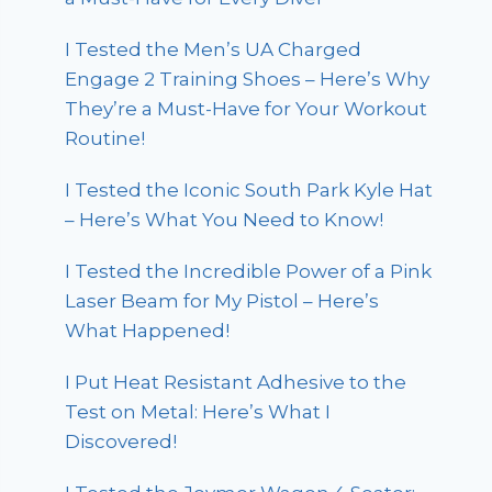
I Tested the Men’s UA Charged
Engage 2 Training Shoes – Here’s Why
They’re a Must-Have for Your Workout
Routine!
I Tested the Iconic South Park Kyle Hat
– Here’s What You Need to Know!
I Tested the Incredible Power of a Pink
Laser Beam for My Pistol – Here’s
What Happened!
I Put Heat Resistant Adhesive to the
Test on Metal: Here’s What I
Discovered!