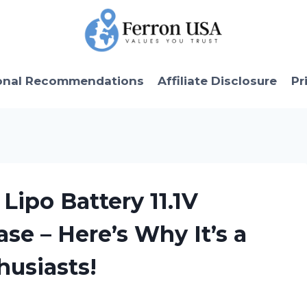
onal Recommendations
Affiliate Disclosure
Pr
Lipo Battery 11.1V
e – Here’s Why It’s a
husiasts!