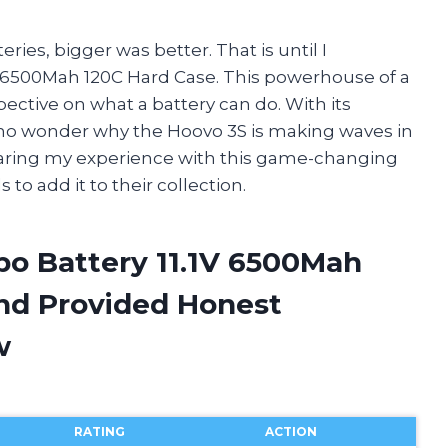
ries, bigger was better. That is until I
1V 6500Mah 120C Hard Case. This powerhouse of a
ctive on what a battery can do. With its
’s no wonder why the Hoovo 3S is making waves in
 sharing my experience with this game-changing
o add it to their collection.
po Battery 11.1V 6500Mah
nd Provided Honest
w
RATING
ACTION