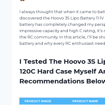
I always thought that when it came to batte
discovered the Hoovo 3S Lipo Battery 11.
battery has completely changed my perspe
impressive capacity and high C rating, it
the RC community. In this article, I’ll be
battery and why every RC enthusiast needs t
I Tested The Hoovo 3S Li
120C Hard Case Myself A
Recommendations Belo
PRODUCT IMAGE
PRODUCT NAME