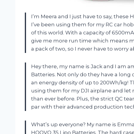
I’m Meera and I just have to say, these
I’ve been using them for my RC car hobb
of this world. With a capacity of 6500mA
give me more run time which means mo
a pack of two, so I never have to worry 
Hey there, my name is Jack and I am a
Batteries. Not only do they have a long cy
an energy density of up to 200Wh/kg! Th
using them for my DJI airplane and let 
than ever before. Plus, the strict QC t
par with their advanced production tec
What’s up everyone? My name is Emma an
HOOVO 3S Lipo Batteries. The hard case