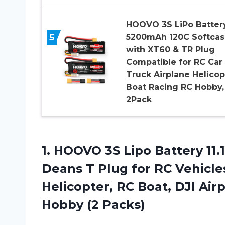
HOOVO 3S LiPo Batter
5
5200mAh 120C Softcas
with XT60 & TR Plug
Compatible for RC Car
Truck Airplane Helicop
Boat Racing RC Hobby,
2Pack
1.
HOOVO 3S Lipo
Battery 11
Deans T Plug for RC Vehicle
Helicopter, RC Boat, DJI Air
Hobby (2 Packs)