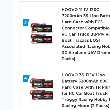
HOOVO 11.1V 120C
7200mAh 3S Lipo Batt
3
Hard Case with EC5
Connector Compatible
RC Car Truck Buggy R
Boat Tracxas LOSI
Associated Racing Ho
RC Airplane UAV Drone
Packs)
HOOVO 3S 11.1V Lipo
4
Battery 5200mAh 80C
Hard Case with TR Plu
for RC Car Boat Truck
Truggy Racing Hobby 
Racing Model(2 Packs)