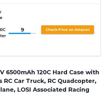
y
e
9
 RC
Check Price on Amazon
ter
.1V 6500mAh 120C Hard Case with
s RC Car Truck, RC Quadcopter,
plane, LOSI Associated Racing