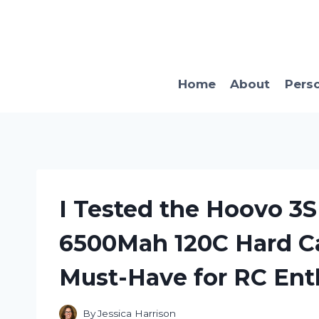
Skip
to
content
Home
About
Pers
I Tested the Hoovo 3S 
6500Mah 120C Hard Cas
Must-Have for RC Ent
By
Jessica Harrison