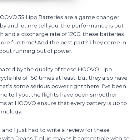
 HOOVO 3S Lipo Batteries are a game changer!
y and let me tell you, the performance is out
h and a discharge rate of 120C, these batteries
re fun time! And the best part? They come in
about running out of power.
mazed by the quality of these HOOVO Lipo
cle life of 150 times at least, but they also have
at’s some serious power right there. I’ve been
me tell you, the flights have been smoother
eams at HOOVO ensure that every battery is up to
hnology.
d I just had to write a review for these
 with Deans T plug makes it compatible with so