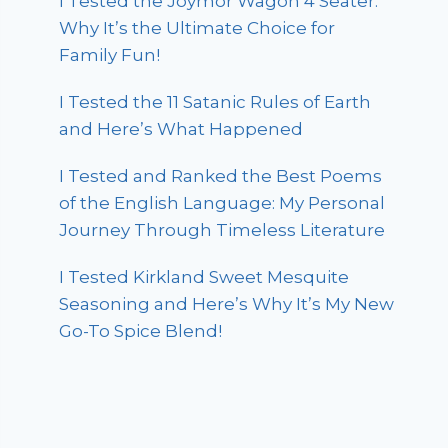
I Tested the Joymor Wagon 4 Seater:
Why It’s the Ultimate Choice for
Family Fun!
I Tested the 11 Satanic Rules of Earth
and Here’s What Happened
I Tested and Ranked the Best Poems
of the English Language: My Personal
Journey Through Timeless Literature
I Tested Kirkland Sweet Mesquite
Seasoning and Here’s Why It’s My New
Go-To Spice Blend!