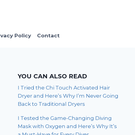
ivacy Policy
Contact
YOU CAN ALSO READ
I Tried the Chi Touch Activated Hair
Dryer and Here’s Why I’m Never Going
Back to Traditional Dryers
I Tested the Game-Changing Diving
Mask with Oxygen and Here’s Why It’s
a Must-Have for Every Diver