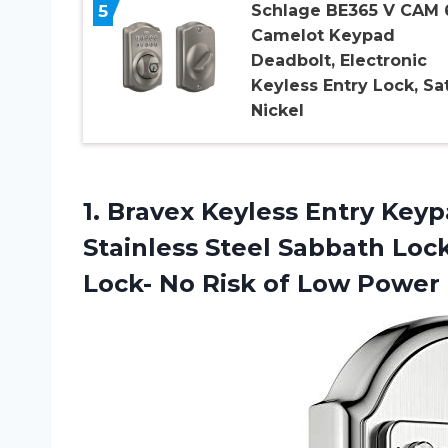
5
Schlage BE365 V CAM 
Camelot Keypad
Deadbolt, Electronic
Keyless Entry Lock, Sa
Nickel
1. Bravex Keyless Entry Key
Stainless Steel Sabbath Lo
Lock- No
Risk of Low Power