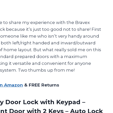
ave to share my experience with the Bravex
 because it’s just too good not to share! First
or someone like me who isn’t very handy around
or both left/right handed and inward/outward
 of home layout. But what really sold me on this
r standard prepared doors with a maximum
ing it versatile and convenient for anyone
y system. Two thumbs up from me!
on Amazon
& FREE Returns
y Door Lock with Keypad –
nt Door with 2 Keys – Auto Lock