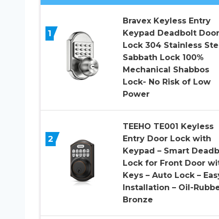
Bravex Keyless Entry
1
Keypad Deadbolt Doo
Lock 304 Stainless Ste
Sabbath Lock 100%
Mechanical Shabbos
Lock- No Risk of Low
Power
TEEHO TE001 Keyless
2
Entry Door Lock with
Keypad – Smart Deadb
Lock for Front Door wi
Keys – Auto Lock – Eas
Installation – Oil-Rubb
Bronze