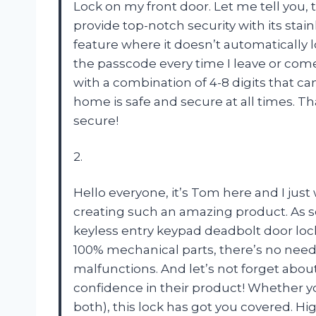
Lock on my front door. Let me tell you, 
provide top-notch security with its stain
feature where it doesn’t automatically l
the passcode every time I leave or com
with a combination of 4-8 digits that ca
home is safe and secure at all times. T
secure!
2.
Hello everyone, it’s Tom here and I just
creating such an amazing product. As s
keyless entry keypad deadbolt door loc
100% mechanical parts, there’s no need 
malfunctions. And let’s not forget abo
confidence in their product! Whether yo
both), this lock has got you covered.