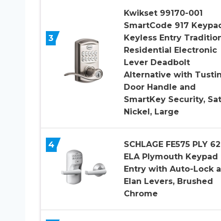
Kwikset 99170-001
SmartCode 917 Keypa
3
Keyless Entry Traditio
Residential Electronic
Lever Deadbolt
Alternative with Tusti
Door Handle and
SmartKey Security, Sat
Nickel, Large
4
SCHLAGE FE575 PLY 62
ELA Plymouth Keypad
Entry with Auto-Lock 
Elan Levers, Brushed
Chrome