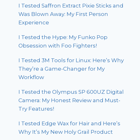
I Tested Saffron Extract Pixie Sticks and
Was Blown Away: My First Person
Experience
I Tested the Hype: My Funko Pop
Obsession with Foo Fighters!
I Tested 3M Tools for Linux: Here’s Why
They’re a Game-Changer for My
Workflow
I Tested the Olympus SP 600UZ Digital
Camera: My Honest Review and Must-
Try Features!
I Tested Edge Wax for Hair and Here’s
Why It’s My New Holy Grail Product