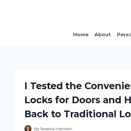
Skip
to
content
Home
About
Pers
I Tested the Conveni
Locks for Doors and H
Back to Traditional Lo
By
Jessica Harrison