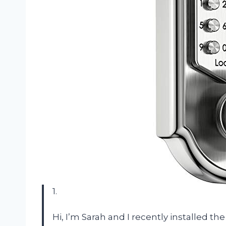
1.
Hi, I’m Sarah and I recently installed 