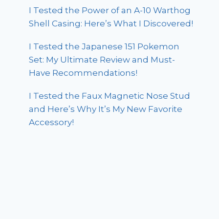
I Tested the Power of an A-10 Warthog
Shell Casing: Here’s What I Discovered!
I Tested the Japanese 151 Pokemon
Set: My Ultimate Review and Must-
Have Recommendations!
I Tested the Faux Magnetic Nose Stud
and Here’s Why It’s My New Favorite
Accessory!