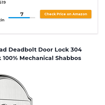
619
7
Check Price on Amazon
tin
pad Deadbolt Door Lock 304
ck 100% Mechanical Shabbos