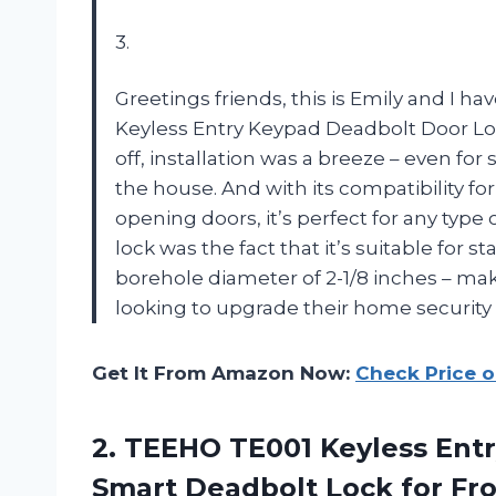
3.
Greetings friends, this is Emily and I h
Keyless Entry Keypad Deadbolt Door Lock
off, installation was a breeze – even f
the house. And with its compatibility f
opening doors, it’s perfect for any type
lock was the fact that it’s suitable fo
borehole diameter of 2-1/8 inches – mak
looking to upgrade their home securit
Get It From Amazon Now:
Check Price 
2.
TEEHO TE001 Keyless
Entr
Smart Deadbolt Lock for Fro