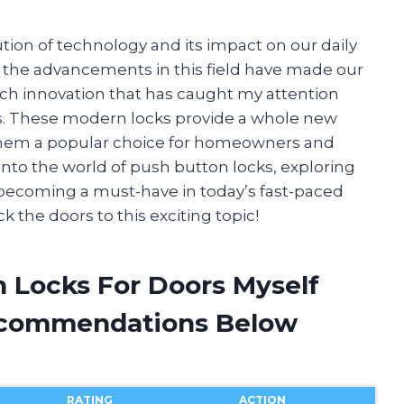
tion of technology and its impact on our daily
 the advancements in this field have made our
ch innovation that has caught my attention
ors. These modern locks provide a whole new
 them a popular choice for homeowners and
ve into the world of push button locks, exploring
e becoming a must-have in today’s fast-paced
k the doors to this exciting topic!
n Locks For Doors Myself
ecommendations Below
RATING
ACTION