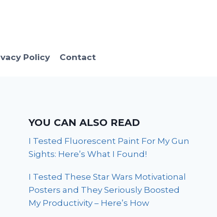
ivacy Policy
Contact
YOU CAN ALSO READ
I Tested Fluorescent Paint For My Gun
Sights: Here’s What I Found!
I Tested These Star Wars Motivational
Posters and They Seriously Boosted
My Productivity – Here’s How