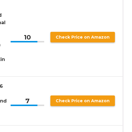
d
nal
10
Check Price on Amazon
n
in
6
7
and
Check Price on Amazon