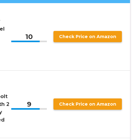
r
el
10
Check Price on Amazon
olt
9
th 2
Check Price on Amazon
y
ed