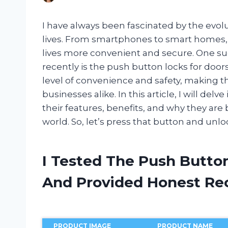
I have always been fascinated by the evolu
lives. From smartphones to smart homes,
lives more convenient and secure. One su
recently is the push button locks for do
level of convenience and safety, making
businesses alike. In this article, I will del
their features, benefits, and why they ar
world. So, let’s press that button and unloc
I Tested The Push Butto
And Provided Honest R
PRODUCT IMAGE
PRODUCT NAME