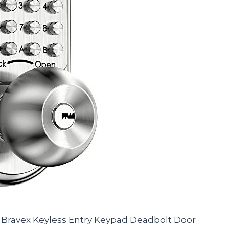
the Bravex Keyless Entry Keypad Deadbolt Door