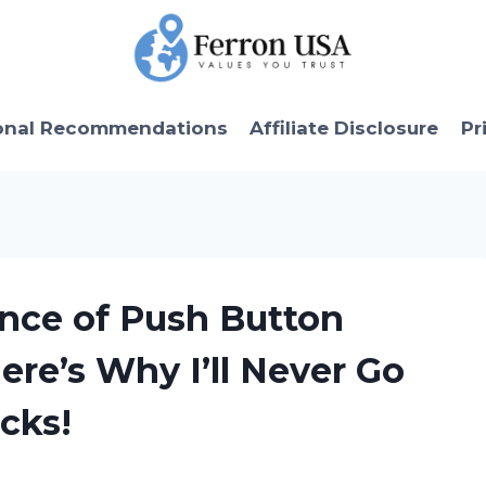
onal Recommendations
Affiliate Disclosure
Pr
ence of Push Button
ere’s Why I’ll Never Go
cks!