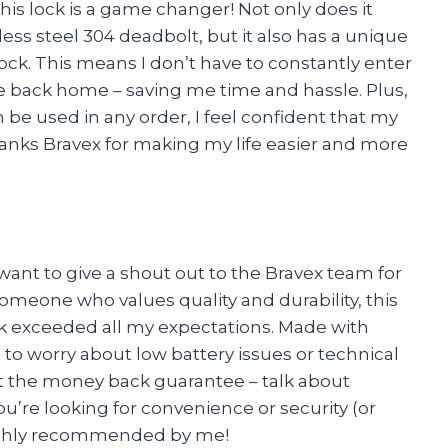
this lock is a game changer! Not only does it
less steel 304 deadbolt, but it also has a unique
ock. This means I don’t have to constantly enter
e back home – saving me time and hassle. Plus,
n be used in any order, I feel confident that my
hanks Bravex for making my life easier and more
 want to give a shout out to the Bravex team for
omeone who values quality and durability, this
k exceeded all my expectations. Made with
to worry about low battery issues or technical
ut the money back guarantee – talk about
u’re looking for convenience or security (or
 Highly recommended by me!