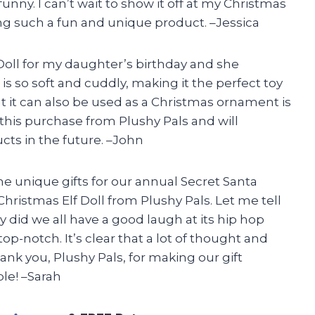
o funny. I can’t wait to show it off at my Christmas
ing such a fun and unique product. –Jessica
Doll for my daughter’s birthday and she
is so soft and cuddly, making it the perfect toy
at it can also be used as a Christmas ornament is
this purchase from Plushy Pals and will
cts in the future. –John
e unique gifts for our annual Secret Santa
istmas Elf Doll from Plushy Pals. Let me tell
ly did we all have a good laugh at its hip hop
s top-notch. It’s clear that a lot of thought and
ank you, Plushy Pals, for making our gift
e! –Sarah