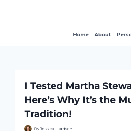
Skip
to
content
Home
About
Pers
I Tested Martha Stewar
Here’s Why It’s the M
Tradition!
By
Jessica Harrison