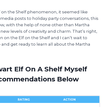
lf on the Shelf phenomenon, it seemed like
 media posts to holiday party conversations, this
ow, with the help of none other than Martha
 new levels of creativity and charm. That’s right,
 on the Elf on the Shelf and I can’t wait to
p and get ready to learn all about the Martha
art Elf On A Shelf Myself
ecommendations Below
RATING
ACTION