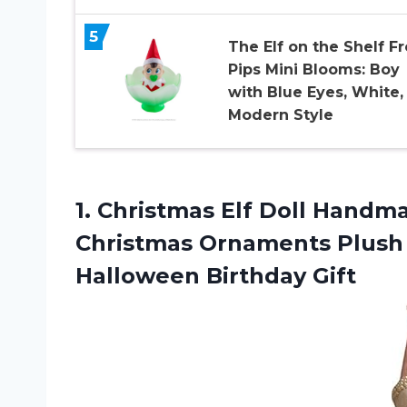
5
The Elf on the Shelf Fr
Pips Mini Blooms: Boy
with Blue Eyes, White,
Modern Style
1.
Christmas Elf Doll
Handmad
Christmas Ornaments Plush 
Halloween Birthday Gift