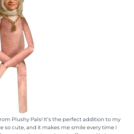
from Plushy Pals! It’s the perfect addition to my
e so cute, and it makes me smile every time I