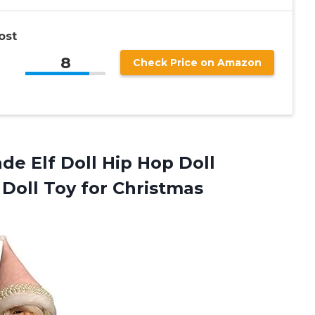
ost
8
Check Price on Amazon
e Elf Doll Hip Hop Doll
Doll Toy for Christmas