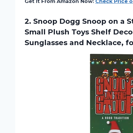
Get It From Amazon Now:
Check Price 
2.
Snoop Dogg Snoop
on a S
Small Plush Toys Shelf Decor,
Sunglasses and Necklace, 