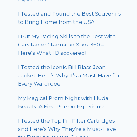
I Tested and Found the Best Souvenirs
to Bring Home from the USA
I Put My Racing Skills to the Test with
Cars Race O Rama on Xbox 360 –
Here’s What I Discovered!
I Tested the Iconic Bill Blass Jean
Jacket: Here’s Why It’s a Must-Have for
Every Wardrobe
My Magical Prom Night with Huda
Beauty: A First Person Experience
I Tested the Top Fin Filter Cartridges
and Here’s Why They’re a Must-Have