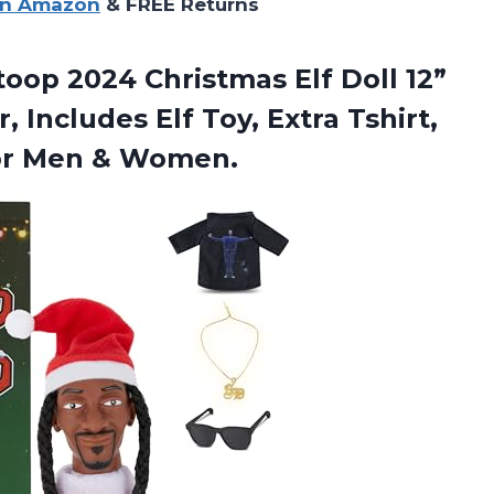
on Amazon
& FREE Returns
toop 2024 Christmas Elf Doll 12”
 Includes Elf Toy, Extra Tshirt,
for Men & Women.