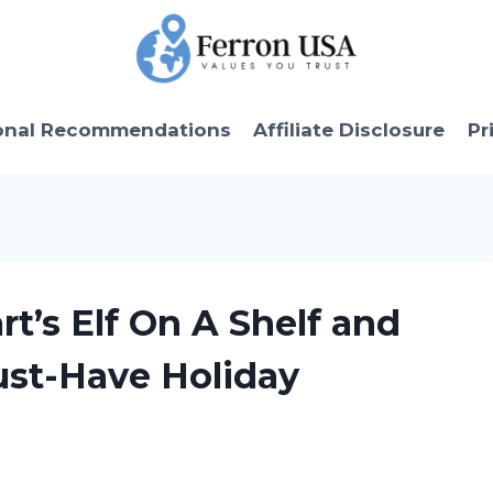
onal Recommendations
Affiliate Disclosure
Pr
t’s Elf On A Shelf and
ust-Have Holiday