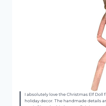
I absolutely love the Christmas Elf Doll 
holiday decor. The handmade details ar