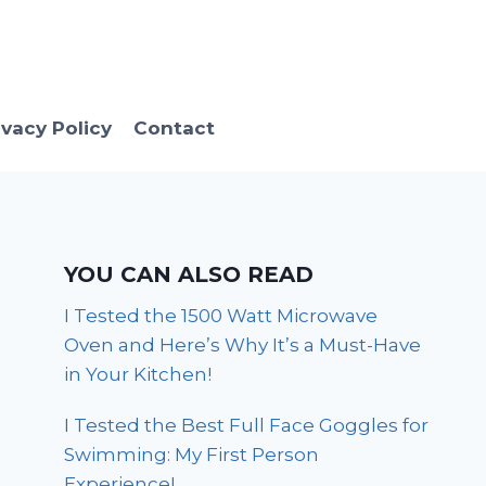
ivacy Policy
Contact
YOU CAN ALSO READ
I Tested the 1500 Watt Microwave
Oven and Here’s Why It’s a Must-Have
in Your Kitchen!
I Tested the Best Full Face Goggles for
Swimming: My First Person
Experience!