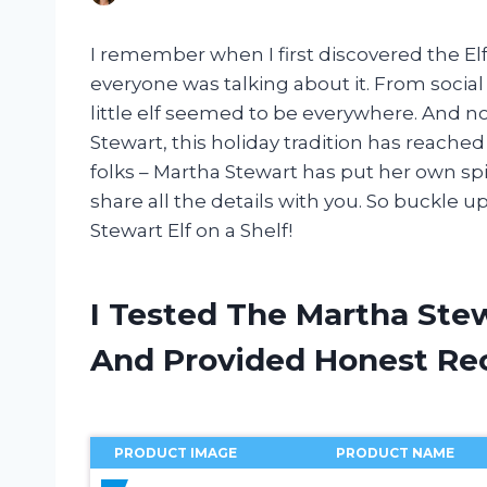
I remember when I first discovered the E
everyone was talking about it. From social
little elf seemed to be everywhere. And n
Stewart, this holiday tradition has reached
folks – Martha Stewart has put her own spin
share all the details with you. So buckle u
Stewart Elf on a Shelf!
I Tested The Martha Stew
And Provided Honest R
PRODUCT IMAGE
PRODUCT NAME