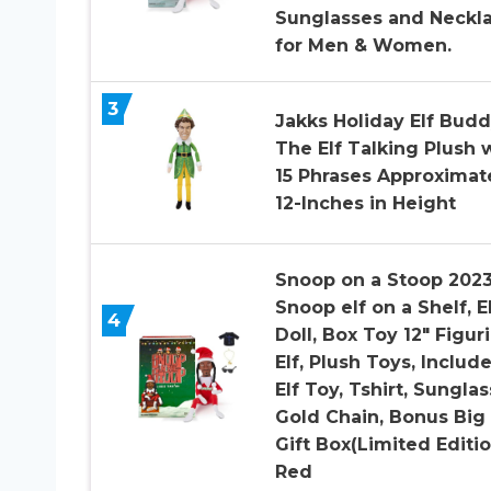
Sunglasses and Neckla
for Men & Women.
3
Jakks Holiday Elf Bud
The Elf Talking Plush 
15 Phrases Approximat
12-Inches in Height
Snoop on a Stoop 2023
Snoop elf on a Shelf, E
4
Doll, Box Toy 12″ Figur
Elf, Plush Toys, Include
Elf Toy, Tshirt, Sunglas
Gold Chain, Bonus Big
Gift Box(Limited Editio
Red