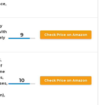
ce,
dy
with
9
Check Price on Amazon
ely
,
lf
ine
s,
10
Check Price on Amazon
ses,
n),