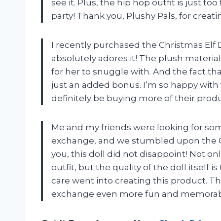
see it. Plus, the hip hop outfit is just to
party! Thank you, Plushy Pals, for creat
I recently purchased the Christmas Elf 
absolutely adores it! The plush material 
for her to snuggle with. And the fact th
just an added bonus. I’m so happy with 
definitely be buying more of their produ
Me and my friends were looking for som
exchange, and we stumbled upon the Chr
you, this doll did not disappoint! Not on
outfit, but the quality of the doll itself i
care went into creating this product. Th
exchange even more fun and memorabl