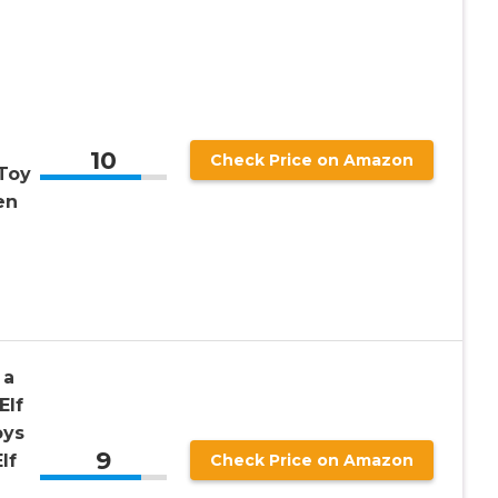
10
Check Price on Amazon
Toy
en
 a
Elf
oys
9
lf
Check Price on Amazon