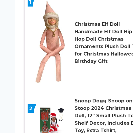
1
Christmas Elf Doll
Handmade Elf Doll Hip
Hop Doll Christmas
Ornaments Plush Doll 
for Christmas Hallowe
Birthday Gift
Snoop Dogg Snoop on
2
Stoop 2024 Christmas 
Doll, 12” Small Plush T
Shelf Decor, Includes E
Toy, Extra Tshirt,