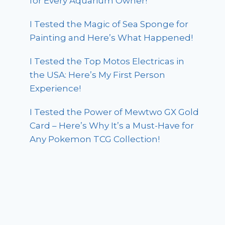
for Every Aquarium Owner!
I Tested the Magic of Sea Sponge for
Painting and Here’s What Happened!
I Tested the Top Motos Electricas in
the USA: Here’s My First Person
Experience!
I Tested the Power of Mewtwo GX Gold
Card – Here’s Why It’s a Must-Have for
Any Pokemon TCG Collection!