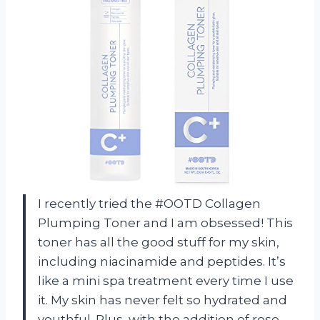
I recently tried the #OOTD Collagen
Plumping Toner and I am obsessed! This
toner has all the good stuff for my skin,
including niacinamide and peptides. It’s
like a mini spa treatment every time I use
it. My skin has never felt so hydrated and
youthful. Plus, with the addition of rose