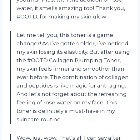
water, it smells amazing too! Thank you,
#OOTD, for making my skin glow!
Let me tell you, this toner is a game
changer! As I’ve gotten older, I’ve noticed
my skin losing its elasticity. But after using
the #OOTD Collagen Plumping Toner,
my skin feels firmer and smoother than
ever before. The combination of collagen
and peptides is like magic for anti-aging.
And let’s not forget about the refreshing
feeling of rose water on my face. This
toner is definitely a must-have in my
skincare routine.
Wow, just wow. That’s all I can say after