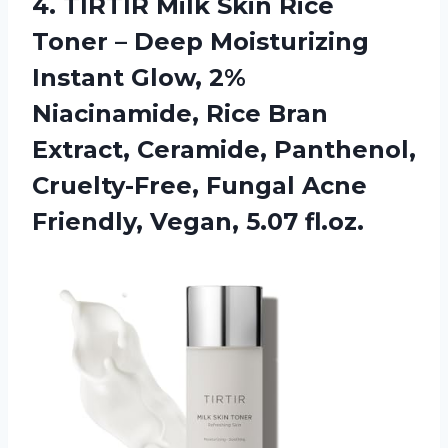
4. TIRTIR Milk Skin Rice
Toner – Deep Moisturizing
Instant Glow, 2%
Niacinamide, Rice Bran
Extract, Ceramide, Panthenol,
Cruelty-Free, Fungal Acne
Friendly, Vegan, 5.07 fl.oz.