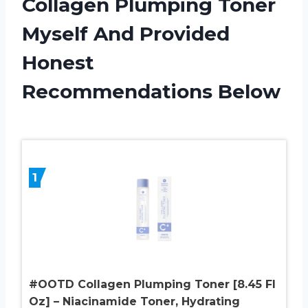
Collagen Plumping Toner
Myself And Provided
Honest
Recommendations Below
1
#OOTD Collagen Plumping Toner [8.45 Fl
Oz] – Niacinamide Toner, Hydrating