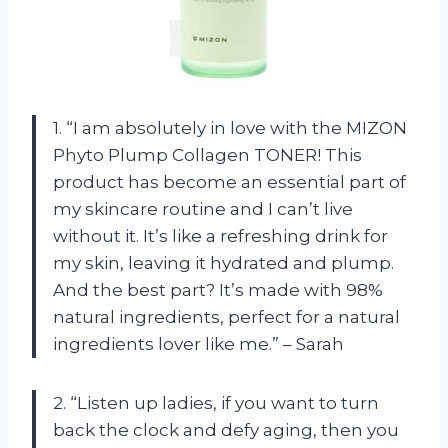
1. “I am absolutely in love with the MIZON
Phyto Plump Collagen TONER! This
product has become an essential part of
my skincare routine and I can’t live
without it. It’s like a refreshing drink for
my skin, leaving it hydrated and plump.
And the best part? It’s made with 98%
natural ingredients, perfect for a natural
ingredients lover like me.” – Sarah
2. “Listen up ladies, if you want to turn
back the clock and defy aging, then you