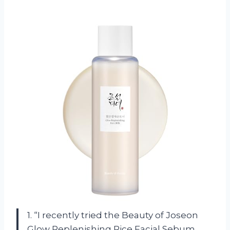
1. “I recently tried the Beauty of Joseon
Glow Replenishing Rice Facial Sebum