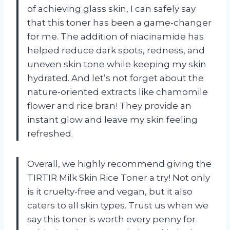
of achieving glass skin, I can safely say
that this toner has been a game-changer
for me. The addition of niacinamide has
helped reduce dark spots, redness, and
uneven skin tone while keeping my skin
hydrated. And let’s not forget about the
nature-oriented extracts like chamomile
flower and rice bran! They provide an
instant glow and leave my skin feeling
refreshed.
Overall, we highly recommend giving the
TIRTIR Milk Skin Rice Toner a try! Not only
is it cruelty-free and vegan, but it also
caters to all skin types. Trust us when we
say this toner is worth every penny for