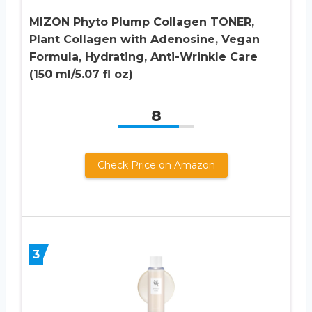
MIZON Phyto Plump Collagen TONER,
Plant Collagen with Adenosine, Vegan
Formula, Hydrating, Anti-Wrinkle Care
(150 ml/5.07 fl oz)
8
Check Price on Amazon
3