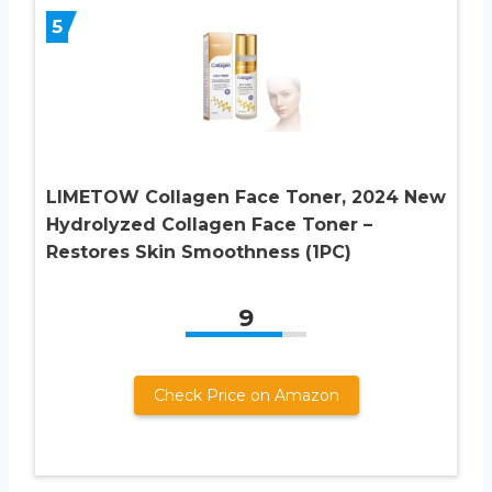
5
LIMETOW Collagen Face Toner, 2024 New
Hydrolyzed Collagen Face Toner –
Restores Skin Smoothness (1PC)
9
Check Price on Amazon