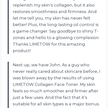
replenish my skin’s collagen, but it also
restores smoothness and firmness. And
let me tell you, my skin has never felt
better! Plus, the long-lasting oil control is
a game changer. Say goodbye to shiny T-
zones and hello to a glowing complexion.
Thanks LIMETOW for this amazing
product!
Next up, we have John. As a guy who
never really cared about skincare before, I
was blown away by the results of using
LIMETOW Collagen Face Toner. My skin
feels so much smoother and firmer after
just a few uses. And the fact that it’s
suitable for all skin types is a major bonus.