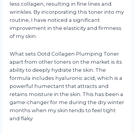
less collagen, resulting in fine lines and
wrinkles. By incorporating this toner into my
routine, I have noticed a significant
improvement in the elasticity and firmness
of my skin.
What sets Ootd Collagen Plumping Toner
apart from other toners on the market is its
ability to deeply hydrate the skin. The
formula includes hyaluronic acid, which is a
powerful humectant that attracts and
retains moisture in the skin. This has been a
game-changer for me during the dry winter
months when my skin tends to feel tight
and flaky.