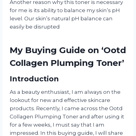
Another reason why this toner is necessary
for me is its ability to balance my skin’s pH
level. Our skin’s natural pH balance can
easily be disrupted
My Buying Guide on ‘Ootd
Collagen Plumping Toner’
Introduction
As a beauty enthusiast, I am always on the
lookout for new and effective skincare
products. Recently, I came across the Ootd
Collagen Plumping Toner and after using it
for a few weeks, I must say that I am
impressed. In this buying guide, I will share