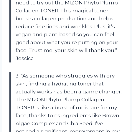
need to try out the MIZON Phyto Plump
Collagen TONER. This magical toner
boosts collagen production and helps
reduce fine lines and wrinkles. Plus, it’s
vegan and plant-based so you can feel
good about what you’re putting on your
face. Trust me, your skin will thank you.” –
Jessica
3. “As someone who struggles with dry
skin, finding a hydrating toner that
actually works has been a game changer.
The MIZON Phyto Plump Collagen
TONER is like a burst of moisture for my
face, thanks to its ingredients like Brown
Algae Complex and Chia Seed. I’ve
noticed a significant improvement in my