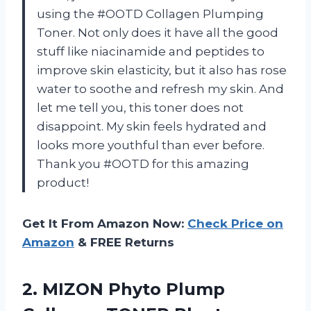
using the #OOTD Collagen Plumping
Toner. Not only does it have all the good
stuff like niacinamide and peptides to
improve skin elasticity, but it also has rose
water to soothe and refresh my skin. And
let me tell you, this toner does not
disappoint. My skin feels hydrated and
looks more youthful than ever before.
Thank you #OOTD for this amazing
product!
Get It From Amazon Now:
Check Price on
Amazon
& FREE Returns
2.
MIZON Phyto Plump