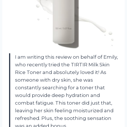
I am writing this review on behalf of Emily,
who recently tried the TIRTIR Milk Skin
Rice Toner and absolutely loved it! As
someone with dry skin, she was
constantly searching for a toner that
would provide deep hydration and
combat fatigue. This toner did just that,
leaving her skin feeling moisturized and
refreshed. Plus, the soothing sensation
was an added bonus.