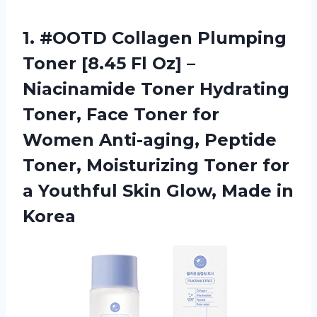
1.
#OOTD Collagen Plumping
Toner [8.45 Fl Oz] –
Niacinamide Toner Hydrating
Toner, Face Toner for
Women Anti-aging, Peptide
Toner, Moisturizing Toner for
a Youthful Skin Glow, Made in
Korea