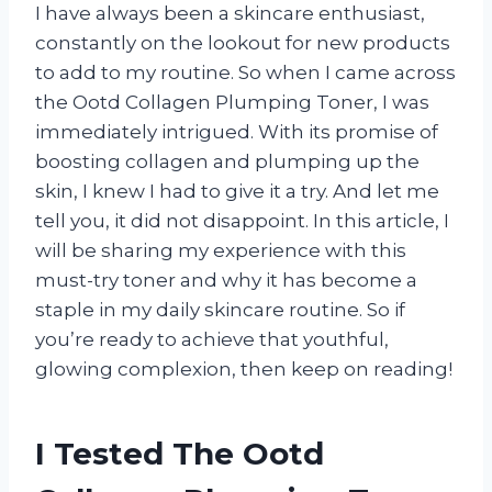
I have always been a skincare enthusiast,
constantly on the lookout for new products
to add to my routine. So when I came across
the Ootd Collagen Plumping Toner, I was
immediately intrigued. With its promise of
boosting collagen and plumping up the
skin, I knew I had to give it a try. And let me
tell you, it did not disappoint. In this article, I
will be sharing my experience with this
must-try toner and why it has become a
staple in my daily skincare routine. So if
you’re ready to achieve that youthful,
glowing complexion, then keep on reading!
I Tested The Ootd