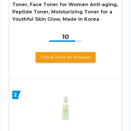
Toner, Face Toner for Women Anti-aging,
Peptide Toner, Moisturizing Toner for a
Youthful Skin Glow, Made in Korea
10
Check Price on Amazon
2