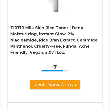
TIRTIR Milk Skin Rice Toner | Deep
Moisturizing, Instant Glow, 2%
Niacinamide, Rice Bran Extract, Ceramide,
Panthenol, Cruelty-Free, Fungal Acne
Friendly, Vegan, 5.07 fl.oz.
7
Check Price on Amazon