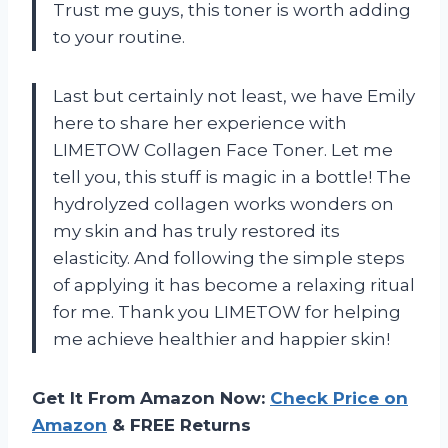
Trust me guys, this toner is worth adding
to your routine.
Last but certainly not least, we have Emily
here to share her experience with
LIMETOW Collagen Face Toner. Let me
tell you, this stuff is magic in a bottle! The
hydrolyzed collagen works wonders on
my skin and has truly restored its
elasticity. And following the simple steps
of applying it has become a relaxing ritual
for me. Thank you LIMETOW for helping
me achieve healthier and happier skin!
Get It From Amazon Now:
Check Price on
Amazon
& FREE Returns