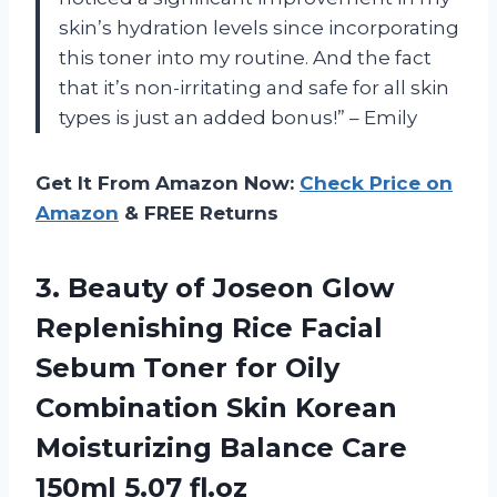
skin’s hydration levels since incorporating
this toner into my routine. And the fact
that it’s non-irritating and safe for all skin
types is just an added bonus!” – Emily
Get It From Amazon Now:
Check Price on
Amazon
& FREE Returns
3.
Beauty of Joseon
Glow
Replenishing Rice Facial
Sebum Toner for Oily
Combination Skin Korean
Moisturizing Balance Care
150ml 5.07 fl.oz