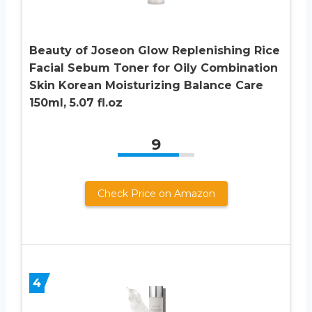
Beauty of Joseon Glow Replenishing Rice
Facial Sebum Toner for Oily Combination
Skin Korean Moisturizing Balance Care
150ml, 5.07 fl.oz
9
Check Price on Amazon
4