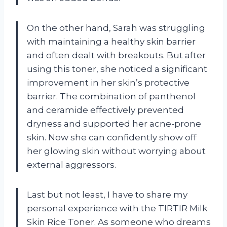
On the other hand, Sarah was struggling
with maintaining a healthy skin barrier
and often dealt with breakouts. But after
using this toner, she noticed a significant
improvement in her skin’s protective
barrier. The combination of panthenol
and ceramide effectively prevented
dryness and supported her acne-prone
skin. Now she can confidently show off
her glowing skin without worrying about
external aggressors.
Last but not least, I have to share my
personal experience with the TIRTIR Milk
Skin Rice Toner. As someone who dreams