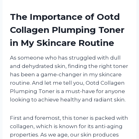
The Importance of Ootd
Collagen Plumping Toner
in My Skincare Routine
As someone who has struggled with dull
and dehydrated skin, finding the right toner
has been a game-changer in my skincare
routine. And let me tell you, Ootd Collagen
Plumping Toner is a must-have for anyone
looking to achieve healthy and radiant skin.
First and foremost, this toner is packed with
collagen, which is known for its anti-aging
properties. As we age, our skin produces