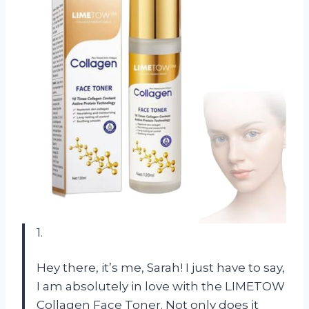
1.
Hey there, it’s me, Sarah! I just have to say,
I am absolutely in love with the LIMETOW
Collagen Face Toner. Not only does it