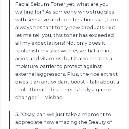
Facial Sebum Toner yet, what are you
waiting for? As someone who struggles
with sensitive and combination skin, I am
always hesitant to try new products. But
let me tell you, this toner has exceeded
all my expectations! Not only does it
replenish my skin with essential amino
acids and vitamins, but it also creates a
moisture barrier to protect against
external aggressors. Plus, the rice extract
gives it an antioxidant boost – talk about a
triple threat! This toner is truly a game-
changer.” – Michael
3. “Okay, can we just take a moment to
appreciate how amazing the Beauty of