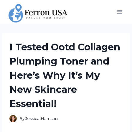
Skip
to
content
I Tested Ootd Collagen
Plumping Toner and
Here’s Why It’s My
New Skincare
Essential!
By
Jessica Harrison