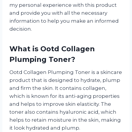
my personal experience with this product
and provide you with all the necessary
information to help you make an informed
decision.
What is Ootd Collagen
Plumping Toner?
Ootd Collagen Plumping Toner is a skincare
product that is designed to hydrate, plump
and firm the skin. It contains collagen,
which is known for its anti-aging properties
and helps to improve skin elasticity. The
toner also contains hyaluronic acid, which
helps to retain moisture in the skin, making
it look hydrated and plump.