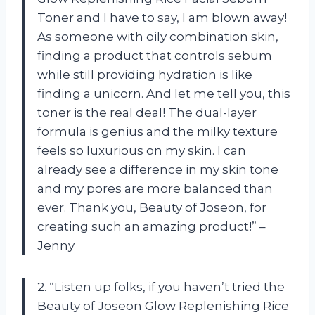
Toner and I have to say, I am blown away!
As someone with oily combination skin,
finding a product that controls sebum
while still providing hydration is like
finding a unicorn. And let me tell you, this
toner is the real deal! The dual-layer
formula is genius and the milky texture
feels so luxurious on my skin. I can
already see a difference in my skin tone
and my pores are more balanced than
ever. Thank you, Beauty of Joseon, for
creating such an amazing product!” –
Jenny
2. “Listen up folks, if you haven’t tried the
Beauty of Joseon Glow Replenishing Rice