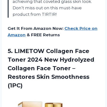
achieving that coveted glass skin look.
Don’t miss out on this must-have
product from TIRTIR!
Get It From Amazon Now:
Check Price on
Amazon
& FREE Returns
5. LIMETOW Collagen Face
Toner 2024 New Hydrolyzed
Collagen Face Toner –
Restores Skin Smoothness
(1PC)