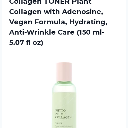
Collagen TONER Plant
Collagen with Adenosine,
Vegan Formula, Hydrating,
Anti-Wrinkle Care (150 ml-
5.07 fl oz)