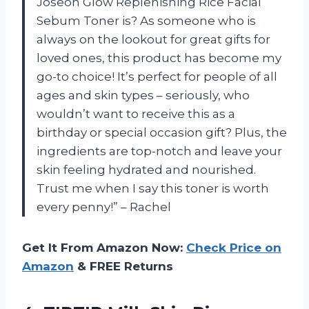
Joseon Glow Replenishing Rice Facial
Sebum Toner is? As someone who is
always on the lookout for great gifts for
loved ones, this product has become my
go-to choice! It’s perfect for people of all
ages and skin types – seriously, who
wouldn’t want to receive this as a
birthday or special occasion gift? Plus, the
ingredients are top-notch and leave your
skin feeling hydrated and nourished.
Trust me when I say this toner is worth
every penny!” – Rachel
Get It From Amazon Now:
Check Price on
Amazon
& FREE Returns