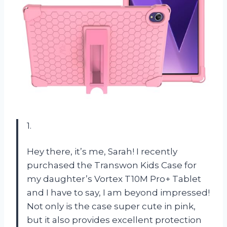
1.
Hey there, it’s me, Sarah! I recently
purchased the Transwon Kids Case for
my daughter’s Vortex T10M Pro+ Tablet
and I have to say, I am beyond impressed!
Not only is the case super cute in pink,
but it also provides excellent protection