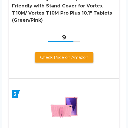
Friendly with Stand Cover for Vortex
T10M/ Vortex T10M Pro Plus 10.1″ Tablets
(Green/Pink)
9
Check Price on Amazon
3