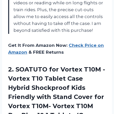
videos or reading while on long flights or
train rides. Plus, the precise cut-outs
allow me to easily access all the controls
without having to take off the case. I am
beyond satisfied with this purchase!
Get It From Amazon Now:
Check Price on
Amazon
& FREE Returns
2.
SOATUTO for Vortex
T10M -
Vortex T10 Tablet Case
Hybrid Shockproof Kids
Friendly with Stand Cover for
Vortex T10M- Vortex T10M