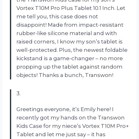
Vortex T10M Pro Plus Tablet 10.1 Inch. Let
me tell you, this case does not
disappoint! Made from impact-resistant
rubber-like silicone material and with
raised corners, I know my son’s tablet is
well-protected. Plus, the newest foldable
kickstand is a game-changer – no more
propping up the tablet against random
objects! Thanks a bunch, Transwon!
3.
Greetings everyone, it’s Emily here! I
recently got my hands on the Transwon
Kids Case for my niece’s Vortex T10M Pro+
Tablet and let me just say – it has