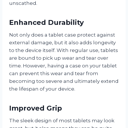
unscathed.
Enhanced Durability
Not only does a tablet case protect against
external damage, but it also adds longevity
to the device itself. With regular use, tablets
are bound to pick up wear and tear over
time. However, having a case on your tablet
can prevent this wear and tear from
becoming too severe and ultimately extend
the lifespan of your device.
Improved Grip
The sleek design of most tablets may look