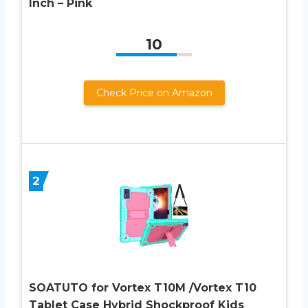
Inch – Pink
10
Check Price on Amazon
2
SOATUTO for Vortex T10M /Vortex T10
Tablet Case Hybrid Shockproof Kids