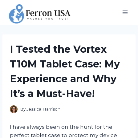
Skip
to
content
I Tested the Vortex
T10M Tablet Case: My
Experience and Why
It’s a Must-Have!
By
Jessica Harrison
I have always been on the hunt for the
perfect tablet case to protect my device