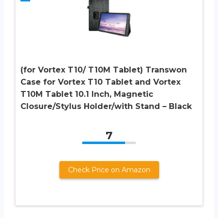
(for Vortex T10/ T10M Tablet) Transwon
Case for Vortex T10 Tablet and Vortex
T10M Tablet 10.1 Inch, Magnetic
Closure/Stylus Holder/with Stand – Black
7
Check Price on Amazon