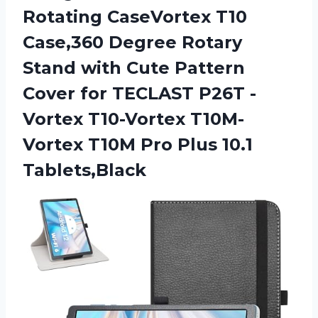
Rotating CaseVortex T10
Case,360 Degree Rotary
Stand with Cute Pattern
Cover for TECLAST P26T -
Vortex T10-Vortex T10M-
Vortex T10M
Pro Plus 10.1
Tablets,Black