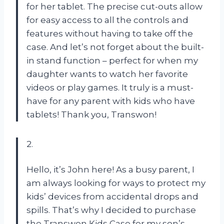
for her tablet. The precise cut-outs allow
for easy access to all the controls and
features without having to take off the
case. And let’s not forget about the built-
in stand function – perfect for when my
daughter wants to watch her favorite
videos or play games. It truly is a must-
have for any parent with kids who have
tablets! Thank you, Transwon!
2.
Hello, it’s John here! As a busy parent, I
am always looking for ways to protect my
kids’ devices from accidental drops and
spills. That’s why I decided to purchase
the Transwon Kids Case for my son’s