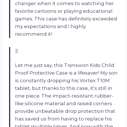
changer when it comes to watching her
favorite cartoons or playing educational
games. This case has definitely exceeded
my expectations and I highly
recommend it!
2.
Let me just say, this Transwon Kids Child
Proof Protective Case is a lifesaver! My son
is constantly dropping his Vortex T10M
tablet, but thanks to this case, it’s still in
one piece. The impact-resistant rubber-
like silicone material and raised corners
provide unbeatable drop protection that
has saved us from having to replace his
tablet multiple times. And now with the