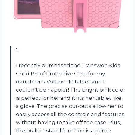
1.
I recently purchased the Transwon Kids
Child Proof Protective Case for my
daughter’s Vortex T10 tablet and I
couldn’t be happier! The bright pink color
is perfect for her and it fits her tablet like
a glove. The precise cut-outs allow her to
easily access all the controls and features
without having to take off the case. Plus,
the built-in stand function is a game