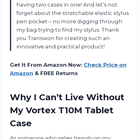
having two cases in one! And let’s not
forget about the stretchable elastic stylus
pen pocket – no more digging through
my bag trying to find my stylus. Thank
you Transwon for creating such an
innovative and practical product!
Get It From Amazon Now:
Check Price on
Amazon
& FREE Returns
Why I Can’t Live Without
My Vortex T10M Tablet
Case
As someone who relies heavily on my