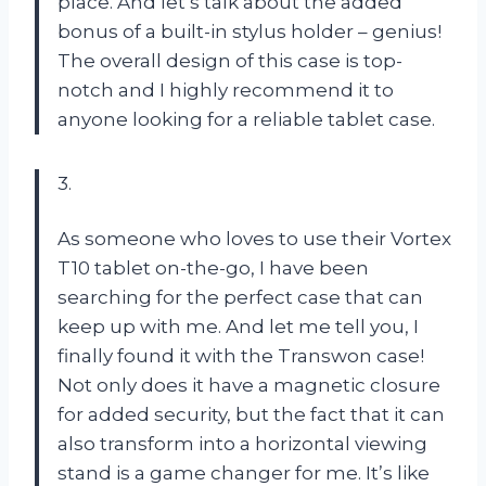
place. And let’s talk about the added
bonus of a built-in stylus holder – genius!
The overall design of this case is top-
notch and I highly recommend it to
anyone looking for a reliable tablet case.
3.
As someone who loves to use their Vortex
T10 tablet on-the-go, I have been
searching for the perfect case that can
keep up with me. And let me tell you, I
finally found it with the Transwon case!
Not only does it have a magnetic closure
for added security, but the fact that it can
also transform into a horizontal viewing
stand is a game changer for me. It’s like