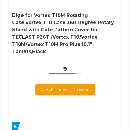
Bige for Vortex T10M Rotating
Case,Vortex T10 Case,360 Degree Rotary
Stand with Cute Pattern Cover for
TECLAST P26T /Vortex T10/Vortex
T10M/Vortex T10M Pro Plus 10.1″
Tablets,Black
9
Check Price on Amazon
5