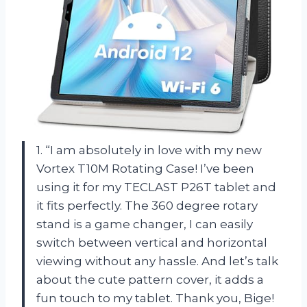
1. “I am absolutely in love with my new
Vortex T10M Rotating Case! I’ve been
using it for my TECLAST P26T tablet and
it fits perfectly. The 360 degree rotary
stand is a game changer, I can easily
switch between vertical and horizontal
viewing without any hassle. And let’s talk
about the cute pattern cover, it adds a
fun touch to my tablet. Thank you, Bige!