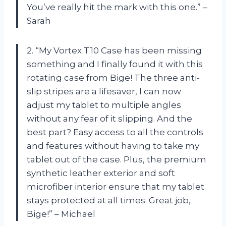
You’ve really hit the mark with this one.” –
Sarah
2. “My Vortex T10 Case has been missing
something and I finally found it with this
rotating case from Bige! The three anti-
slip stripes are a lifesaver, I can now
adjust my tablet to multiple angles
without any fear of it slipping. And the
best part? Easy access to all the controls
and features without having to take my
tablet out of the case. Plus, the premium
synthetic leather exterior and soft
microfiber interior ensure that my tablet
stays protected at all times. Great job,
Bige!” – Michael