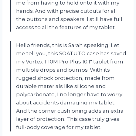
me from having to hold onto it with my
hands. And with precise cutouts for all
the buttons and speakers, I still have full
access to all the features of my tablet.
Hello friends, this is Sarah speaking! Let
me tell you, this SOATUTO case has saved
my Vortex T10M Pro Plus 10.1″ tablet from
multiple drops and bumps. With its
rugged shock protection, made from
durable materials like silicone and
polycarbonate, I no longer have to worry
about accidents damaging my tablet.
And the corner cushioning adds an extra
layer of protection. This case truly gives
full-body coverage for my tablet.