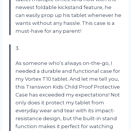
newest foldable kickstand feature, he
can easily prop up his tablet whenever he
wants without any hassle. This case is a
must-have for any parent!
3.
As someone who’s always on-the-go, I
needed a durable and functional case for
my Vortex T10 tablet. And let me tell you,
this Transwon Kids Child Proof Protective
Case has exceeded my expectations! Not
only does it protect my tablet from
everyday wear and tear with its impact-
resistance design, but the built-in stand
function makes it perfect for watching