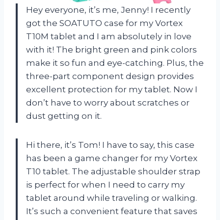
Hey everyone, it’s me, Jenny! I recently
got the SOATUTO case for my Vortex
T10M tablet and I am absolutely in love
with it! The bright green and pink colors
make it so fun and eye-catching. Plus, the
three-part component design provides
excellent protection for my tablet. Now I
don’t have to worry about scratches or
dust getting on it.
Hi there, it’s Tom! I have to say, this case
has been a game changer for my Vortex
T10 tablet. The adjustable shoulder strap
is perfect for when I need to carry my
tablet around while traveling or walking.
It’s such a convenient feature that saves