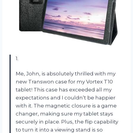
1.
Me, John, is absolutely thrilled with my
new Transwon case for my Vortex T10
tablet! This case has exceeded all my
expectations and I couldn’t be happier
with it. The magnetic closure is a game
changer, making sure my tablet stays
securely in place. Plus, the flip capability
to turn it into a viewing stand is so