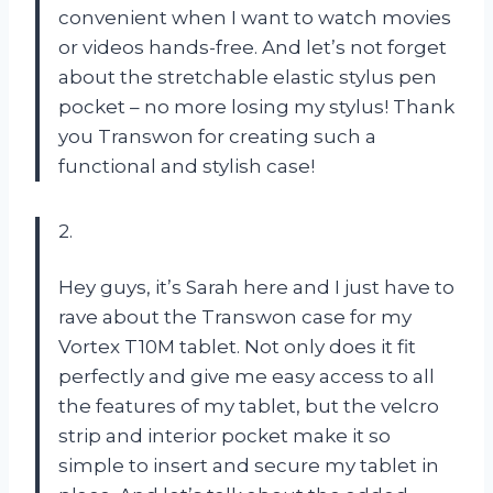
convenient when I want to watch movies
or videos hands-free. And let’s not forget
about the stretchable elastic stylus pen
pocket – no more losing my stylus! Thank
you Transwon for creating such a
functional and stylish case!
2.
Hey guys, it’s Sarah here and I just have to
rave about the Transwon case for my
Vortex T10M tablet. Not only does it fit
perfectly and give me easy access to all
the features of my tablet, but the velcro
strip and interior pocket make it so
simple to insert and secure my tablet in