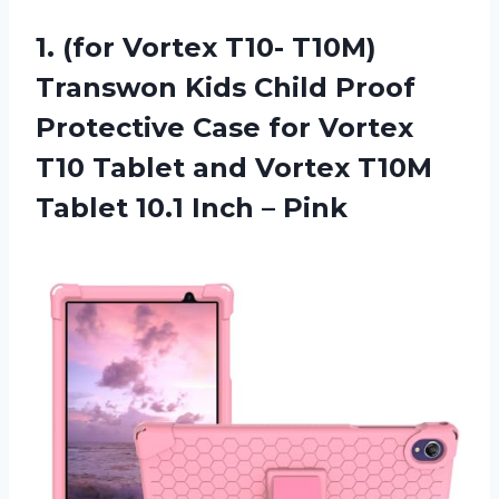
1.
(for Vortex T10-
T10M)
Transwon Kids Child Proof
Protective Case for Vortex
T10 Tablet and Vortex T10M
Tablet 10.1 Inch – Pink