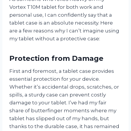
Vortex T10M tablet for both work and
personal use, I can confidently say that a
tablet case is an absolute necessity. Here
are a few reasons why I can’t imagine using
my tablet without a protective case:
Protection from Damage
First and foremost, a tablet case provides
essential protection for your device.
Whether it’s accidental drops, scratches, or
spills, a sturdy case can prevent costly
damage to your tablet. I’ve had my fair
share of butterfinger moments where my
tablet has slipped out of my hands, but
thanks to the durable case, it has remained