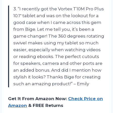
3. “I recently got the Vortex T10M Pro Plus
10.1″ tablet and was on the lookout for a
good case when I came across this gem
from Bige. Let me tell you, it’s been a
game changer! The 360 degrees rotating
swivel makes using my tablet so much
easier, especially when watching videos
or reading ebooks. The perfect cutouts
for speakers, camera and other ports are
an added bonus. And did I mention how
stylish it looks? Thanks Bige for creating
such an amazing product!” – Emily
Get It From Amazon Now:
Check Price on
Amazon
& FREE Returns