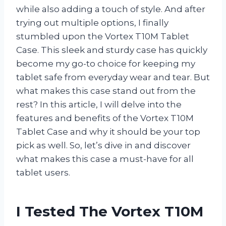
while also adding a touch of style. And after
trying out multiple options, I finally
stumbled upon the Vortex T10M Tablet
Case. This sleek and sturdy case has quickly
become my go-to choice for keeping my
tablet safe from everyday wear and tear. But
what makes this case stand out from the
rest? In this article, I will delve into the
features and benefits of the Vortex T10M
Tablet Case and why it should be your top
pick as well. So, let’s dive in and discover
what makes this case a must-have for all
tablet users.
I Tested The Vortex T10M