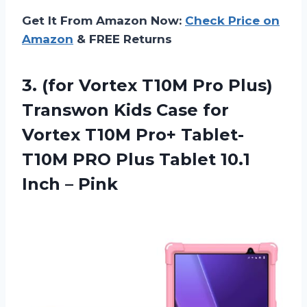
Get It From Amazon Now:
Check Price on
Amazon
& FREE Returns
3.
(for Vortex T10M
Pro Plus)
Transwon Kids Case for
Vortex T10M Pro+ Tablet-
T10M PRO Plus Tablet 10.1
Inch – Pink