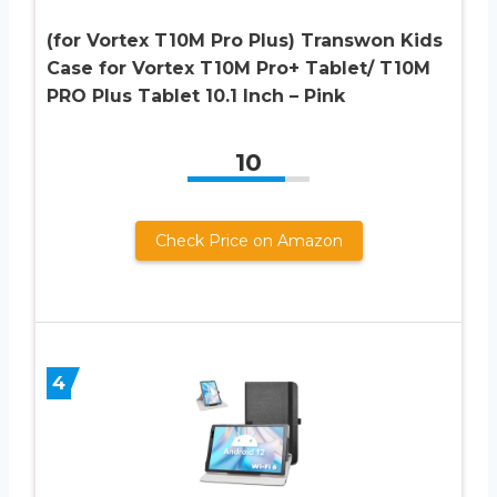
(for Vortex T10M Pro Plus) Transwon Kids
Case for Vortex T10M Pro+ Tablet/ T10M
PRO Plus Tablet 10.1 Inch – Pink
10
Check Price on Amazon
4