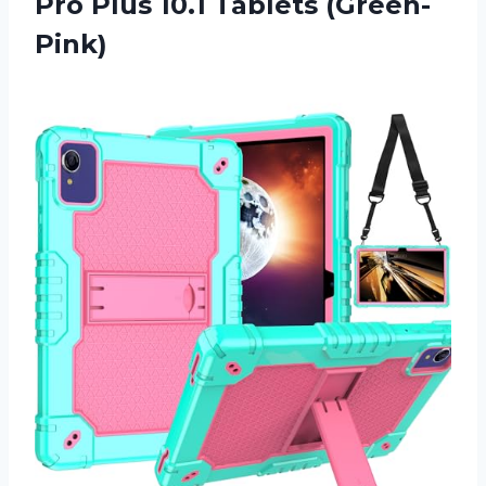
Pro Plus 10.1 Tablets (Green-
Pink)