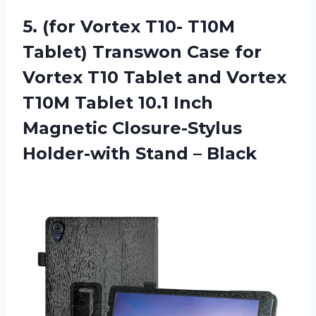
5. (for Vortex T10- T10M
Tablet) Transwon Case for
Vortex T10 Tablet and Vortex
T10M Tablet 10.1 Inch
Magnetic Closure-Stylus
Holder-with Stand – Black