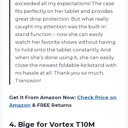
exceeded all my expectations! The case
fits perfectly on her tablet and provides
great drop protection. But what really
caught my attention was the built-in
stand function – now she can easily
watch her favorite shows without having
to hold onto the tablet constantly. And
when she’s done using it, she can easily
close the newest foldable kickstand with
no hassle at all. Thank you so much,
Transwon!
Get It From Amazon Now:
Check Price on
Amazon
& FREE Returns
4. Bige for Vortex T10M