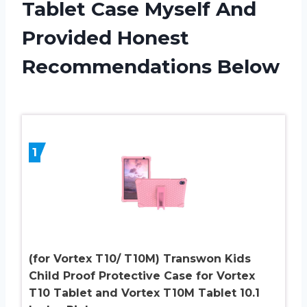
Tablet Case Myself And
Provided Honest
Recommendations Below
1
(for Vortex T10/ T10M) Transwon Kids
Child Proof Protective Case for Vortex
T10 Tablet and Vortex T10M Tablet 10.1