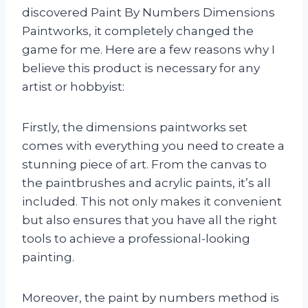
discovered Paint By Numbers Dimensions
Paintworks, it completely changed the
game for me. Here are a few reasons why I
believe this product is necessary for any
artist or hobbyist:
Firstly, the dimensions paintworks set
comes with everything you need to create a
stunning piece of art. From the canvas to
the paintbrushes and acrylic paints, it’s all
included. This not only makes it convenient
but also ensures that you have all the right
tools to achieve a professional-looking
painting.
Moreover, the paint by numbers method is