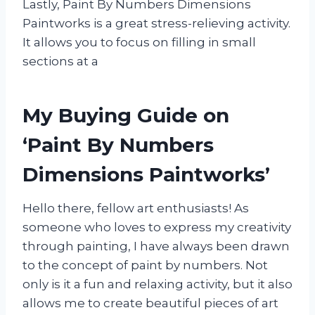
Lastly, Paint By Numbers Dimensions
Paintworks is a great stress-relieving activity.
It allows you to focus on filling in small
sections at a
My Buying Guide on
‘Paint By Numbers
Dimensions Paintworks’
Hello there, fellow art enthusiasts! As
someone who loves to express my creativity
through painting, I have always been drawn
to the concept of paint by numbers. Not
only is it a fun and relaxing activity, but it also
allows me to create beautiful pieces of art