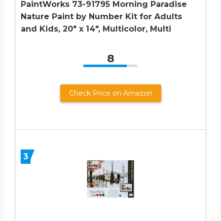
PaintWorks 73-91795 Morning Paradise
Nature Paint by Number Kit for Adults
and Kids, 20″ x 14″, Multicolor, Multi
8
Check Price on Amazon
3