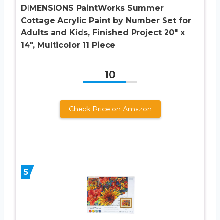
DIMENSIONS PaintWorks Summer
Cottage Acrylic Paint by Number Set for
Adults and Kids, Finished Project 20″ x
14″, Multicolor 11 Piece
10
Check Price on Amazon
5