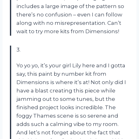
includes a large image of the pattern so
there’s no confusion – even I can follow
along with no misrepresentation. Can’t
wait to try more kits from Dimensions!
3.
Yo yo yo, it’s your girl Lily here and I gotta
say, this paint by number kit from
Dimensions is where it’s at! Not only did I
have a blast creating this piece while
jamming out to some tunes, but the
finished project looks incredible. The
foggy Thames scene is so serene and
adds such a calming vibe to my room.
And let’s not forget about the fact that