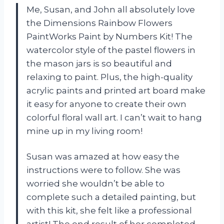
Me, Susan, and John all absolutely love
the Dimensions Rainbow Flowers
PaintWorks Paint by Numbers Kit! The
watercolor style of the pastel flowers in
the mason jars is so beautiful and
relaxing to paint. Plus, the high-quality
acrylic paints and printed art board make
it easy for anyone to create their own
colorful floral wall art. I can’t wait to hang
mine up in my living room!
Susan was amazed at how easy the
instructions were to follow. She was
worried she wouldn’t be able to
complete such a detailed painting, but
with this kit, she felt like a professional