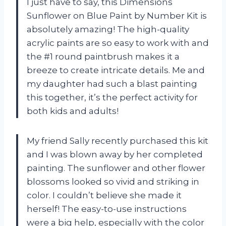
I just have to say, this Dimensions
Sunflower on Blue Paint by Number Kit is
absolutely amazing! The high-quality
acrylic paints are so easy to work with and
the #1 round paintbrush makes it a
breeze to create intricate details. Me and
my daughter had such a blast painting
this together, it’s the perfect activity for
both kids and adults!
My friend Sally recently purchased this kit
and I was blown away by her completed
painting. The sunflower and other flower
blossoms looked so vivid and striking in
color. I couldn’t believe she made it
herself! The easy-to-use instructions
were a big help, especially with the color