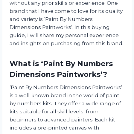
without any prior skills or experience. One
brand that I have come to love for its quality
and variety is ‘Paint By Numbers
Dimensions Paintworks’. In this buying
guide, I will share my personal experience
and insights on purchasing from this brand.
What is ‘Paint By Numbers
Dimensions Paintworks’?
‘Paint By Numbers Dimensions Paintworks’
is a well-known brand in the world of paint
by numbers kits. They offer a wide range of
kits suitable for all skill levels, from
beginners to advanced painters. Each kit
includes a pre-printed canvas with