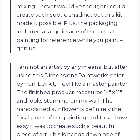
mixing. I never would’ve thought I could
create such subtle shading, but this kit
made it possible. Plus, the packaging
included a large image of the actual
painting for reference while you paint –
genius!
I am not an artist by any means, but after
using this Dimensions Paintworks paint
by number kit, I feel like a master painter!
The finished product measures 14″ x 11″
and looks stunning on my wall. The
handcrafted sunflower is definitely the
focal point of the painting and I love how
easy it was to create such a beautiful
piece of art. This is hands down one of