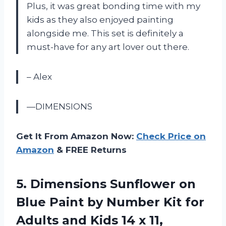
Plus, it was great bonding time with my
kids as they also enjoyed painting
alongside me. This set is definitely a
must-have for any art lover out there.
– Alex
—DIMENSIONS
Get It From Amazon Now:
Check Price on
Amazon
& FREE Returns
5. Dimensions Sunflower on
Blue Paint by Number Kit for
Adults and Kids
14 x 11,