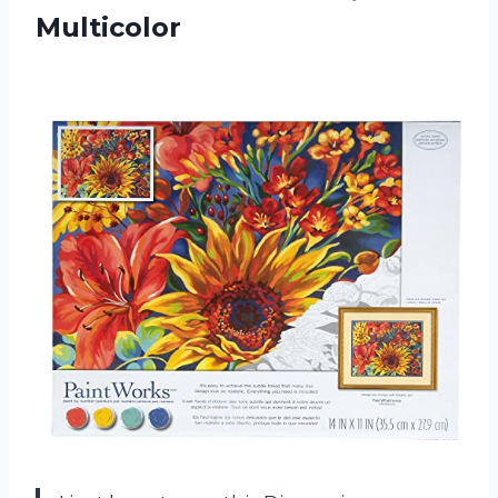
Multicolor