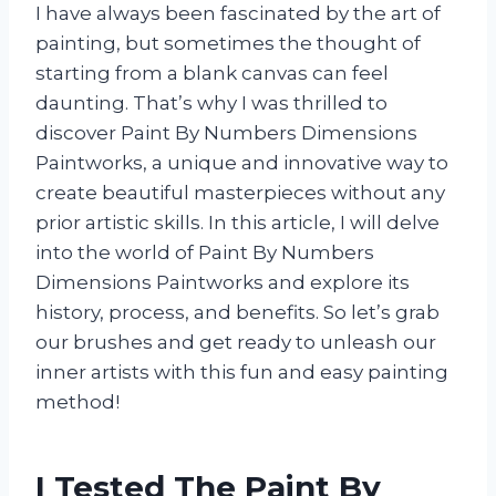
I have always been fascinated by the art of
painting, but sometimes the thought of
starting from a blank canvas can feel
daunting. That’s why I was thrilled to
discover Paint By Numbers Dimensions
Paintworks, a unique and innovative way to
create beautiful masterpieces without any
prior artistic skills. In this article, I will delve
into the world of Paint By Numbers
Dimensions Paintworks and explore its
history, process, and benefits. So let’s grab
our brushes and get ready to unleash our
inner artists with this fun and easy painting
method!
I Tested The Paint By