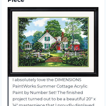
I absolutely love the DIMENSIONS
PaintWorks Summer Cottage Acrylic
Paint by Number Set! The finished
project turned out to be a beautiful 20″ x
14″ masterpiece that I proudly displayed