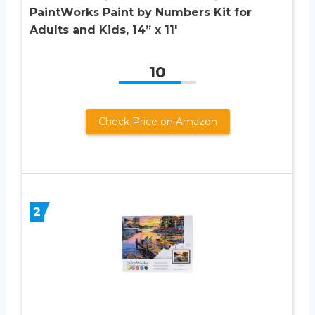
PaintWorks Paint by Numbers Kit for
Adults and Kids, 14” x 11′
10
Check Price on Amazon
2