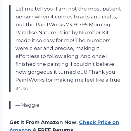
Let me tell you, I am not the most patient
person when it comes to arts and crafts,
but the PaintWorks 73-91795 Morning
Paradise Nature Paint by Number Kit
made it so easy for me! The numbers
were clear and precise, making it
effortless to follow along. And once I
finished the painting, I couldn’t believe
how gorgeous it turned out! Thank you
PaintWorks for making me feel like a true
artist.
—Maggie
Get It From Amazon Now:
Check Price on
Amazon
& FREE Returns