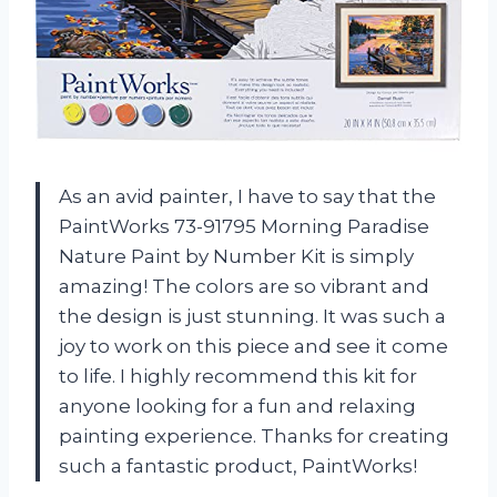
As an avid painter, I have to say that the
PaintWorks 73-91795 Morning Paradise
Nature Paint by Number Kit is simply
amazing! The colors are so vibrant and
the design is just stunning. It was such a
joy to work on this piece and see it come
to life. I highly recommend this kit for
anyone looking for a fun and relaxing
painting experience. Thanks for creating
such a fantastic product, PaintWorks!