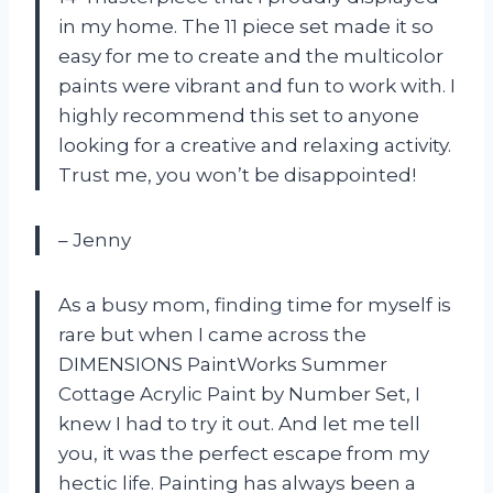
in my home. The 11 piece set made it so
easy for me to create and the multicolor
paints were vibrant and fun to work with. I
highly recommend this set to anyone
looking for a creative and relaxing activity.
Trust me, you won’t be disappointed!
– Jenny
As a busy mom, finding time for myself is
rare but when I came across the
DIMENSIONS PaintWorks Summer
Cottage Acrylic Paint by Number Set, I
knew I had to try it out. And let me tell
you, it was the perfect escape from my
hectic life. Painting has always been a