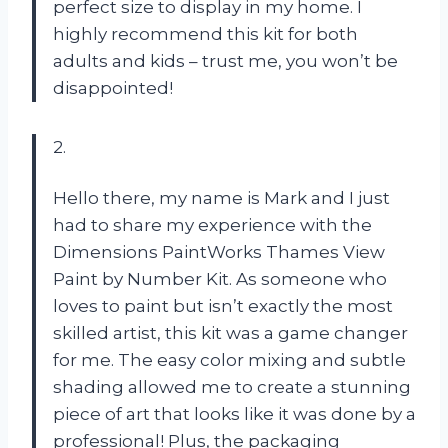
perfect size to display in my home. I
highly recommend this kit for both
adults and kids – trust me, you won’t be
disappointed!
2.
Hello there, my name is Mark and I just
had to share my experience with the
Dimensions PaintWorks Thames View
Paint by Number Kit. As someone who
loves to paint but isn’t exactly the most
skilled artist, this kit was a game changer
for me. The easy color mixing and subtle
shading allowed me to create a stunning
piece of art that looks like it was done by a
professional! Plus, the packaging