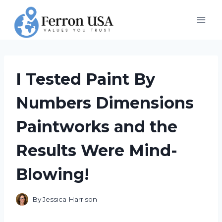
Skip
to
content
I Tested Paint By
Numbers Dimensions
Paintworks and the
Results Were Mind-
Blowing!
By
Jessica Harrison