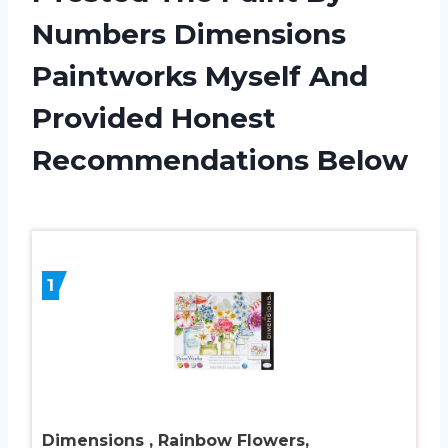
Numbers Dimensions
Paintworks Myself And
Provided Honest
Recommendations Below
1
Dimensions , Rainbow Flowers,