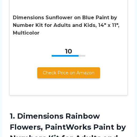
Dimensions Sunflower on Blue Paint by
Number Kit for Adults and Kids, 14″ x 11″,
Multicolor
10
Check Price on Amazon
1.
Dimensions Rainbow
Flowers, PaintWorks Paint by