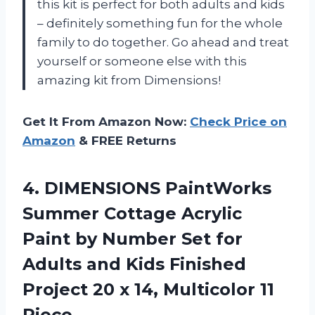
this kit is perfect for both adults and kids
– definitely something fun for the whole
family to do together. Go ahead and treat
yourself or someone else with this
amazing kit from Dimensions!
Get It From Amazon Now:
Check Price on
Amazon
& FREE Returns
4.
DIMENSIONS PaintWorks
Summer
Cottage Acrylic
Paint by Number Set for
Adults and Kids Finished
Project 20 x 14, Multicolor 11
Piece