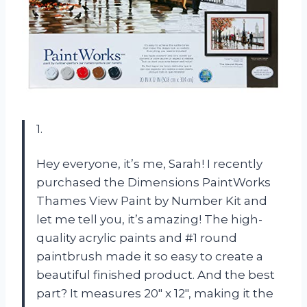
1.
Hey everyone, it’s me, Sarah! I recently
purchased the Dimensions PaintWorks
Thames View Paint by Number Kit and
let me tell you, it’s amazing! The high-
quality acrylic paints and #1 round
paintbrush made it so easy to create a
beautiful finished product. And the best
part? It measures 20″ x 12″, making it the