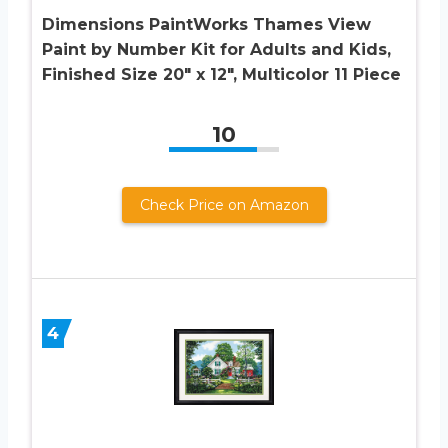
Dimensions PaintWorks Thames View
Paint by Number Kit for Adults and Kids,
Finished Size 20″ x 12″, Multicolor 11 Piece
10
Check Price on Amazon
4