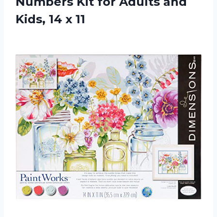
Numbers Kit for Adults and
Kids, 14 x 11