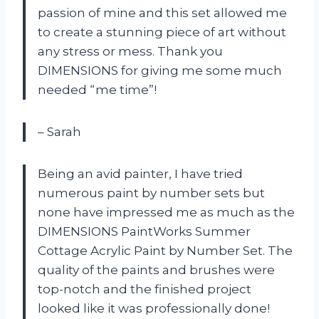
passion of mine and this set allowed me
to create a stunning piece of art without
any stress or mess. Thank you
DIMENSIONS for giving me some much
needed “me time”!
– Sarah
Being an avid painter, I have tried
numerous paint by number sets but
none have impressed me as much as the
DIMENSIONS PaintWorks Summer
Cottage Acrylic Paint by Number Set. The
quality of the paints and brushes were
top-notch and the finished project
looked like it was professionally done!