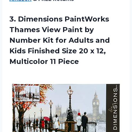
3.
Dimensions PaintWorks
Thames
View Paint by
Number Kit for Adults and
Kids Finished Size 20 x 12,
Multicolor 11 Piece