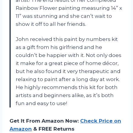
artist! The end result of her completed
Rainbow Flower painting measuring 14” x
11” was stunning and she can’t wait to
show it off to all her friends.
John received this paint by numbers kit
as a gift from his girlfriend and he
couldn’t be happier with it. Not only does
it make for a great piece of home décor,
but he also found it very therapeutic and
relaxing to paint after a long day at work.
He highly recommends this kit for both
artists and beginners alike, as it’s both
fun and easy to use!
Get It From Amazon Now:
Check Price on
Amazon
& FREE Returns