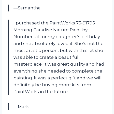
—Samantha
I purchased the PaintWorks 73-91795
Morning Paradise Nature Paint by
Number Kit for my daughter’s birthday
and she absolutely loved it! She’s not the
most artistic person, but with this kit she
was able to create a beautiful
masterpiece. It was great quality and had
everything she needed to complete the
painting. It was a perfect gift and we will
definitely be buying more kits from
PaintWorks in the future.
—Mark