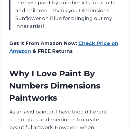
the best paint by number kits for adults
and children – thank you Dimensions
Sunflower on Blue for bringing out my
inner artist!
Get It From Amazon Now:
Check Price on
Amazon
& FREE Returns
Why I Love Paint By
Numbers Dimensions
Paintworks
As an avid painter, I have tried different
techniques and mediums to create
beautiful artwork. However, when I