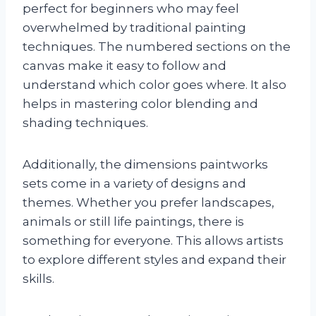
perfect for beginners who may feel
overwhelmed by traditional painting
techniques. The numbered sections on the
canvas make it easy to follow and
understand which color goes where. It also
helps in mastering color blending and
shading techniques.
Additionally, the dimensions paintworks
sets come in a variety of designs and
themes. Whether you prefer landscapes,
animals or still life paintings, there is
something for everyone. This allows artists
to explore different styles and expand their
skills.