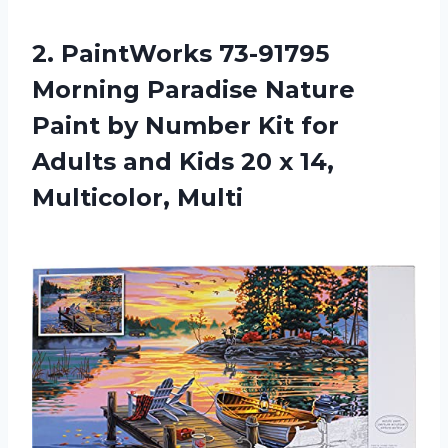
2.
PaintWorks 73-91795
Morning
Paradise Nature
Paint by Number Kit for
Adults and Kids 20 x 14,
Multicolor, Multi