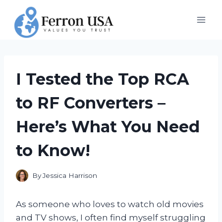
Skip
to
content
I Tested the Top RCA
to RF Converters –
Here’s What You Need
to Know!
By
Jessica Harrison
As someone who loves to watch old movies
and TV shows, I often find myself struggling