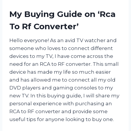
My Buying Guide on ‘Rca
To Rf Converter’
Hello everyone! As an avid TV watcher and
someone who loves to connect different
devices to my TV, I have come across the
need for an RCA to RF converter. This small
device has made my life so much easier
and has allowed me to connect all my old
DVD players and gaming consoles to my
new TV. In this buying guide, I will share my
personal experience with purchasing an
RCA to RF converter and provide some
useful tips for anyone looking to buy one.