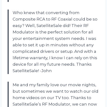
Who knew that converting from
Composite RCA to RF Coaxial could be so
easy? Well, SatelliteSale did! Their RF
Modulator is the perfect solution for all
your entertainment system needs. I was
able to set it up in minutes without any
complicated drivers or setup. And with a
lifetime warranty, I know I can rely on this
device for all my future needs. Thanks
SatelliteSale! -John
Me and my family love our movie nights,
but sometimes we want to watch our old
home videos on our TV too. Thanks to
SatelliteSale’s RF Modulator, we can now