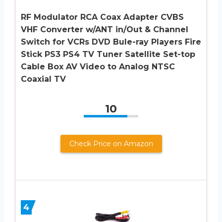
RF Modulator RCA Coax Adapter CVBS
VHF Converter w/ANT in/Out & Channel
Switch for VCRs DVD Bule-ray Players Fire
Stick PS3 PS4 TV Tuner Satellite Set-top
Cable Box AV Video to Analog NTSC
Coaxial TV
10
Check Price on Amazon
4