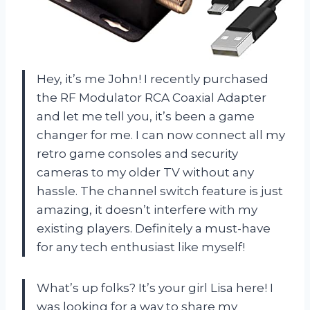
Hey, it’s me John! I recently purchased
the RF Modulator RCA Coaxial Adapter
and let me tell you, it’s been a game
changer for me. I can now connect all my
retro game consoles and security
cameras to my older TV without any
hassle. The channel switch feature is just
amazing, it doesn’t interfere with my
existing players. Definitely a must-have
for any tech enthusiast like myself!
What’s up folks? It’s your girl Lisa here! I
was looking for a way to share my