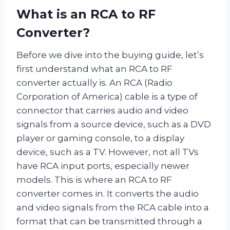
What is an RCA to RF
Converter?
Before we dive into the buying guide, let’s
first understand what an RCA to RF
converter actually is. An RCA (Radio
Corporation of America) cable is a type of
connector that carries audio and video
signals from a source device, such as a DVD
player or gaming console, to a display
device, such as a TV. However, not all TVs
have RCA input ports, especially newer
models. This is where an RCA to RF
converter comes in. It converts the audio
and video signals from the RCA cable into a
format that can be transmitted through a