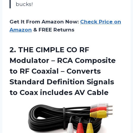
bucks!
Get It From Amazon Now:
Check Price on
Amazon
& FREE Returns
2. THE CIMPLE CO RF
Modulator – RCA Composite
to RF Coaxial – Converts
Standard Definition Signals
to
Coax includes AV Cable