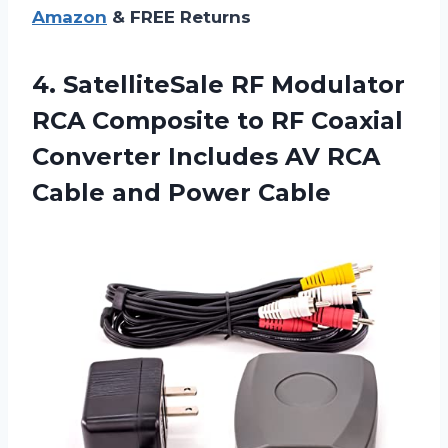
Amazon
& FREE Returns
4. SatelliteSale RF Modulator
RCA Composite to RF Coaxial
Converter Includes AV RCA
Cable and Power Cable