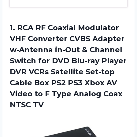
1.
RCA RF Coaxial
Modulator
VHF Converter CVBS Adapter
w-Antenna in-Out & Channel
Switch for DVD Blu-ray Player
DVR VCRs Satellite Set-top
Cable Box PS2 PS3 Xbox AV
Video to F Type Analog Coax
NTSC TV