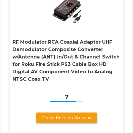
RF Modulator RCA Coaxial Adapter UHF
Demodulator Composite Converter
w/Antenna (ANT) in/Out & Channel Switch
for Roku Fire Stick PS3 Cable Box HD
Digital AV Component Video to Analog
NTSC Coax TV
7
Check Price on Amazon