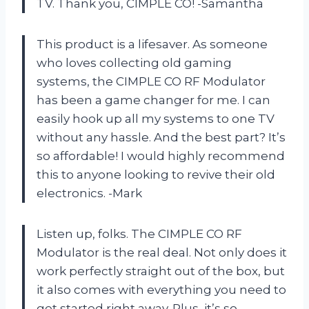
TV. Thank you, CIMPLE CO! -Samantha
This product is a lifesaver. As someone
who loves collecting old gaming
systems, the CIMPLE CO RF Modulator
has been a game changer for me. I can
easily hook up all my systems to one TV
without any hassle. And the best part? It’s
so affordable! I would highly recommend
this to anyone looking to revive their old
electronics. -Mark
Listen up, folks. The CIMPLE CO RF
Modulator is the real deal. Not only does it
work perfectly straight out of the box, but
it also comes with everything you need to
get started right away. Plus, it’s so