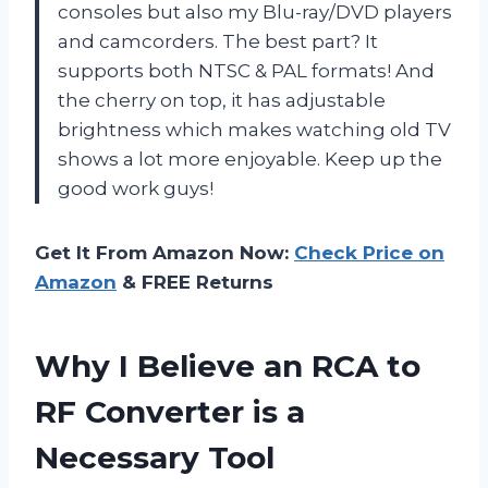
consoles but also my Blu-ray/DVD players
and camcorders. The best part? It
supports both NTSC & PAL formats! And
the cherry on top, it has adjustable
brightness which makes watching old TV
shows a lot more enjoyable. Keep up the
good work guys!
Get It From Amazon Now:
Check Price on
Amazon
& FREE Returns
Why I Believe an RCA to
RF Converter is a
Necessary Tool