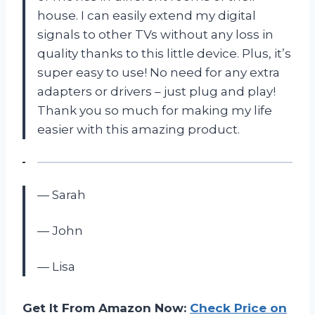
house. I can easily extend my digital
signals to other TVs without any loss in
quality thanks to this little device. Plus, it’s
super easy to use! No need for any extra
adapters or drivers – just plug and play!
Thank you so much for making my life
easier with this amazing product.
— Sarah
— John
— Lisa
Get It From Amazon Now:
Check Price on