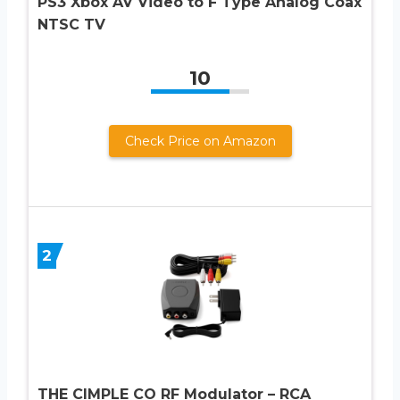
PS3 Xbox AV Video to F Type Analog Coax
NTSC TV
10
Check Price on Amazon
2
THE CIMPLE CO RF Modulator – RCA