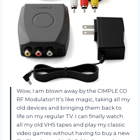
Wow, I am blown away by the CIMPLE CO
RF Modulator! It’s like magic, taking all my
old devices and bringing them back to
life on my regular TV. I can finally watch
all my old VHS tapes and play my classic
video games without having to buy a new