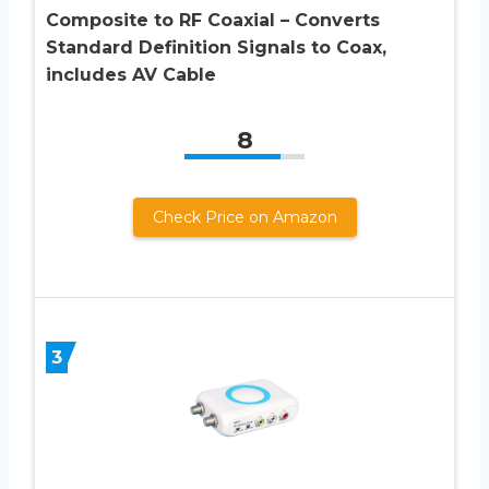
Composite to RF Coaxial – Converts
Standard Definition Signals to Coax,
includes AV Cable
8
Check Price on Amazon
3