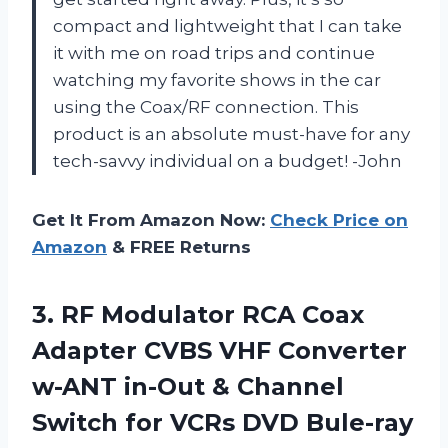
compact and lightweight that I can take
it with me on road trips and continue
watching my favorite shows in the car
using the Coax/RF connection. This
product is an absolute must-have for any
tech-savvy individual on a budget! -John
Get It From Amazon Now:
Check Price on
Amazon
& FREE Returns
3.
RF Modulator RCA
Coax
Adapter CVBS VHF Converter
w-ANT in-Out & Channel
Switch for VCRs DVD Bule-ray