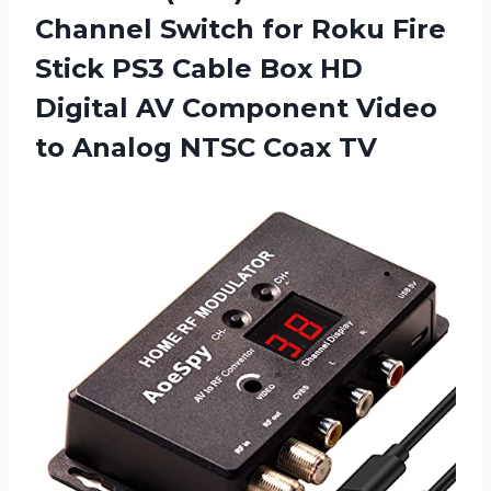
Channel Switch for Roku Fire
Stick PS3 Cable Box HD
Digital AV Component Video
to
Analog NTSC Coax TV