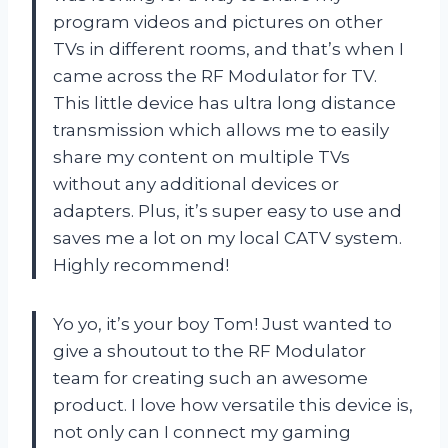
program videos and pictures on other
TVs in different rooms, and that’s when I
came across the RF Modulator for TV.
This little device has ultra long distance
transmission which allows me to easily
share my content on multiple TVs
without any additional devices or
adapters. Plus, it’s super easy to use and
saves me a lot on my local CATV system.
Highly recommend!
Yo yo, it’s your boy Tom! Just wanted to
give a shoutout to the RF Modulator
team for creating such an awesome
product. I love how versatile this device is,
not only can I connect my gaming