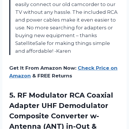
easily connect our old camcorder to our
TV without any hassle. The included RCA
and power cables make it even easier to
use. No more searching for adapters or
buying new equipment – thanks
SatelliteSale for making things simple
and affordable! -Karen
Get It From Amazon Now:
Check Price on
Amazon
& FREE Returns
5. RF Modulator RCA Coaxial
Adapter UHF Demodulator
Composite Converter w-
Antenna (ANT) in-Out &