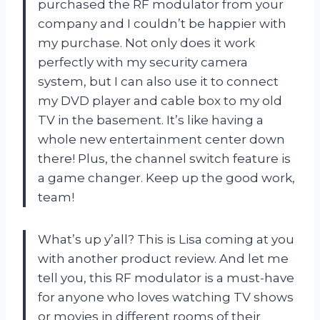
purchased the RF modulator from your
company and I couldn’t be happier with
my purchase. Not only does it work
perfectly with my security camera
system, but I can also use it to connect
my DVD player and cable box to my old
TV in the basement. It’s like having a
whole new entertainment center down
there! Plus, the channel switch feature is
a game changer. Keep up the good work,
team!
What’s up y’all? This is Lisa coming at you
with another product review. And let me
tell you, this RF modulator is a must-have
for anyone who loves watching TV shows
or movies in different rooms of their