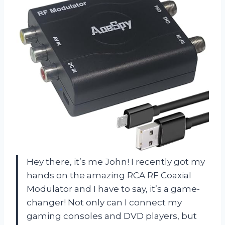
Hey there, it’s me John! I recently got my
hands on the amazing RCA RF Coaxial
Modulator and I have to say, it’s a game-
changer! Not only can I connect my
gaming consoles and DVD players, but