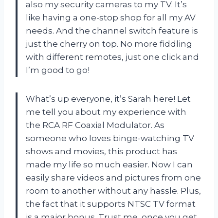
also my security cameras to my TV. It’s
like having a one-stop shop for all my AV
needs. And the channel switch feature is
just the cherry on top. No more fiddling
with different remotes, just one click and
I’m good to go!
What’s up everyone, it’s Sarah here! Let
me tell you about my experience with
the RCA RF Coaxial Modulator. As
someone who loves binge-watching TV
shows and movies, this product has
made my life so much easier. Now I can
easily share videos and pictures from one
room to another without any hassle. Plus,
the fact that it supports NTSC TV format
is a major bonus. Trust me, once you get