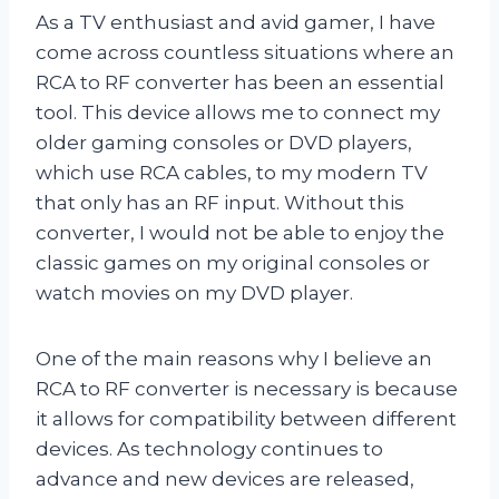
As a TV enthusiast and avid gamer, I have
come across countless situations where an
RCA to RF converter has been an essential
tool. This device allows me to connect my
older gaming consoles or DVD players,
which use RCA cables, to my modern TV
that only has an RF input. Without this
converter, I would not be able to enjoy the
classic games on my original consoles or
watch movies on my DVD player.
One of the main reasons why I believe an
RCA to RF converter is necessary is because
it allows for compatibility between different
devices. As technology continues to
advance and new devices are released,