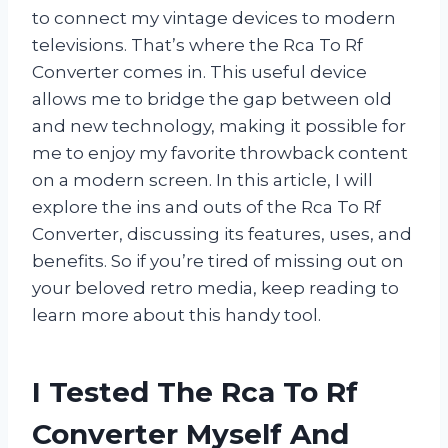
to connect my vintage devices to modern
televisions. That’s where the Rca To Rf
Converter comes in. This useful device
allows me to bridge the gap between old
and new technology, making it possible for
me to enjoy my favorite throwback content
on a modern screen. In this article, I will
explore the ins and outs of the Rca To Rf
Converter, discussing its features, uses, and
benefits. So if you’re tired of missing out on
your beloved retro media, keep reading to
learn more about this handy tool.
I Tested The Rca To Rf
Converter Myself And