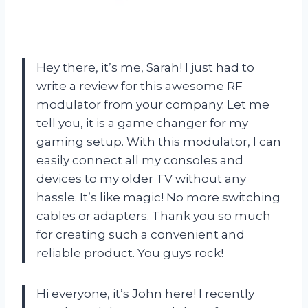
Hey there, it’s me, Sarah! I just had to
write a review for this awesome RF
modulator from your company. Let me
tell you, it is a game changer for my
gaming setup. With this modulator, I can
easily connect all my consoles and
devices to my older TV without any
hassle. It’s like magic! No more switching
cables or adapters. Thank you so much
for creating such a convenient and
reliable product. You guys rock!
Hi everyone, it’s John here! I recently