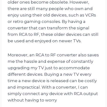
older ones become obsolete. However,
there are still many people who own and
enjoy using their old devices, such as VCRs
or retro gaming consoles. By having a
converter that can transform the signal
from RCA to RF, these older devices can still
be used and enjoyed on newer TVs.
Moreover, an RCA to RF converter also saves
me the hassle and expense of constantly
upgrading my TV just to accommodate
different devices. Buying a new TV every
time a new device is released can be costly
and impractical. With a converter, I can
simply connect any device with RCA output
without having to worry