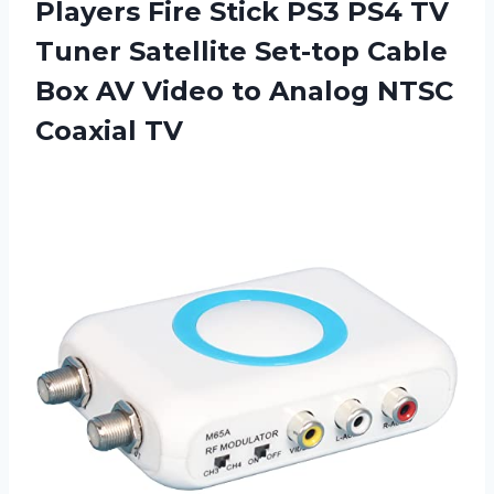
Players Fire Stick PS3 PS4 TV
Tuner Satellite Set-top Cable
Box AV Video to Analog NTSC
Coaxial TV