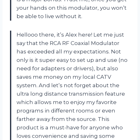
your hands on this modulator, you won’t
be able to live without it.
Hellooo there, it’s Alex here! Let me just
say that the RCA RF Coaxial Modulator
has exceeded all my expectations. Not
only is it super easy to set up and use (no
need for adapters or drivers), but also
saves me money on my local CATV
system. And let’s not forget about the
ultra long distance transmission feature
which allows me to enjoy my favorite
programs in different rooms or even
farther away from the source. This
product is a must-have for anyone who
loves convenience and saving some