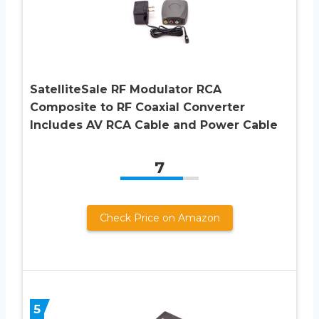
SatelliteSale RF Modulator RCA
Composite to RF Coaxial Converter
Includes AV RCA Cable and Power Cable
7
Check Price on Amazon
5