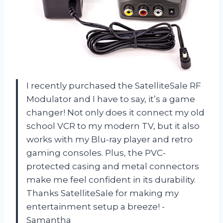
I recently purchased the SatelliteSale RF
Modulator and I have to say, it’s a game
changer! Not only does it connect my old
school VCR to my modern TV, but it also
works with my Blu-ray player and retro
gaming consoles. Plus, the PVC-
protected casing and metal connectors
make me feel confident in its durability.
Thanks SatelliteSale for making my
entertainment setup a breeze! -
Samantha