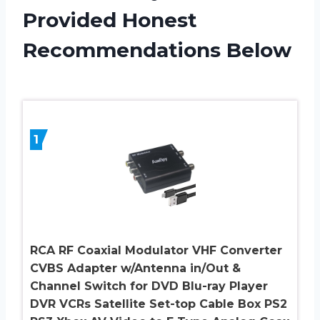
Provided Honest
Recommendations Below
1
RCA RF Coaxial Modulator VHF Converter
CVBS Adapter w/Antenna in/Out &
Channel Switch for DVD Blu-ray Player
DVR VCRs Satellite Set-top Cable Box PS2