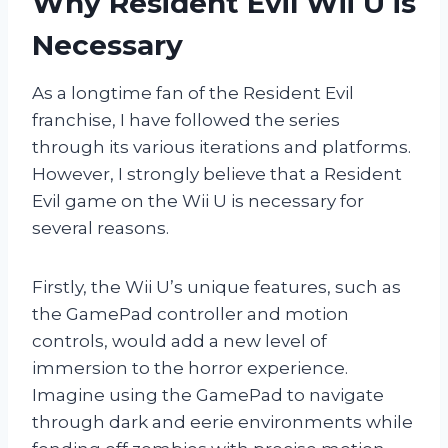
Why Resident Evil Wii U is
Necessary
As a longtime fan of the Resident Evil
franchise, I have followed the series
through its various iterations and platforms.
However, I strongly believe that a Resident
Evil game on the Wii U is necessary for
several reasons.
Firstly, the Wii U’s unique features, such as
the GamePad controller and motion
controls, would add a new level of
immersion to the horror experience.
Imagine using the GamePad to navigate
through dark and eerie environments while