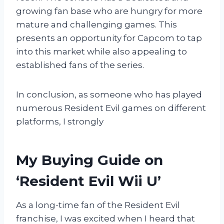
growing fan base who are hungry for more
mature and challenging games. This
presents an opportunity for Capcom to tap
into this market while also appealing to
established fans of the series.
In conclusion, as someone who has played
numerous Resident Evil games on different
platforms, I strongly
My Buying Guide on
‘Resident Evil Wii U’
As a long-time fan of the Resident Evil
franchise, I was excited when I heard that