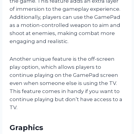
the game. This feature adds an extra layer
of immersion to the gameplay experience.
Additionally, players can use the GamePad
as a motion-controlled weapon to aim and
shoot at enemies, making combat more
engaging and realistic.
Another unique feature is the off-screen
play option, which allows players to
continue playing on the GamePad screen
even when someone else is using the TV.
This feature comes in handy if you want to
continue playing but don’t have access to a
TV.
Graphics