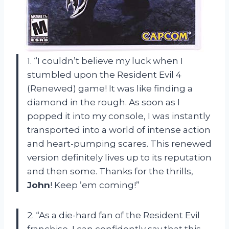
1. “I couldn’t believe my luck when I
stumbled upon the Resident Evil 4
(Renewed) game! It was like finding a
diamond in the rough. As soon as I
popped it into my console, I was instantly
transported into a world of intense action
and heart-pumping scares. This renewed
version definitely lives up to its reputation
and then some. Thanks for the thrills,
John
! Keep ’em coming!”
2. “As a die-hard fan of the Resident Evil