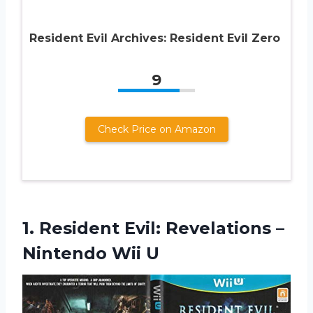
Resident Evil Archives: Resident Evil Zero
9
Check Price on Amazon
1. Resident Evil: Revelations
–
Nintendo Wii U