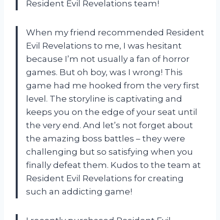
Resident Evil Revelations team!
When my friend recommended Resident
Evil Revelations to me, I was hesitant
because I’m not usually a fan of horror
games. But oh boy, was I wrong! This
game had me hooked from the very first
level. The storyline is captivating and
keeps you on the edge of your seat until
the very end. And let’s not forget about
the amazing boss battles – they were
challenging but so satisfying when you
finally defeat them. Kudos to the team at
Resident Evil Revelations for creating
such an addicting game!