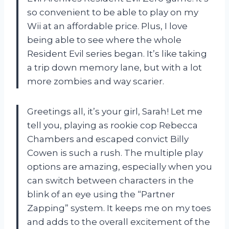
so convenient to be able to play on my
Wii at an affordable price. Plus, I love
being able to see where the whole
Resident Evil series began. It’s like taking
a trip down memory lane, but with a lot
more zombies and way scarier.
Greetings all, it’s your girl, Sarah! Let me
tell you, playing as rookie cop Rebecca
Chambers and escaped convict Billy
Cowen is such a rush. The multiple play
options are amazing, especially when you
can switch between characters in the
blink of an eye using the “Partner
Zapping” system. It keeps me on my toes
and adds to the overall excitement of the