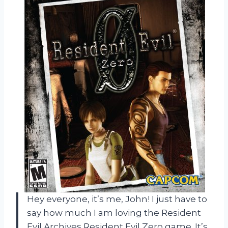
Hey everyone, it’s me, John! I just have to
say how much I am loving the Resident
Evil Archives Resident Evil Zero game. It’s