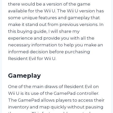
there would be a version of the game
available for the Wii U. The Wii U version has
some unique features and gameplay that
make it stand out from previous versions. In
this buying guide, I will share my
experience and provide you with all the
necessary information to help you make an
informed decision before purchasing
Resident Evil for Wii U.
Gameplay
One of the main draws of Resident Evil on
Wii U is its use of the GamePad controller.
The GamePad allows players to access their
inventory and map quickly without pausing