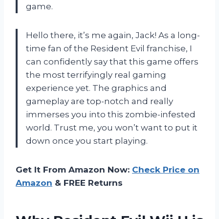
game.
Hello there, it’s me again, Jack! As a long-
time fan of the Resident Evil franchise, I
can confidently say that this game offers
the most terrifyingly real gaming
experience yet. The graphics and
gameplay are top-notch and really
immerses you into this zombie-infested
world. Trust me, you won’t want to put it
down once you start playing.
Get It From Amazon Now:
Check Price on
Amazon
& FREE Returns