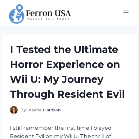
Skip
to
content
I Tested the Ultimate
Horror Experience on
Wii U: My Journey
Through Resident Evil
By
Jessica Harrison
I still remember the first time I played
Resident Evil on my Wii U. The thrill of