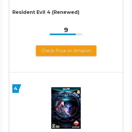
Resident Evil 4 (Renewed)
9
Check Price on Amazon
4