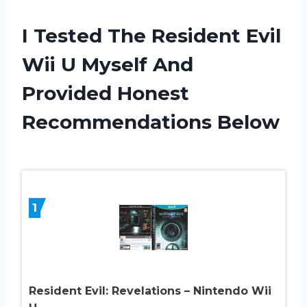
I Tested The Resident Evil
Wii U Myself And
Provided Honest
Recommendations Below
1
Resident Evil: Revelations – Nintendo Wii