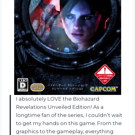
I absolutely LOVE the Biohazard
Revelations Unveiled Edition! As a
longtime fan of the series, I couldn’t wait
to get my hands on this game. From the
graphics to the gameplay, everything