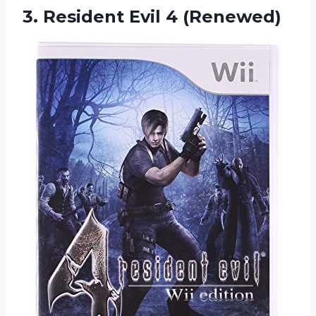
3.
Resident Evil 4 (Renewed)