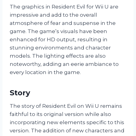
The graphics in Resident Evil for Wii U are
impressive and add to the overall
atmosphere of fear and suspense in the
game. The game’s visuals have been
enhanced for HD output, resulting in
stunning environments and character
models. The lighting effects are also
noteworthy, adding an eerie ambiance to
every location in the game.
Story
The story of Resident Evil on Wii U remains
faithful to its original version while also
incorporating new elements specific to this
version. The addition of new characters and