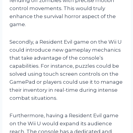
fending off zombies with precise motion
control movements. This would truly
enhance the survival horror aspect of the
game.
Secondly, a Resident Evil game on the Wii U
could introduce new gameplay mechanics
that take advantage of the console’s
capabilities. For instance, puzzles could be
solved using touch screen controls on the
GamePad or players could use it to manage
their inventory in real-time during intense
combat situations.
Furthermore, having a Resident Evil game
on the Wii U would expand its audience
reach. The console has a dedicated and