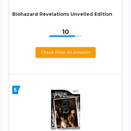
Biohazard Revelations Unveiled Edition
10
Check Price on Amazon
5