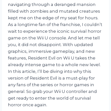
navigating through a deranged mansion
filled with zombies and mutated creatures
kept me on the edge of my seat for hours.
As a longtime fan of the franchise, I couldn’t
wait to experience the iconic survival horror
game on the Wii U console. And let me tell
you, it did not disappoint. With updated
graphics, immersive gameplay, and new
features, Resident Evil on Wii U takes the
already intense game to a whole new level.
In this article, I’ll be diving into why this
version of Resident Evil is a must-play for
any fans of the series or horror games in
general. So grab your Wii U controller and
get ready to enter the world of survival
horror once again.