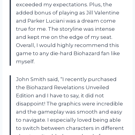
exceeded my expectations. Plus, the
added bonus of playing as Jill Valentine
and Parker Luciani was a dream come
true for me. The storyline was intense
and kept me on the edge of my seat.
Overall, I would highly recommend this
game to any die-hard Biohazard fan like
myself.
John Smith said, “I recently purchased
the Biohazard Revelations Unveiled
Edition and I have to say, it did not
disappoint! The graphics were incredible
and the gameplay was smooth and easy
to navigate. I especially loved being able
to switch between characters in different