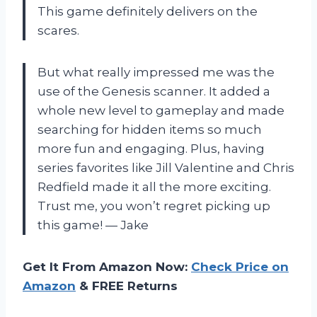
This game definitely delivers on the
scares.
But what really impressed me was the
use of the Genesis scanner. It added a
whole new level to gameplay and made
searching for hidden items so much
more fun and engaging. Plus, having
series favorites like Jill Valentine and Chris
Redfield made it all the more exciting.
Trust me, you won’t regret picking up
this game! — Jake
Get It From Amazon Now:
Check Price on
Amazon
& FREE Returns