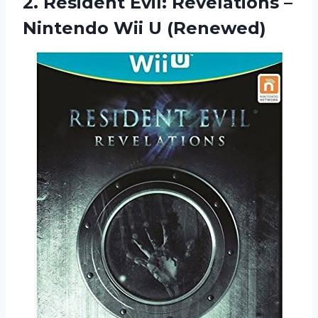
2. Resident Evil: Revelations –
Nintendo Wii U (Renewed)