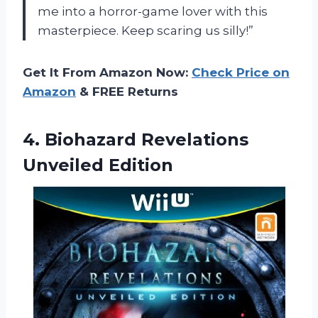
me into a horror-game lover with this
masterpiece. Keep scaring us silly!”
Get It From Amazon Now:
Check Price on
Amazon
& FREE Returns
4.
Biohazard Revelations
Unveiled
Edition