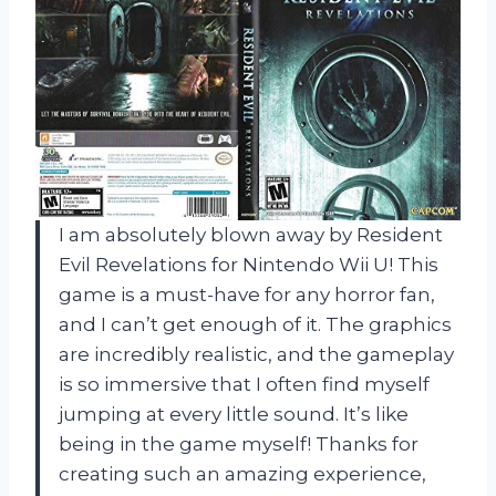
I am absolutely blown away by Resident
Evil Revelations for Nintendo Wii U! This
game is a must-have for any horror fan,
and I can’t get enough of it. The graphics
are incredibly realistic, and the gameplay
is so immersive that I often find myself
jumping at every little sound. It’s like
being in the game myself! Thanks for
creating such an amazing experience,