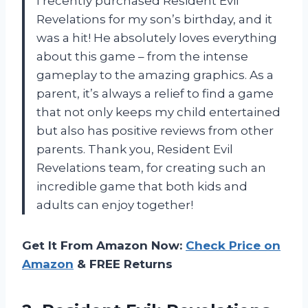
I recently purchased Resident Evil
Revelations for my son’s birthday, and it
was a hit! He absolutely loves everything
about this game – from the intense
gameplay to the amazing graphics. As a
parent, it’s always a relief to find a game
that not only keeps my child entertained
but also has positive reviews from other
parents. Thank you, Resident Evil
Revelations team, for creating such an
incredible game that both kids and
adults can enjoy together!
Get It From Amazon Now:
Check Price on
Amazon
& FREE Returns