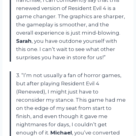
franchise, I can confidently say that this
renewed version of Resident Evil 4 is a
game changer. The graphics are sharper,
the gameplay is smoother, and the
overall experience is just mind-blowing.
Sarah
, you have outdone yourself with
this one. I can’t wait to see what other
surprises you have in store for us!”
3. “I’m not usually a fan of horror games,
but after playing Resident Evil 4
(Renewed), I might just have to
reconsider my stance. This game had me
on the edge of my seat from start to
finish, and even though it gave me
nightmares for days, I couldn’t get
enough of it.
Michael
, you’ve converted