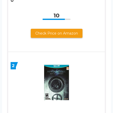
U
10
Check Price on Amazon
2