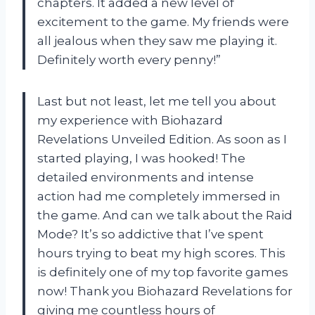
chapters. It added a new level of
excitement to the game. My friends were
all jealous when they saw me playing it.
Definitely worth every penny!”
Last but not least, let me tell you about
my experience with Biohazard
Revelations Unveiled Edition. As soon as I
started playing, I was hooked! The
detailed environments and intense
action had me completely immersed in
the game. And can we talk about the Raid
Mode? It’s so addictive that I’ve spent
hours trying to beat my high scores. This
is definitely one of my top favorite games
now! Thank you Biohazard Revelations for
giving me countless hours of