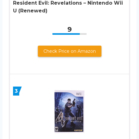
Resident Evil: Revelations – Nintendo Wii
U (Renewed)
9
Check Price on Amazon
3