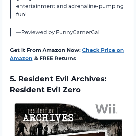
entertainment and adrenaline-pumping
fun!
—Reviewed by FunnyGamerGal
Get It From Amazon Now:
Check Price on
Amazon
& FREE Returns
5. Resident Evil
Archives:
Resident Evil Zero