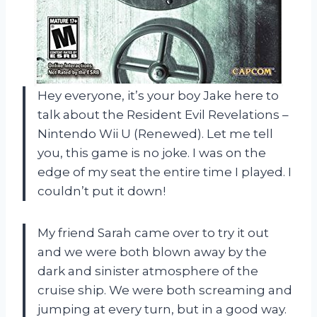
Hey everyone, it’s your boy Jake here to
talk about the Resident Evil Revelations –
Nintendo Wii U (Renewed). Let me tell
you, this game is no joke. I was on the
edge of my seat the entire time I played. I
couldn’t put it down!
My friend Sarah came over to try it out
and we were both blown away by the
dark and sinister atmosphere of the
cruise ship. We were both screaming and
jumping at every turn, but in a good way.