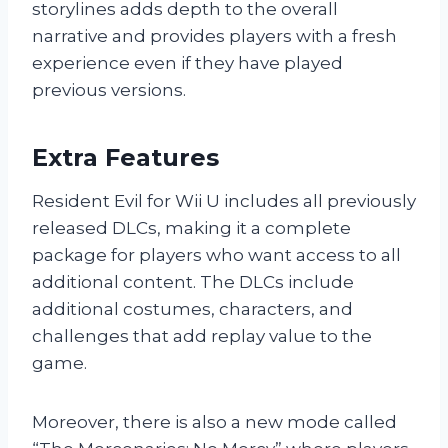
storylines adds depth to the overall
narrative and provides players with a fresh
experience even if they have played
previous versions.
Extra Features
Resident Evil for Wii U includes all previously
released DLCs, making it a complete
package for players who want access to all
additional content. The DLCs include
additional costumes, characters, and
challenges that add replay value to the
game.
Moreover, there is also a new mode called