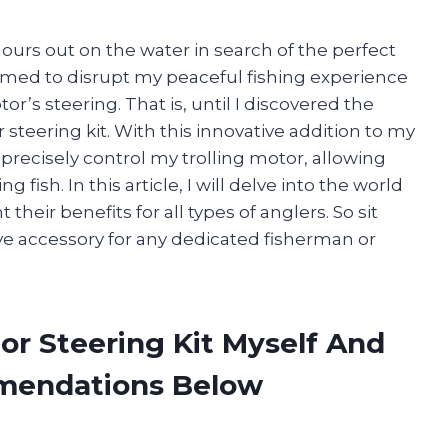
hours out on the water in search of the perfect
emed to disrupt my peaceful fishing experience
r’s steering. That is, until I discovered the
steering kit. With this innovative addition to my
d precisely control my trolling motor, allowing
fish. In this article, I will delve into the world
 their benefits for all types of anglers. So sit
ave accessory for any dedicated fisherman or
tor Steering Kit Myself And
mendations Below