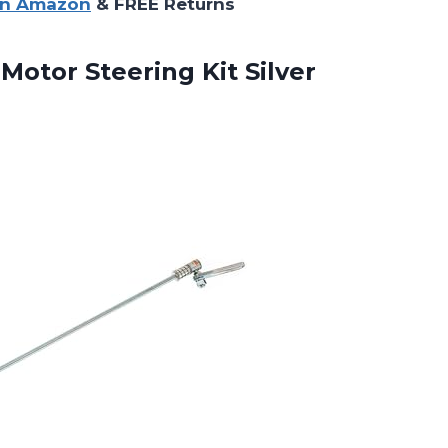
on Amazon
& FREE Returns
Motor Steering Kit Silver