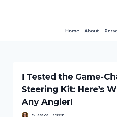
Skip
to
content
Home
About
Pers
I Tested the Game-Ch
Steering Kit: Here’s W
Any Angler!
By
Jessica Harrison