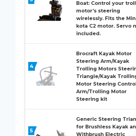
Boat: Control your trol
motor’s steering
wirelessly. Fits the Mi
kota C2 motor. Servo 
included.
Brocraft Kayak Motor
Steering Arm/Kayak
4
Trolling Motors Steeri
Triangle/Kayak Trollin
Motor Steering Contro
Arm/Trolling Motor
Steering kit
Generic Steering Tria
for Brushless Kayak a
5
Withbrush Electric