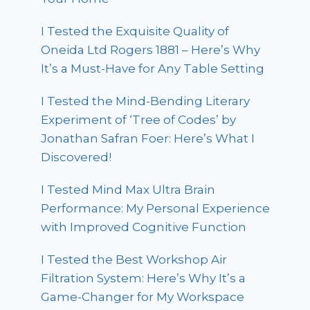
I Tested the Exquisite Quality of
Oneida Ltd Rogers 1881 – Here’s Why
It’s a Must-Have for Any Table Setting
I Tested the Mind-Bending Literary
Experiment of ‘Tree of Codes’ by
Jonathan Safran Foer: Here’s What I
Discovered!
I Tested Mind Max Ultra Brain
Performance: My Personal Experience
with Improved Cognitive Function
I Tested the Best Workshop Air
Filtration System: Here’s Why It’s a
Game-Changer for My Workspace