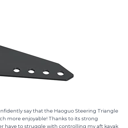
confidently say that the Haoguo Steering Triangle
h more enjoyable! Thanks to its strong
nger have to struggle with controlling my aft kayak