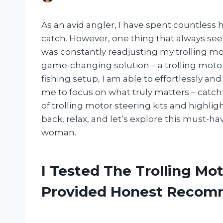
As an avid angler, I have spent countless 
catch. However, one thing that always se
was constantly readjusting my trolling moto
game-changing solution – a trolling motor 
fishing setup, I am able to effortlessly an
me to focus on what truly matters – catching 
of trolling motor steering kits and highlight
back, relax, and let’s explore this must-h
woman.
I Tested The Trolling Mo
Provided Honest Recom