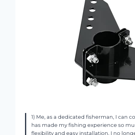
1) Me, as a dedicated fisherman, I can 
has made my fishing experience so muc
flexibility and easy installation, I no lo