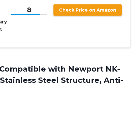
8
Check Price on Amazon
ary
s
Compatible with Newport NK-
tainless Steel Structure, Anti-