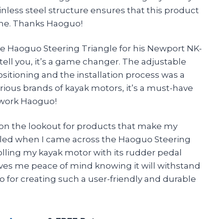
inless steel structure ensures that this product
come. Thanks Haoguo!
he Haoguo Steering Triangle for his Newport NK-
ell you, it’s a game changer. The adjustable
ositioning and the installation process was a
various brands of kayak motors, it’s a must-have
t work Haoguo!
s on the lookout for products that make my
rilled when I came across the Haoguo Steering
rolling my kayak motor with its rudder pedal
 gives me peace of mind knowing it will withstand
 for creating such a user-friendly and durable