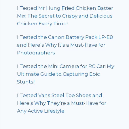
I Tested Mr Hung Fried Chicken Batter
Mix: The Secret to Crispy and Delicious
Chicken Every Time!
I Tested the Canon Battery Pack LP-E8
and Here’s Why It’s a Must-Have for
Photographers
I Tested the Mini Camera for RC Car: My
Ultimate Guide to Capturing Epic
Stunts!
I Tested Vans Steel Toe Shoes and
Here’s Why They’re a Must-Have for
Any Active Lifestyle