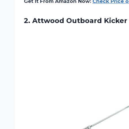
Get It From Amazon Now:
Check Price 
2.
Attwood Outboard Kicker