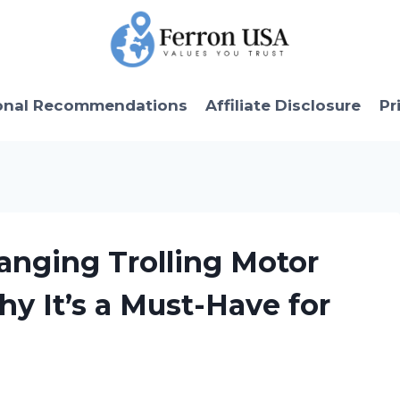
onal Recommendations
Affiliate Disclosure
Pr
anging Trolling Motor
hy It’s a Must-Have for