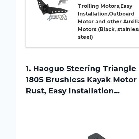
Trolling Motors,Easy
Installation,Outboard
Motor and other Auxili
Motors (Black, stainles
steel)
1.
Haoguo Steering Triangle
180S Brushless Kayak Motor S
Rust, Easy Installation…