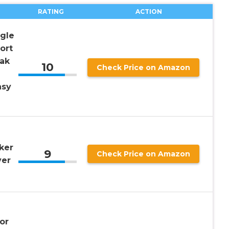
RATING
ACTION
gle
ort
ak
10
Check Price on Amazon
asy
ker
9
Check Price on Amazon
ver
or