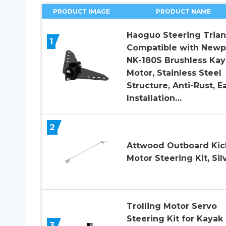
PRODUCT IMAGE
PRODUCT NAME
Haoguo Steering Trian
1
Compatible with Newp
NK-180S Brushless Kay
Motor, Stainless Steel
Structure, Anti-Rust, E
Installation…
2
Attwood Outboard Kic
Motor Steering Kit, Sil
Trolling Motor Servo
Steering Kit for Kayak 
3