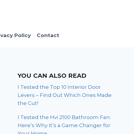
ivacy Policy
Contact
YOU CAN ALSO READ
I Tested the Top 10 Interior Door
Levers – Find Out Which Ones Made
the Cut!
I Tested the Hvi 2100 Bathroom Fan:
Here’s Why It’s a Game-Changer for
Your Home