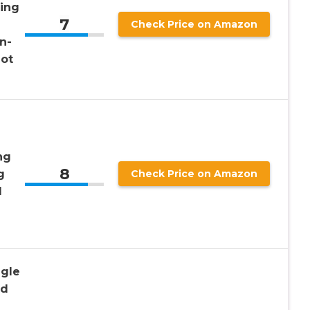
ling
7
Check Price on Amazon
nn-
not
ng
8
g
Check Price on Amazon
l
ngle
nd