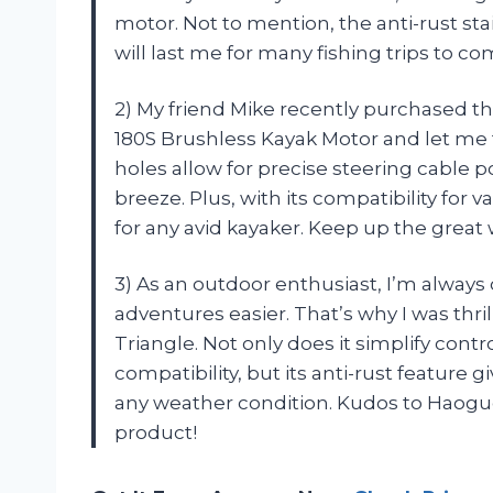
motor. Not to mention, the anti-rust sta
will last me for many fishing trips to 
2) My friend Mike recently purchased t
180S Brushless Kayak Motor and let me t
holes allow for precise steering cable p
breeze. Plus, with its compatibility for 
for any avid kayaker. Keep up the grea
3) As an outdoor enthusiast, I’m alway
adventures easier. That’s why I was th
Triangle. Not only does it simplify cont
compatibility, but its anti-rust feature
any weather condition. Kudos to Haoguo
product!