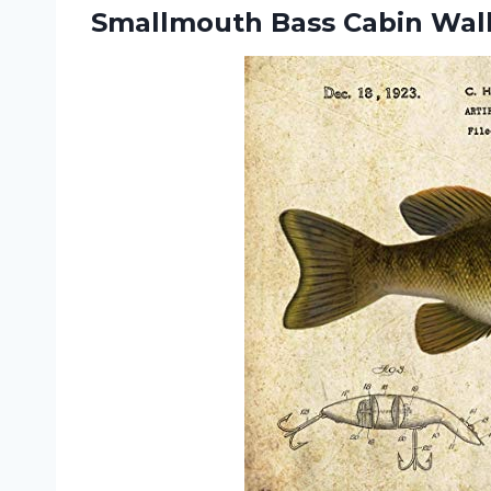
Smallmouth Bass
Cabin Wall