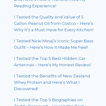
Reading Experience!
I Tested the Quality and Value of 5
Gallon Peanut Oil from Costco – Here’s
Why It’s a Must-Have for Every Kitchen!
I Tested Nicki Minaj’s Iconic Super Bass
Outfit – Here’s How It Made Me Feel!
I Tested the Top 5 Best Hidden Car
Antennas – Here’s My Honest Review!
I Tested the Benefits of New Zealand
Whey Protein and Here’s What I
Discovered!
I Tested the Top 5 Biographies on