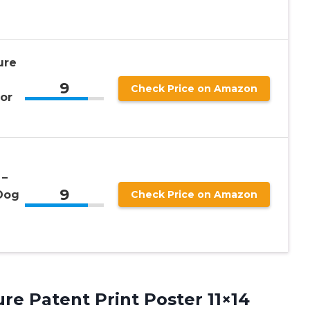
ure
9
Check Price on Amazon
or
 –
9
Dog
Check Price on Amazon
re Patent Print Poster 11×14