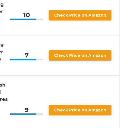
ng
er
10
Check Price on Amazon
s
ng
er
7
Check Price on Amazon
s
ish
l
res
9
Check Price on Amazon