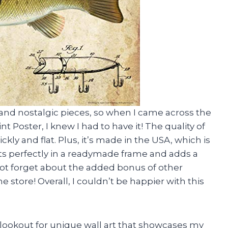
 and nostalgic pieces, so when I came across the
 Poster, I knew I had to have it! The quality of
ckly and flat. Plus, it’s made in the USA, which is
fits perfectly in a readymade frame and adds a
not forget about the added bonus of other
e store! Overall, I couldn’t be happier with this
 lookout for unique wall art that showcases my