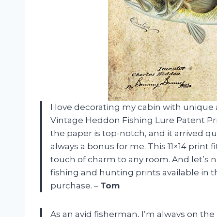
I love decorating my cabin with unique
Vintage Heddon Fishing Lure Patent Print
the paper is top-notch, and it arrived qui
always a bonus for me. This 11×14 print 
touch of charm to any room. And let’s 
fishing and hunting prints available in th
purchase. –
Tom
As an avid fisherman, I’m always on the