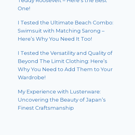
Teddy Roosevelt – Here’s the Best
One!
I Tested the Ultimate Beach Combo:
Swimsuit with Matching Sarong –
Here’s Why You Need It Too!
I Tested the Versatility and Quality of
Beyond The Limit Clothing: Here’s
Why You Need to Add Them to Your
Wardrobe!
My Experience with Lusterware:
Uncovering the Beauty of Japan’s
Finest Craftsmanship