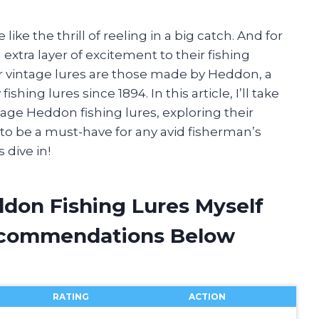
ike the thrill of reeling in a big catch. And for
extra layer of excitement to their fishing
 vintage lures are those made by Heddon, a
ing lures since 1894. In this article, I’ll take
age Heddon fishing lures, exploring their
 to be a must-have for any avid fisherman’s
 dive in!
ddon Fishing Lures Myself
ecommendations Below
RATING
ACTION