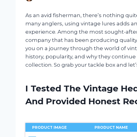
As an avid fisherman, there’s nothing quite l
many anglers, using vintage lures adds an 
experience. Among the most sought-after
company that has been producing quality fish
you on a journey through the world of vint
history, popularity, and why they continue
collection. So grab your tackle box and let’s
I Tested The Vintage He
And Provided Honest R
PRODUCT IMAGE
PRODUCT NAME