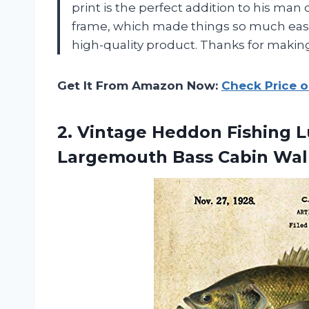
print is the perfect addition to his man 
frame, which made things so much easier
high-quality product. Thanks for making
Get It From Amazon Now:
Check Price 
2. Vintage Heddon Fishing L
Largemouth Bass
Cabin Wal