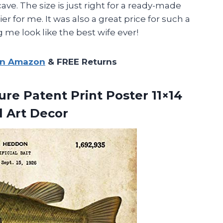
cave. The size is just right for a ready-made
 for me. It was also a great price for such a
 me look like the best wife ever!
on Amazon
& FREE Returns
ure Patent Print Poster 11×14
l Art Decor