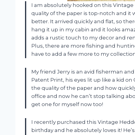
I am absolutely hooked on this Vintage
quality of the paper is top-notch and it
better. It arrived quickly and flat, so th
hang it up in my cabin and it looks am
adds a rustic touch to my decor and remi
Plus, there are more fishing and hunting 
have to add a few more to my collection
My friend Jerry is an avid fisherman a
Patent Print, his eyes lit up like a kid
the quality of the paper and how quickly
office and now he can’t stop talking abo
get one for myself now too!
I recently purchased this Vintage Hedd
birthday and he absolutely loves it! He’s