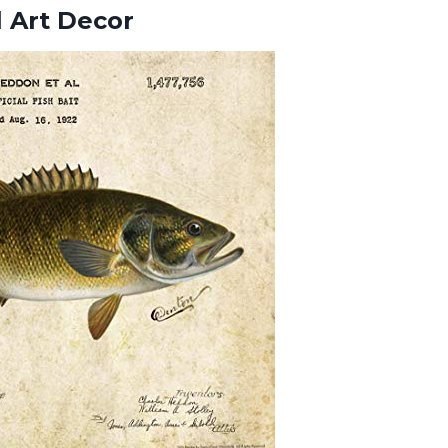
 Art Decor