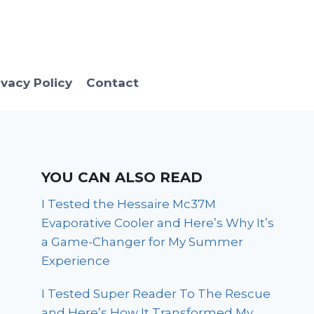
ivacy Policy
Contact
YOU CAN ALSO READ
I Tested the Hessaire Mc37M
Evaporative Cooler and Here’s Why It’s
a Game-Changer for My Summer
Experience
I Tested Super Reader To The Rescue
and Here’s How It Transformed My