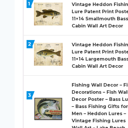
1
Vintage Heddon Fishi
Lure Patent Print Post
11×14 Smallmouth Bas
Cabin Wall Art Decor
2
Vintage Heddon Fishi
Lure Patent Print Post
11×14 Largemouth Bas
Cabin Wall Art Decor
Fishing Wall Decor – F
Decorations – Fish Wal
3
Decor Poster – Bass Lu
– Bass Fishing Gifts for
Men – Heddon Lures –
Vintage Fishing Lures
Wall Art – Lake Beach