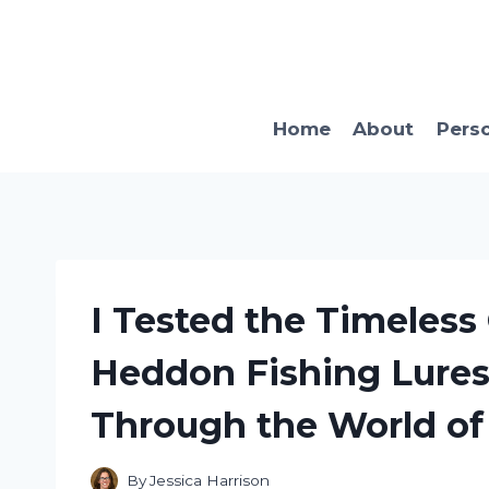
Skip
to
content
Home
About
Pers
I Tested the Timeless
Heddon Fishing Lures
Through the World of
By
Jessica Harrison