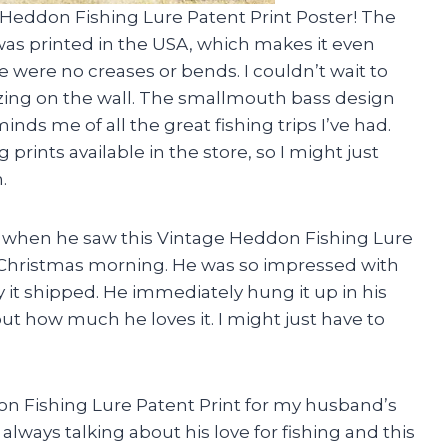
 Heddon Fishing Lure Patent Print Poster! The
 was printed in the USA, which makes it even
ere were no creases or bends. I couldn’t wait to
azing on the wall. The smallmouth bass design
nds me of all the great fishing trips I’ve had.
prints available in the store, so I might just
.
nd when he saw this Vintage Heddon Fishing Lure
 on Christmas morning. He was so impressed with
 it shipped. He immediately hung it up in his
ut how much he loves it. I might just have to
on Fishing Lure Patent Print for my husband’s
 always talking about his love for fishing and this