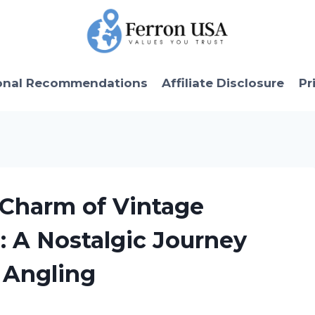
onal Recommendations
Affiliate Disclosure
Pr
 Charm of Vintage
: A Nostalgic Journey
 Angling