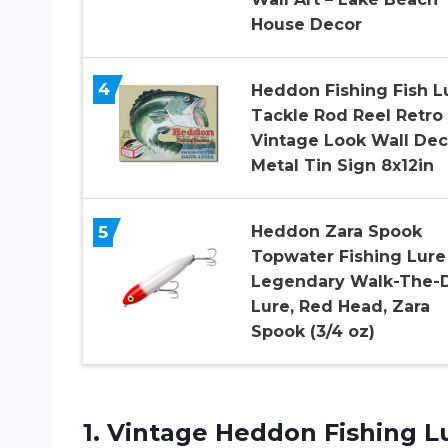
House Decor
4
Heddon Fishing Fish L
Tackle Rod Reel Retro
Vintage Look Wall Dec
Metal Tin Sign 8x12in
5
Heddon Zara Spook
Topwater Fishing Lure
Legendary Walk-The-
Lure, Red Head, Zara
Spook (3/4 oz)
1. Vintage Heddon Fishing Lu