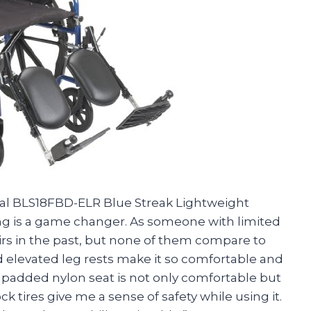
ical BLS18FBD-ELR Blue Streak Lightweight
ing is a game changer. As someone with limited
airs in the past, but none of them compare to
 elevated leg rests make it so comfortable and
 padded nylon seat is not only comfortable but
ck tires give me a sense of safety while using it.