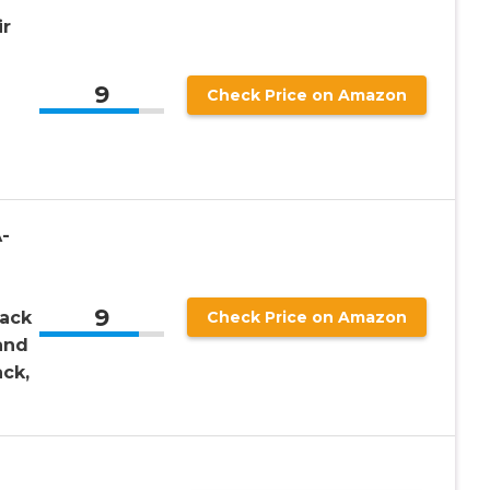
r
9
Check Price on Amazon
-
9
Back
Check Price on Amazon
and
ack,