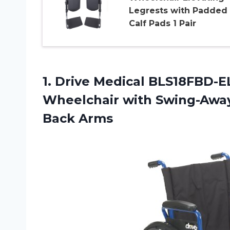
Legrests with Padded
Calf Pads 1 Pair
1. Drive Medical BLS18FBD-E
Wheelchair with Swing-Awa
Back Arms