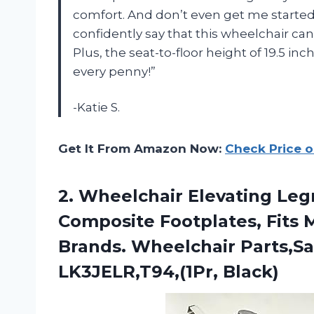
comfort. And don’t even get me started 
confidently say that this wheelchair can
Plus, the seat-to-floor height of 19.5 in
every penny!”
-Katie S.
Get It From Amazon Now:
Check Price 
2. Wheelchair Elevating Leg
Composite Footplates, Fits 
Brands. Wheelchair Parts,S
LK3JELR,T94,(1Pr, Black)