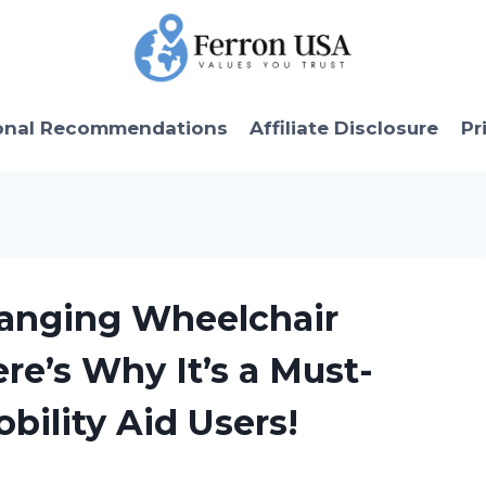
onal Recommendations
Affiliate Disclosure
Pr
hanging Wheelchair
re’s Why It’s a Must-
bility Aid Users!