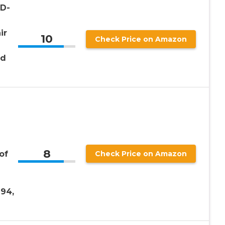
BD-
ir
10
Check Price on Amazon
nd
8
of
Check Price on Amazon
T94,