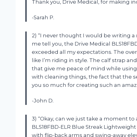
Thank you, Drive Medical, for making i
-Sarah P.
2) “I never thought I would be writing a 
me tell you, the Drive Medical BLS18FB
exceeded all my expectations. The over
like I’m riding in style. The calf strap
that give me peace of mind while using
with cleaning things, the fact that the s
you so much for creating such an amaz
-John D.
3) “Okay, can we just take a moment t
BLS18FBD-ELR Blue Streak Lightweight Whe
with flip-back arms and swing-away ele