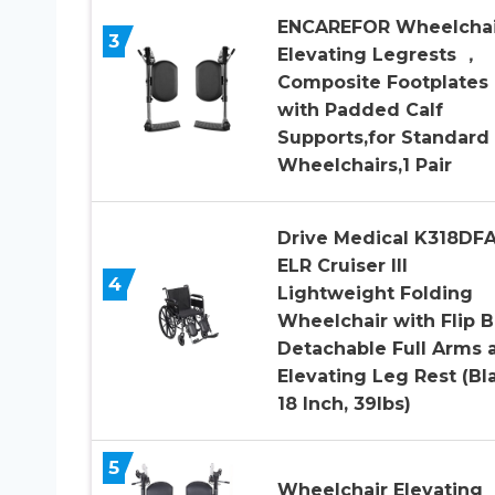
ENCAREFOR Wheelchai
3
Elevating Legrests ，
Composite Footplates
with Padded Calf
Supports,for Standard
Wheelchairs,1 Pair
Drive Medical K318DFA
ELR Cruiser III
4
Lightweight Folding
Wheelchair with Flip 
Detachable Full Arms 
Elevating Leg Rest (Bl
18 Inch, 39lbs)
5
Wheelchair Elevating