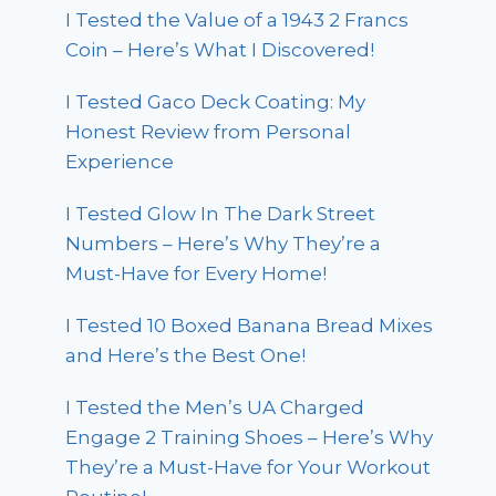
I Tested the Value of a 1943 2 Francs
Coin – Here’s What I Discovered!
I Tested Gaco Deck Coating: My
Honest Review from Personal
Experience
I Tested Glow In The Dark Street
Numbers – Here’s Why They’re a
Must-Have for Every Home!
I Tested 10 Boxed Banana Bread Mixes
and Here’s the Best One!
I Tested the Men’s UA Charged
Engage 2 Training Shoes – Here’s Why
They’re a Must-Have for Your Workout