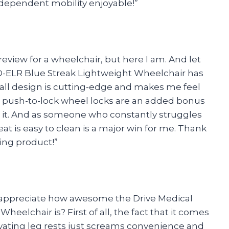
ndependent mobility enjoyable!”
review for a wheelchair, but here I am. And let
D-ELR Blue Streak Lightweight Wheelchair has
all design is cutting-edge and makes me feel
 and push-to-lock wheel locks are an added bonus
 it. And as someone who constantly struggles
eat is easy to clean is a major win for me. Thank
ing product!”
o appreciate how awesome the Drive Medical
elchair is? First of all, the fact that it comes
vating leg rests just screams convenience and