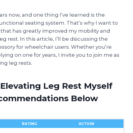
ars now, and one thing I’ve learned is the
nctional seating system. That’s why I want to
 that has greatly improved my mobility and
 rest. In this article, I’ll be discussing the
cessory for wheelchair users. Whether you’re
ing on one for years, I invite you to join me as
ng leg rests.
Elevating Leg Rest Myself
ecommendations Below
RATING
ACTION