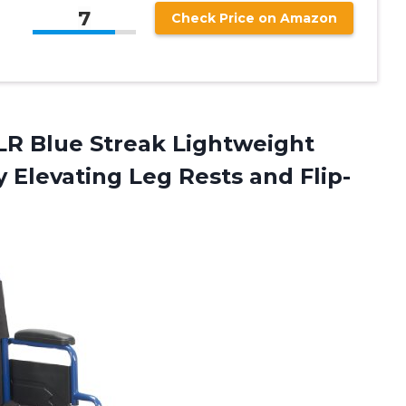
7
Check Price on Amazon
LR Blue Streak Lightweight
y Elevating Leg
Rests and Flip-