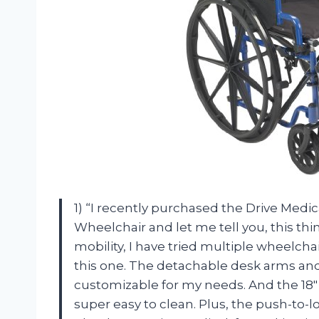
1) “I recently purchased the Drive Med
Wheelchair and let me tell you, this th
mobility, I have tried multiple wheelch
this one. The detachable desk arms and
customizable for my needs. And the 18″
super easy to clean. Plus, the push-to-lo