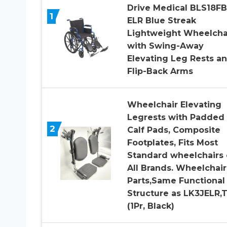
Drive Medical BLS18F
1
ELR Blue Streak
Lightweight Wheelcha
with Swing-Away
Elevating Leg Rests a
Flip-Back Arms
Wheelchair Elevating
Legrests with Padded
2
Calf Pads, Composite
Footplates, Fits Most
Standard wheelchairs 
All Brands. Wheelchair
Parts,Same Functional
Structure as LK3JELR,
(1Pr, Black)