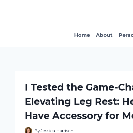
Skip
to
content
Home
About
Pers
I Tested the Game-C
Elevating Leg Rest: He
Have Accessory for Mo
By
Jessica Harrison