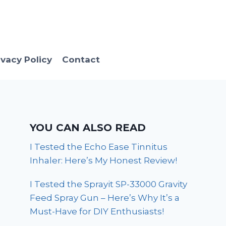
ivacy Policy
Contact
YOU CAN ALSO READ
I Tested the Echo Ease Tinnitus
Inhaler: Here’s My Honest Review!
I Tested the Sprayit SP-33000 Gravity
Feed Spray Gun – Here’s Why It’s a
Must-Have for DIY Enthusiasts!