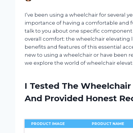
I’ve been using a wheelchair for several ye
importance of having a comfortable and fu
talk to you about one specific component
overall comfort: the wheelchair elevating leg
benefits and features of this essential ac
new to using a wheelchair or have been rely
we explore the world of wheelchair elevati
I Tested The Wheelchair 
And Provided Honest R
PRODUCT IMAGE
PRODUCT NAME