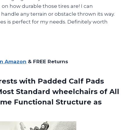
on how durable those tires are! I can
 handle any terrain or obstacle thrown its way.
ches is perfect for my needs. Definitely worth
on Amazon
& FREE Returns
rests with Padded Calf Pads
Most Standard wheelchairs of All
ame Functional
Structure as