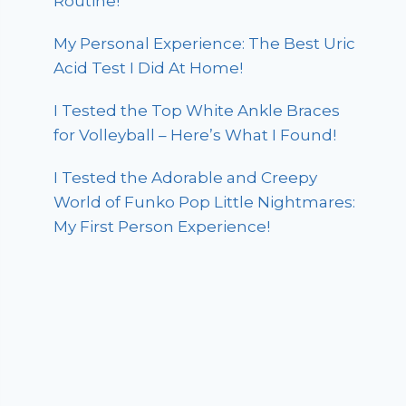
Routine!
My Personal Experience: The Best Uric
Acid Test I Did At Home!
I Tested the Top White Ankle Braces
for Volleyball – Here’s What I Found!
I Tested the Adorable and Creepy
World of Funko Pop Little Nightmares:
My First Person Experience!