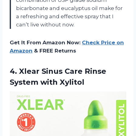
bicarbonate and eucalyptus oil make for
a refreshing and effective spray that I
can’t live without now.
Get It From Amazon Now:
Check Price on
Amazon
& FREE Returns
4. Xlear Sinus Care
Rinse
System with Xylitol