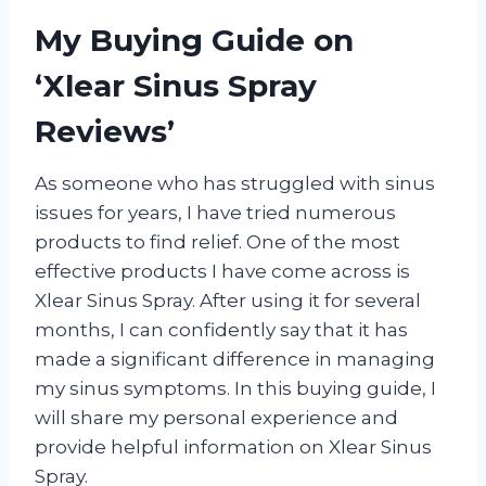
My Buying Guide on
‘Xlear Sinus Spray
Reviews’
As someone who has struggled with sinus
issues for years, I have tried numerous
products to find relief. One of the most
effective products I have come across is
Xlear Sinus Spray. After using it for several
months, I can confidently say that it has
made a significant difference in managing
my sinus symptoms. In this buying guide, I
will share my personal experience and
provide helpful information on Xlear Sinus
Spray.