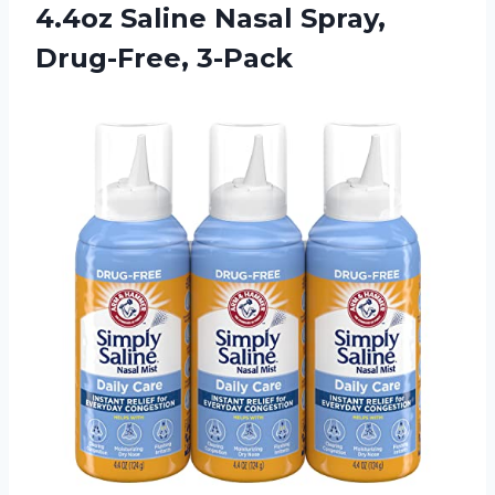
4.4oz Saline Nasal Spray,
Drug-Free, 3-Pack