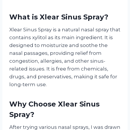
What is Xlear Sinus Spray?
Xlear Sinus Spray is a natural nasal spray that
contains xylitol as its main ingredient. It is
designed to moisturize and soothe the
nasal passages, providing relief from
congestion, allergies, and other sinus-
related issues. It is free from chemicals,
drugs, and preservatives, making it safe for
long-term use.
Why Choose Xlear Sinus
Spray?
After trying various nasal sprays, I was drawn