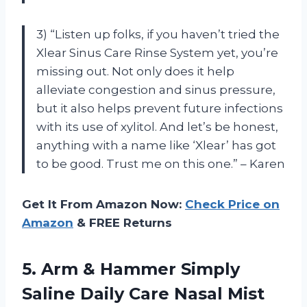
3) “Listen up folks, if you haven’t tried the
Xlear Sinus Care Rinse System yet, you’re
missing out. Not only does it help
alleviate congestion and sinus pressure,
but it also helps prevent future infections
with its use of xylitol. And let’s be honest,
anything with a name like ‘Xlear’ has got
to be good. Trust me on this one.” – Karen
Get It From Amazon Now:
Check Price on
Amazon
& FREE Returns
5.
Arm & Hammer
Simply
Saline Daily Care Nasal Mist