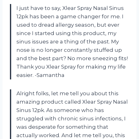
I just have to say, Xlear Spray Nasal Sinus
12pk has been a game changer for me. I
used to dread allergy season, but ever
since I started using this product, my
sinus issues are a thing of the past. My
nose is no longer constantly stuffed up
and the best part? No more sneezing fits!
Thank you Xlear Spray for making my life
easier. -Samantha
Alright folks, let me tell you about this
amazing product called Xlear Spray Nasal
Sinus 12pk. As someone who has
struggled with chronic sinus infections, I
was desperate for something that
actually worked. And let me tell you, this