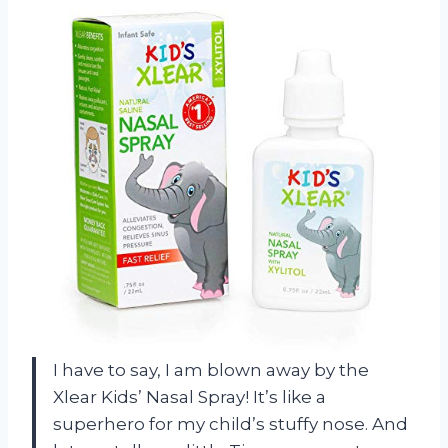
I have to say, I am blown away by the
Xlear Kids’ Nasal Spray! It’s like a
superhero for my child’s stuffy nose. And