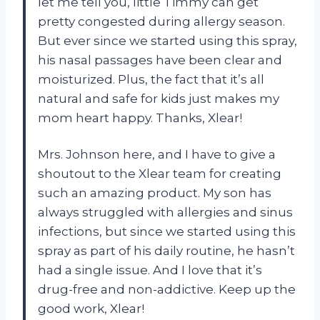
let me tell you, little Timmy can get
pretty congested during allergy season.
But ever since we started using this spray,
his nasal passages have been clear and
moisturized. Plus, the fact that it’s all
natural and safe for kids just makes my
mom heart happy. Thanks, Xlear!
Mrs. Johnson here, and I have to give a
shoutout to the Xlear team for creating
such an amazing product. My son has
always struggled with allergies and sinus
infections, but since we started using this
spray as part of his daily routine, he hasn’t
had a single issue. And I love that it’s
drug-free and non-addictive. Keep up the
good work, Xlear!