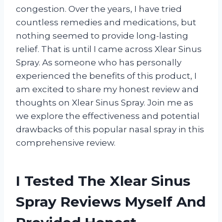
congestion. Over the years, I have tried
countless remedies and medications, but
nothing seemed to provide long-lasting
relief. That is until I came across Xlear Sinus
Spray. As someone who has personally
experienced the benefits of this product, I
am excited to share my honest review and
thoughts on Xlear Sinus Spray. Join me as
we explore the effectiveness and potential
drawbacks of this popular nasal spray in this
comprehensive review.
I Tested The Xlear Sinus
Spray Reviews Myself And