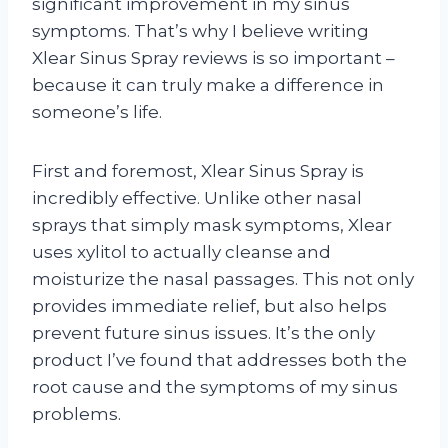
significant improvement in my sinus
symptoms. That’s why I believe writing
Xlear Sinus Spray reviews is so important –
because it can truly make a difference in
someone’s life.
First and foremost, Xlear Sinus Spray is
incredibly effective. Unlike other nasal
sprays that simply mask symptoms, Xlear
uses xylitol to actually cleanse and
moisturize the nasal passages. This not only
provides immediate relief, but also helps
prevent future sinus issues. It’s the only
product I’ve found that addresses both the
root cause and the symptoms of my sinus
problems.