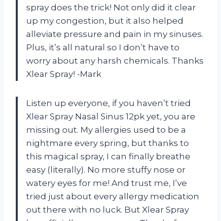
spray does the trick! Not only did it clear
up my congestion, but it also helped
alleviate pressure and pain in my sinuses.
Plus, it’s all natural so I don’t have to
worry about any harsh chemicals. Thanks
Xlear Spray! -Mark
Listen up everyone, if you haven’t tried
Xlear Spray Nasal Sinus 12pk yet, you are
missing out. My allergies used to be a
nightmare every spring, but thanks to
this magical spray, I can finally breathe
easy (literally). No more stuffy nose or
watery eyes for me! And trust me, I’ve
tried just about every allergy medication
out there with no luck. But Xlear Spray