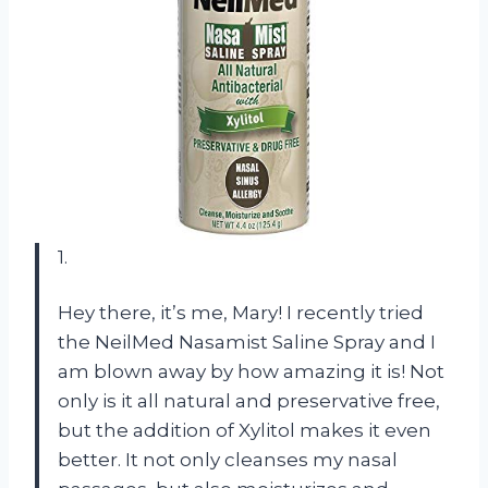
1.
Hey there, it’s me, Mary! I recently tried
the NeilMed Nasamist Saline Spray and I
am blown away by how amazing it is! Not
only is it all natural and preservative free,
but the addition of Xylitol makes it even
better. It not only cleanses my nasal