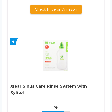
Check Price on Amazon
4
Xlear Sinus Care Rinse System with
Xylitol
9