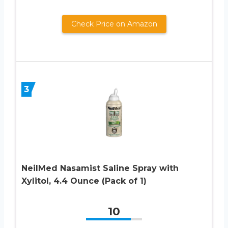
Check Price on Amazon
3
NeilMed Nasamist Saline Spray with
Xylitol, 4.4 Ounce (Pack of 1)
10