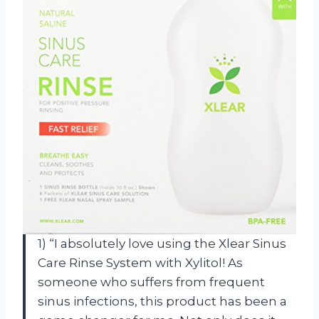
1) “I absolutely love using the Xlear Sinus
Care Rinse System with Xylitol! As
someone who suffers from frequent
sinus infections, this product has been a