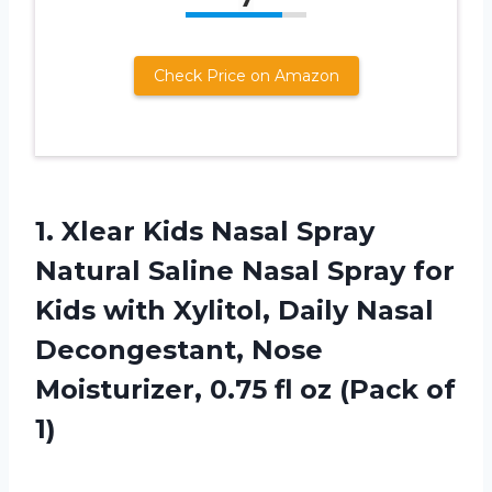
Check Price on Amazon
1.
Xlear Kids Nasal
Spray
Natural Saline Nasal Spray for
Kids with Xylitol, Daily Nasal
Decongestant, Nose
Moisturizer, 0.75 fl oz (Pack of
1)