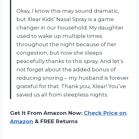
Okay, I know this may sound dramatic,
but Xlear Kids’ Nasal Spray is a game
changer in our household. My daughter
used to wake up multiple times
throughout the night because of her
congestion, but now she sleeps
peacefully thanks to this spray. And let’s
not forget about the added bonus of
reducing snoring – my husband is forever
grateful for that. Thank you, Xlear! You’ve
saved us all from sleepless nights.
Get It From Amazon Now:
Check Price on
Amazon
& FREE Returns