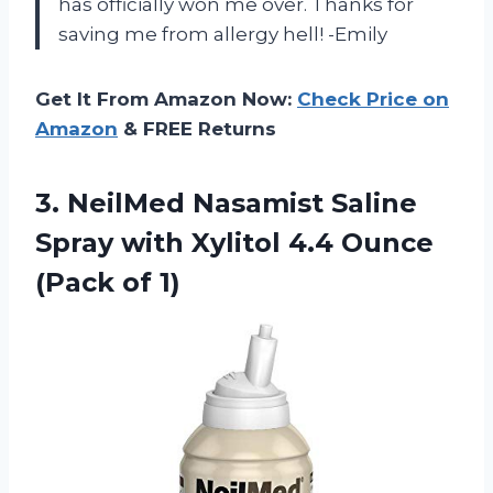
has officially won me over. Thanks for
saving me from allergy hell! -Emily
Get It From Amazon Now:
Check Price on
Amazon
& FREE Returns
3. NeilMed Nasamist Saline
Spray with Xylitol 4.4
Ounce
(Pack of 1)