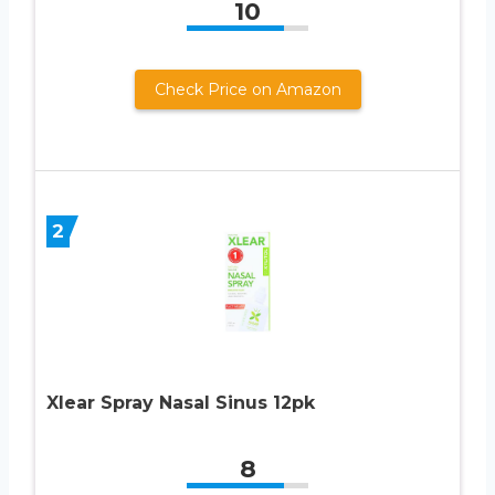
10
Check Price on Amazon
2
Xlear Spray Nasal Sinus 12pk
8