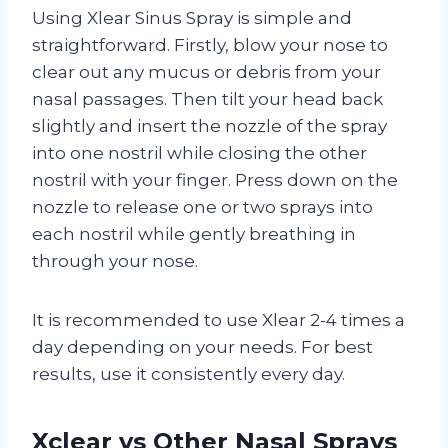
Using Xlear Sinus Spray is simple and
straightforward. Firstly, blow your nose to
clear out any mucus or debris from your
nasal passages. Then tilt your head back
slightly and insert the nozzle of the spray
into one nostril while closing the other
nostril with your finger. Press down on the
nozzle to release one or two sprays into
each nostril while gently breathing in
through your nose.
It is recommended to use Xlear 2-4 times a
day depending on your needs. For best
results, use it consistently every day.
Xclear vs Other Nasal Sprays