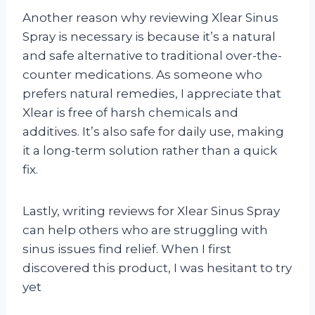
Another reason why reviewing Xlear Sinus
Spray is necessary is because it’s a natural
and safe alternative to traditional over-the-
counter medications. As someone who
prefers natural remedies, I appreciate that
Xlear is free of harsh chemicals and
additives. It’s also safe for daily use, making
it a long-term solution rather than a quick
fix.
Lastly, writing reviews for Xlear Sinus Spray
can help others who are struggling with
sinus issues find relief. When I first
discovered this product, I was hesitant to try
yet