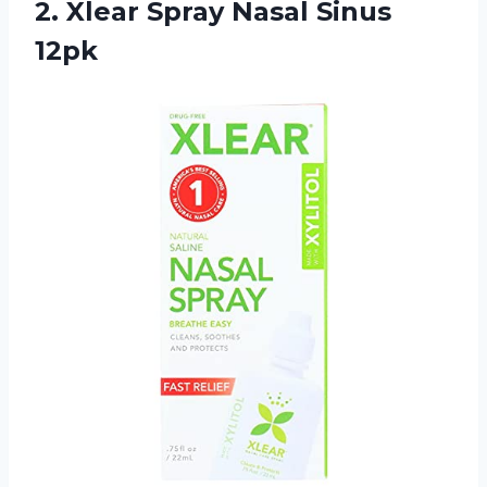
2. Xlear
Spray Nasal Sinus
12pk