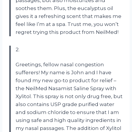
passages, but also moisturizes and
soothes them. Plus, the eucalyptus oil
gives it a refreshing scent that makes me
feel like I’m at a spa. Trust me, you won’t
regret trying this product from NeilMed!
2.
Greetings, fellow nasal congestion
sufferers! My name is John and I have
found my new go-to product for relief –
the NeilMed Nasamist Saline Spray with
Xylitol. This spray is not only drug free, but
also contains USP grade purified water
and sodium chloride to ensure that I am
using safe and high quality ingredients in
my nasal passages. The addition of Xylitol