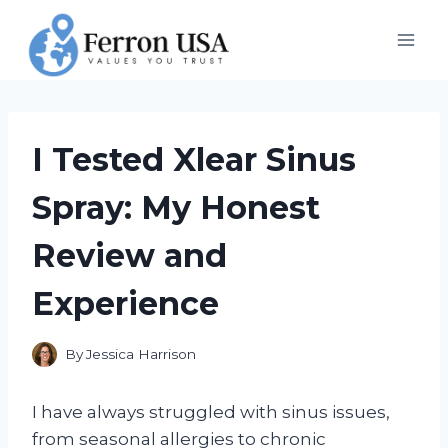
Skip
to
content
I Tested Xlear Sinus
Spray: My Honest
Review and
Experience
By
Jessica Harrison
I have always struggled with sinus issues,
from seasonal allergies to chronic