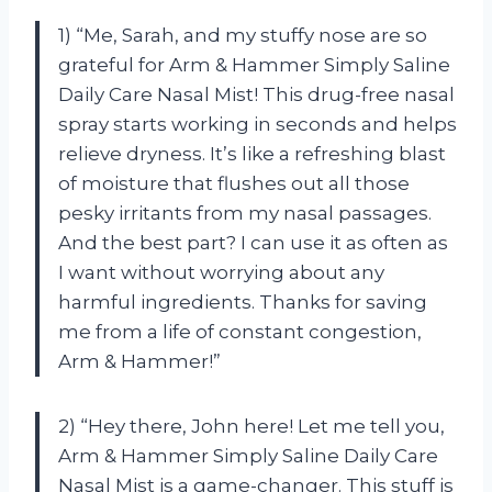
1) “Me, Sarah, and my stuffy nose are so
grateful for Arm & Hammer Simply Saline
Daily Care Nasal Mist! This drug-free nasal
spray starts working in seconds and helps
relieve dryness. It’s like a refreshing blast
of moisture that flushes out all those
pesky irritants from my nasal passages.
And the best part? I can use it as often as
I want without worrying about any
harmful ingredients. Thanks for saving
me from a life of constant congestion,
Arm & Hammer!”
2) “Hey there, John here! Let me tell you,
Arm & Hammer Simply Saline Daily Care
Nasal Mist is a game-changer. This stuff is