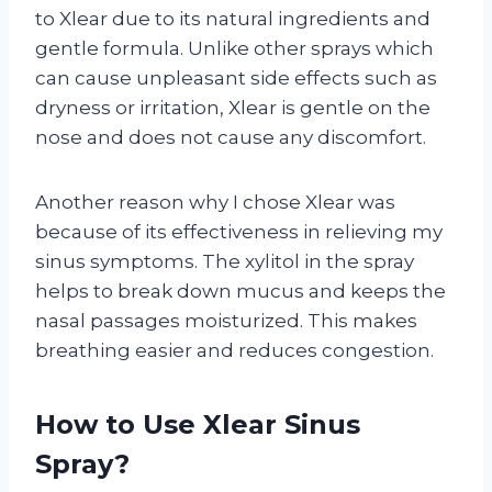
to Xlear due to its natural ingredients and
gentle formula. Unlike other sprays which
can cause unpleasant side effects such as
dryness or irritation, Xlear is gentle on the
nose and does not cause any discomfort.
Another reason why I chose Xlear was
because of its effectiveness in relieving my
sinus symptoms. The xylitol in the spray
helps to break down mucus and keeps the
nasal passages moisturized. This makes
breathing easier and reduces congestion.
How to Use Xlear Sinus
Spray?