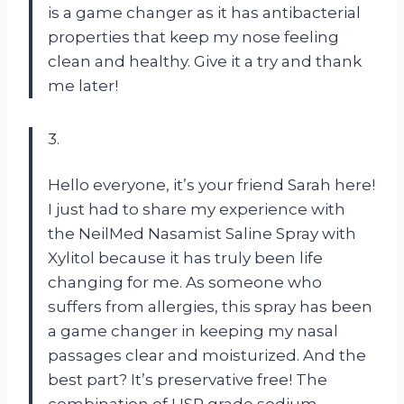
is a game changer as it has antibacterial
properties that keep my nose feeling
clean and healthy. Give it a try and thank
me later!
3.
Hello everyone, it’s your friend Sarah here!
I just had to share my experience with
the NeilMed Nasamist Saline Spray with
Xylitol because it has truly been life
changing for me. As someone who
suffers from allergies, this spray has been
a game changer in keeping my nasal
passages clear and moisturized. And the
best part? It’s preservative free! The
combination of USP grade sodium