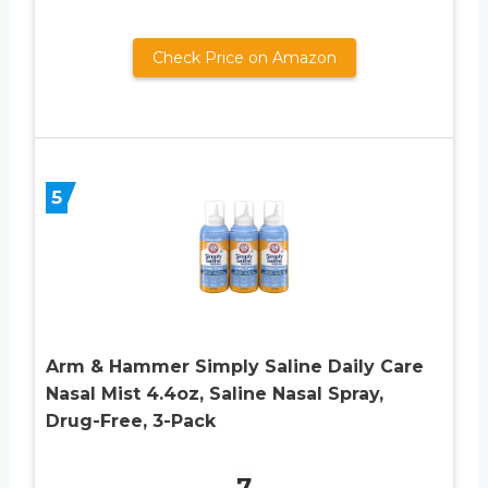
Check Price on Amazon
5
Arm & Hammer Simply Saline Daily Care
Nasal Mist 4.4oz, Saline Nasal Spray,
Drug-Free, 3-Pack
7