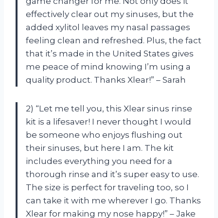
game changer for me. Not only does it
effectively clear out my sinuses, but the
added xylitol leaves my nasal passages
feeling clean and refreshed. Plus, the fact
that it’s made in the United States gives
me peace of mind knowing I’m using a
quality product. Thanks Xlear!” – Sarah
2) “Let me tell you, this Xlear sinus rinse
kit is a lifesaver! I never thought I would
be someone who enjoys flushing out
their sinuses, but here I am. The kit
includes everything you need for a
thorough rinse and it’s super easy to use.
The size is perfect for traveling too, so I
can take it with me wherever I go. Thanks
Xlear for making my nose happy!” – Jake