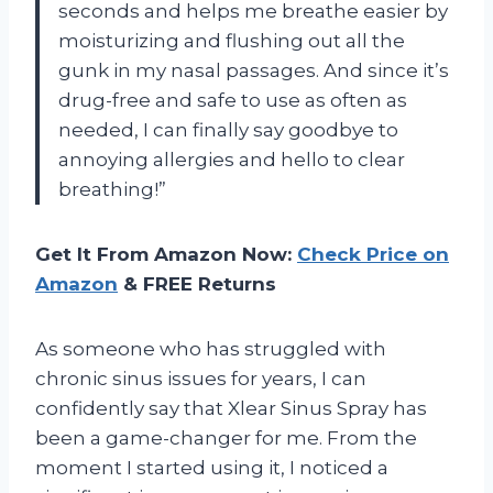
seconds and helps me breathe easier by
moisturizing and flushing out all the
gunk in my nasal passages. And since it’s
drug-free and safe to use as often as
needed, I can finally say goodbye to
annoying allergies and hello to clear
breathing!”
Get It From Amazon Now:
Check Price on
Amazon
& FREE Returns
As someone who has struggled with
chronic sinus issues for years, I can
confidently say that Xlear Sinus Spray has
been a game-changer for me. From the
moment I started using it, I noticed a