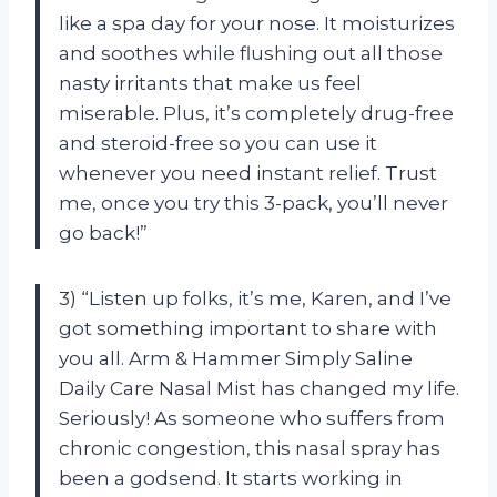
like a spa day for your nose. It moisturizes
and soothes while flushing out all those
nasty irritants that make us feel
miserable. Plus, it’s completely drug-free
and steroid-free so you can use it
whenever you need instant relief. Trust
me, once you try this 3-pack, you’ll never
go back!”
3) “Listen up folks, it’s me, Karen, and I’ve
got something important to share with
you all. Arm & Hammer Simply Saline
Daily Care Nasal Mist has changed my life.
Seriously! As someone who suffers from
chronic congestion, this nasal spray has
been a godsend. It starts working in