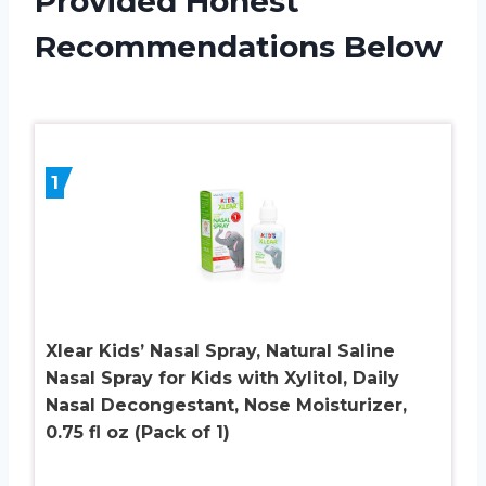
Provided Honest
Recommendations Below
1
Xlear Kids’ Nasal Spray, Natural Saline
Nasal Spray for Kids with Xylitol, Daily
Nasal Decongestant, Nose Moisturizer,
0.75 fl oz (Pack of 1)