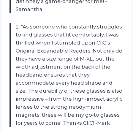
definitely a game-changer for me! -
Samantha
2. “As someone who constantly struggles
to find glasses that fit comfortably, I was
thrilled when I stumbled upon CliC’s
Original Expandable Readers. Not only do
they have a size range of M-XL, but the
width adjustment on the back of the
headband ensures that they
accommodate every head shape and
size. The durability of these glasses is also
impressive – from the high-impact acrylic
lenses to the strong neodymium
magnets, these will be my go-to glasses
for years to come. Thanks CliC! -Mark