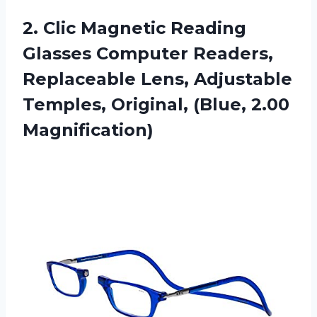
2. Clic Magnetic Reading
Glasses Computer Readers,
Replaceable Lens, Adjustable
Temples,
Original, (Blue, 2.00
Magnification)