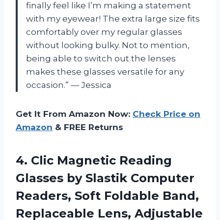
finally feel like I’m making a statement
with my eyewear! The extra large size fits
comfortably over my regular glasses
without looking bulky. Not to mention,
being able to switch out the lenses
makes these glasses versatile for any
occasion.” — Jessica
Get It From Amazon Now:
Check Price on
Amazon
& FREE Returns
4. Clic Magnetic Reading
Glasses by Slastik Computer
Readers, Soft Foldable Band,
Replaceable Lens, Adjustable