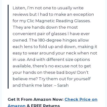
Listen, I’m not one to usually write
reviews but I had to make an exception
for my Clic Magnetic Reading Glasses.
They are hands down the most
convenient pair of glasses I have ever
owned. The 180-degree hinges allow
each lens to fold up and down, making it
easy to wear around your neck when not
in use. And with different size options
available, there’s no excuse not to get
your hands on these bad boys! Don’t
believe me? Try them out for yourself
and thank me later. – Sarah
Get It From Amazon Now:
Check Price on
Amazon
& FREE Returns