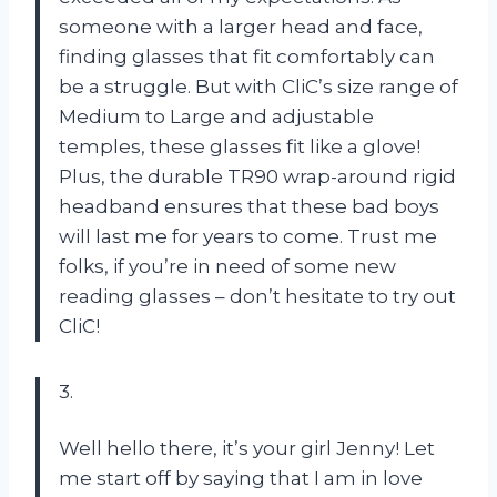
someone with a larger head and face,
finding glasses that fit comfortably can
be a struggle. But with CliC’s size range of
Medium to Large and adjustable
temples, these glasses fit like a glove!
Plus, the durable TR90 wrap-around rigid
headband ensures that these bad boys
will last me for years to come. Trust me
folks, if you’re in need of some new
reading glasses – don’t hesitate to try out
CliC!
3.
Well hello there, it’s your girl Jenny! Let
me start off by saying that I am in love