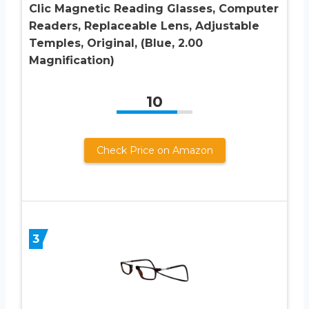
Clic Magnetic Reading Glasses, Computer
Readers, Replaceable Lens, Adjustable
Temples, Original, (Blue, 2.00
Magnification)
10
Check Price on Amazon
3