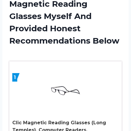
Magnetic Reading
Glasses Myself And
Provided Honest
Recommendations Below
1
Clic Magnetic Reading Glasses (Long
Temples), Computer Readers,