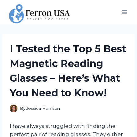
Skip
to
content
I Tested the Top 5 Best
Magnetic Reading
Glasses – Here’s What
You Need to Know!
By
Jessica Harrison
I have always struggled with finding the
perfect pair of reading glasses. They either