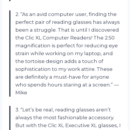
2. “As an avid computer user, finding the
perfect pair of reading glasses has always
been a struggle. That is until I discovered
the Clic XL Computer Readers! The 2.50
magnification is perfect for reducing eye
strain while working on my laptop, and
the tortoise design adds a touch of
sophistication to my work attire. These
are definitely a must-have for anyone
who spends hours staring at a screen.” —
Mike
3. “Let’s be real, reading glasses aren’t
always the most fashionable accessory.
But with the Clic XL Executive XL glasses, I