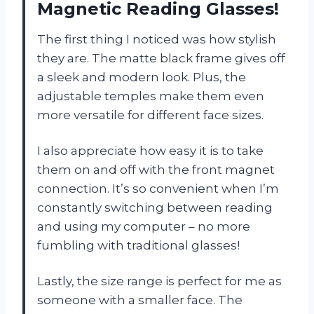
Magnetic Reading Glasses!
The first thing I noticed was how stylish
they are. The matte black frame gives off
a sleek and modern look. Plus, the
adjustable temples make them even
more versatile for different face sizes.
I also appreciate how easy it is to take
them on and off with the front magnet
connection. It’s so convenient when I’m
constantly switching between reading
and using my computer – no more
fumbling with traditional glasses!
Lastly, the size range is perfect for me as
someone with a smaller face. The