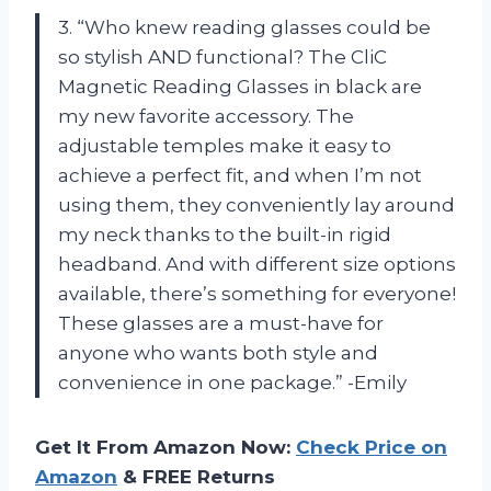
3. “Who knew reading glasses could be
so stylish AND functional? The CliC
Magnetic Reading Glasses in black are
my new favorite accessory. The
adjustable temples make it easy to
achieve a perfect fit, and when I’m not
using them, they conveniently lay around
my neck thanks to the built-in rigid
headband. And with different size options
available, there’s something for everyone!
These glasses are a must-have for
anyone who wants both style and
convenience in one package.” -Emily
Get It From Amazon Now:
Check Price on
Amazon
& FREE Returns