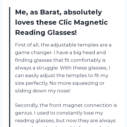
Me, as Barat, absolutely
loves these Clic Magnetic
Reading Glasses!
First of all, the adjustable temples are a
game changer. I have a big head and
finding glasses that fit comfortably is
always a struggle. With these glasses, I
can easily adjust the temples to fit my
size perfectly. No more squeezing or
sliding down my nose!
Secondly, the front magnet connection is
genius. I used to constantly lose my
reading glasses, but now they are always