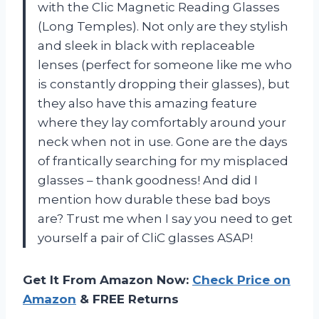
with the Clic Magnetic Reading Glasses
(Long Temples). Not only are they stylish
and sleek in black with replaceable
lenses (perfect for someone like me who
is constantly dropping their glasses), but
they also have this amazing feature
where they lay comfortably around your
neck when not in use. Gone are the days
of frantically searching for my misplaced
glasses – thank goodness! And did I
mention how durable these bad boys
are? Trust me when I say you need to get
yourself a pair of CliC glasses ASAP!
Get It From Amazon Now:
Check Price on
Amazon
& FREE Returns