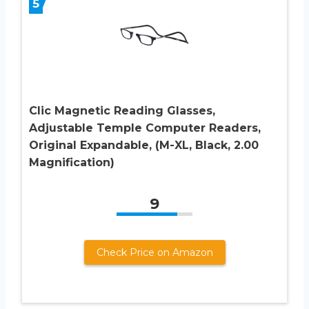
5
Clic Magnetic Reading Glasses,
Adjustable Temple Computer Readers,
Original Expandable, (M-XL, Black, 2.00
Magnification)
9
Check Price on Amazon