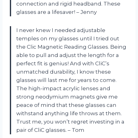
connection and rigid headband. These
glasses are a lifesaver! – Jenny
I never knew I needed adjustable
temples on my glasses until I tried out
the Clic Magnetic Reading Glasses. Being
able to pull and adjust the length for a
perfect fit is genius! And with CliC’s
unmatched durability, I know these
glasses will last me for years to come.
The high-impact acrylic lenses and
strong neodymium magnets give me
peace of mind that these glasses can
withstand anything life throws at them.
Trust me, you won’t regret investing in a
pair of CliC glasses. – Tom