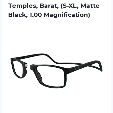
Temples, Barat, (S-XL,
Matte
Black, 1.00 Magnification)