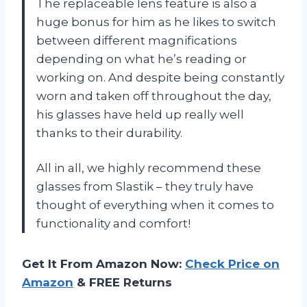
The replaceable lens feature is also a
huge bonus for him as he likes to switch
between different magnifications
depending on what he’s reading or
working on. And despite being constantly
worn and taken off throughout the day,
his glasses have held up really well
thanks to their durability.
All in all, we highly recommend these
glasses from Slastik – they truly have
thought of everything when it comes to
functionality and comfort!
Get It From Amazon Now:
Check Price on
Amazon
& FREE Returns