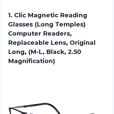
1. Clic Magnetic Reading
Glasses (Long Temples)
Computer Readers,
Replaceable Lens, Original
Long,
(M-L, Black, 2.50
Magnification)