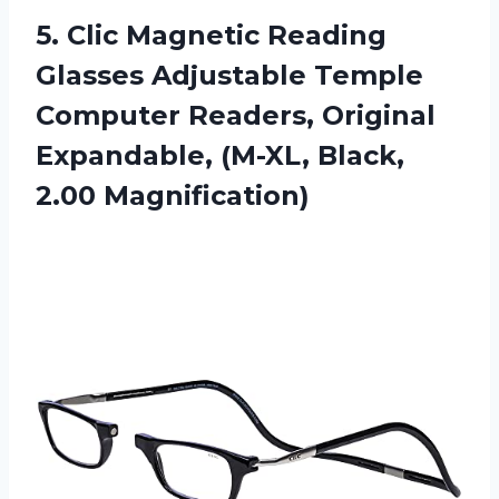
5. Clic Magnetic Reading
Glasses Adjustable Temple
Computer Readers, Original
Expandable,
(M-XL, Black,
2.00 Magnification)