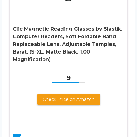
Clic Magnetic Reading Glasses by Slastik,
Computer Readers, Soft Foldable Band,
Replaceable Lens, Adjustable Temples,
Barat, (S-XL, Matte Black, 1.00
Magnification)
9
Check Price on Amazon