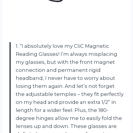
1. “I absolutely love my CliC Magnetic
Reading Glasses! I’m always misplacing
my glasses, but with the front magnet
connection and permanent rigid
headband, I never have to worry about
losing them again. And let’s not forget
the adjustable temples – they fit perfectly
on my head and provide an extra 1/2” in
length for a wider feel. Plus, the 180-
degree hinges allow me to easily fold the
lenses up and down. These glasses are