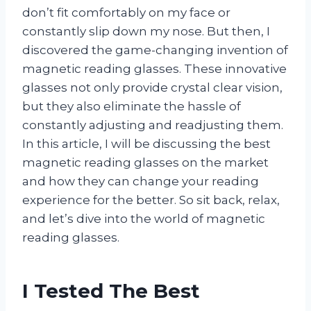
don’t fit comfortably on my face or
constantly slip down my nose. But then, I
discovered the game-changing invention of
magnetic reading glasses. These innovative
glasses not only provide crystal clear vision,
but they also eliminate the hassle of
constantly adjusting and readjusting them.
In this article, I will be discussing the best
magnetic reading glasses on the market
and how they can change your reading
experience for the better. So sit back, relax,
and let’s dive into the world of magnetic
reading glasses.
I Tested The Best