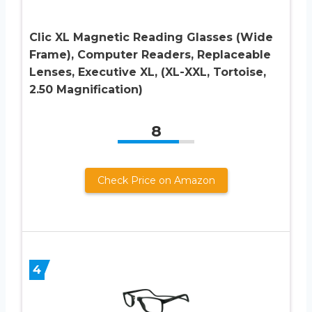
Clic XL Magnetic Reading Glasses (Wide
Frame), Computer Readers, Replaceable
Lenses, Executive XL, (XL-XXL, Tortoise,
2.50 Magnification)
8
Check Price on Amazon
4