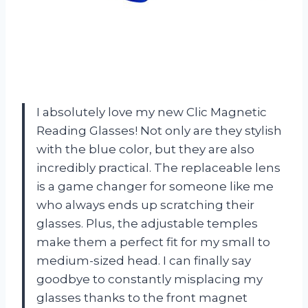
I absolutely love my new Clic Magnetic
Reading Glasses! Not only are they stylish
with the blue color, but they are also
incredibly practical. The replaceable lens
is a game changer for someone like me
who always ends up scratching their
glasses. Plus, the adjustable temples
make them a perfect fit for my small to
medium-sized head. I can finally say
goodbye to constantly misplacing my
glasses thanks to the front magnet