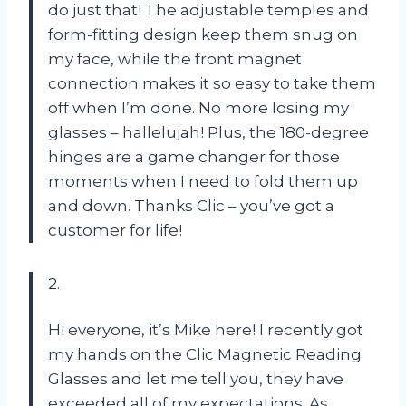
do just that! The adjustable temples and
form-fitting design keep them snug on
my face, while the front magnet
connection makes it so easy to take them
off when I’m done. No more losing my
glasses – hallelujah! Plus, the 180-degree
hinges are a game changer for those
moments when I need to fold them up
and down. Thanks Clic – you’ve got a
customer for life!
2.
Hi everyone, it’s Mike here! I recently got
my hands on the Clic Magnetic Reading
Glasses and let me tell you, they have
exceeded all of my expectations. As