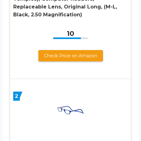
Replaceable Lens, Original Long, (M-L,
Black, 2.50 Magnification)
10
Check Price on Amazon
2