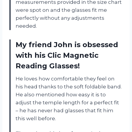
measurements provided in the size chart
were spot on and the glasses fit me
perfectly without any adjustments
needed.
My friend John is obsessed
with his Clic Magnetic
Reading Glasses!
He loves how comfortable they feel on
his head thanks to the soft foldable band.
He also mentioned how easy it is to
adjust the temple length for a perfect fit
– he has never had glasses that fit him
this well before.