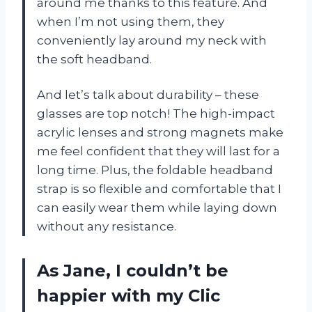
around me thanks to this feature. And
when I’m not using them, they
conveniently lay around my neck with
the soft headband.
And let’s talk about durability – these
glasses are top notch! The high-impact
acrylic lenses and strong magnets make
me feel confident that they will last for a
long time. Plus, the foldable headband
strap is so flexible and comfortable that I
can easily wear them while laying down
without any resistance.
As Jane, I couldn’t be
happier with my Clic