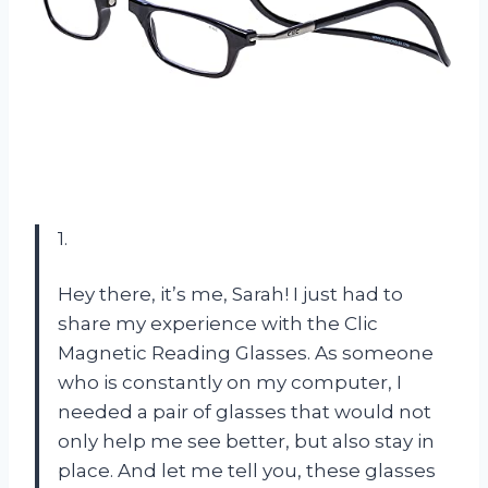
1.
Hey there, it’s me, Sarah! I just had to
share my experience with the Clic
Magnetic Reading Glasses. As someone
who is constantly on my computer, I
needed a pair of glasses that would not
only help me see better, but also stay in
place. And let me tell you, these glasses