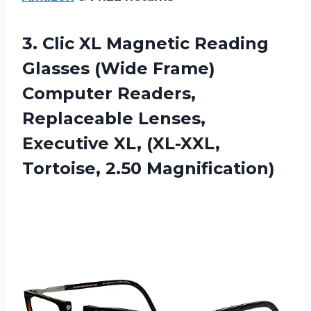
3. Clic XL Magnetic Reading
Glasses (Wide Frame)
Computer Readers,
Replaceable Lenses,
Executive XL,
(XL-XXL,
Tortoise, 2.50 Magnification)