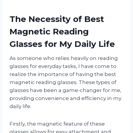
The Necessity of Best
Magnetic Reading
Glasses for My Daily Life
As someone who relies heavily on reading
glasses for everyday tasks, I have come to
realize the importance of having the best
magnetic reading glasses. These types of
glasses have been a game-changer for me,
providing convenience and efficiency in my
daily life.
Firstly, the magnetic feature of these
glasses allows for easy attachment and