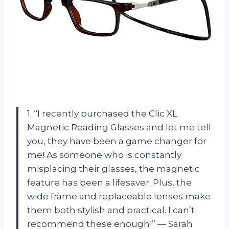
1. “I recently purchased the Clic XL
Magnetic Reading Glasses and let me tell
you, they have been a game changer for
me! As someone who is constantly
misplacing their glasses, the magnetic
feature has been a lifesaver. Plus, the
wide frame and replaceable lenses make
them both stylish and practical. I can’t
recommend these enough!” — Sarah