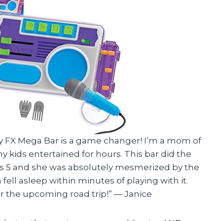
ory FX Mega Bar is a game changer! I’m a mom of
kids entertained for hours. This bar did the
 is 5 and she was absolutely mesmerized by the
fell asleep within minutes of playing with it.
or the upcoming road trip!” — Janice