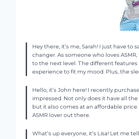
Hey there, it’s me, Sarah! I just have t
changer. As someone who loves ASMR, 
to the next level. The different feature
experience to fit my mood. Plus, the sl
Hello, it’s John here! I recently purch
impressed. Not only does it have all th
but it also comes at an affordable price
ASMR lover out there.
What’s up everyone, it’s Lisa! Let me t