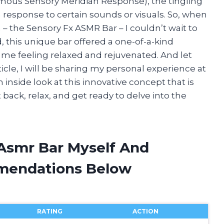
mous Sensory Meridian Response), the tingling
response to certain sounds or visuals. So, when
n – the Sensory Fx ASMR Bar – I couldn’t wait to
d, this unique bar offered a one-of-a-kind
 me feeling relaxed and rejuvenated. And let
rticle, I will be sharing my personal experience at
inside look at this innovative concept that is
 back, relax, and get ready to delve into the
 Asmr Bar Myself And
mendations Below
RATING
ACTION