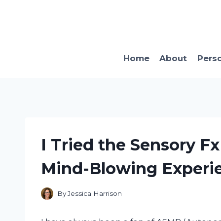
Skip
to
content
Home
About
Pers
I Tried the Sensory F
Mind-Blowing Experi
By
Jessica Harrison