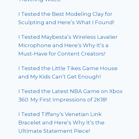
I Tested the Best Modeling Clay for
Sculpting and Here’s What I Found!
I Tested Maybesta’s Wireless Lavalier
Microphone and Here’s Why It’s a
Must-Have for Content Creators!
I Tested the Little Tikes Game House
and My Kids Can’t Get Enough!
I Tested the Latest NBA Game on Xbox
360: My First Impressions of 2K18!
I Tested Tiffany’s Venetian Link
Bracelet and Here’s Why It’s the
Ultimate Statement Piece!