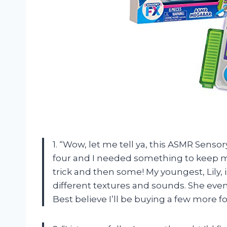
1. “Wow, let me tell ya, this ASMR Sens
four and I needed something to keep my 
trick and then some! My youngest, Lily,
different textures and sounds. She even 
Best believe I’ll be buying a few more f