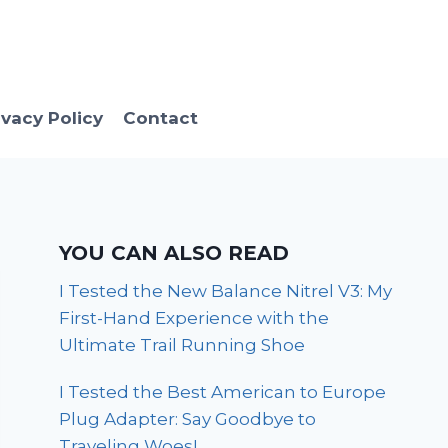
ivacy Policy
Contact
YOU CAN ALSO READ
I Tested the New Balance Nitrel V3: My
First-Hand Experience with the
Ultimate Trail Running Shoe
I Tested the Best American to Europe
Plug Adapter: Say Goodbye to
Traveling Woes!