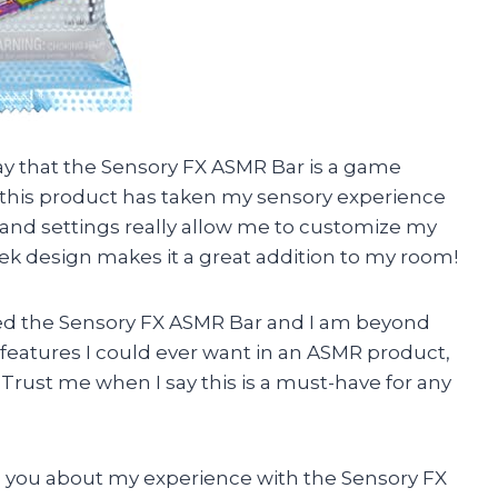
o say that the Sensory FX ASMR Bar is a game
this product has taken my sensory experience
s and settings really allow me to customize my
eek design makes it a great addition to my room!
ased the Sensory FX ASMR Bar and I am beyond
e features I could ever want in an ASMR product,
. Trust me when I say this is a must-have for any
ell you about my experience with the Sensory FX