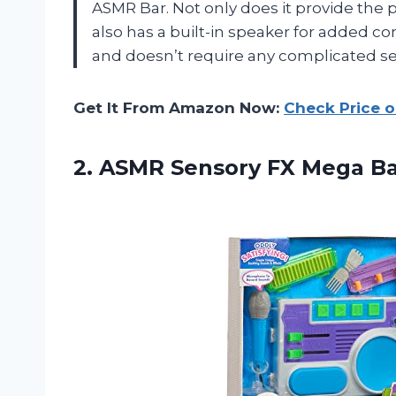
ASMR Bar. Not only does it provide the pe
also has a built-in speaker for added co
and doesn’t require any complicated se
Get It From Amazon Now:
Check Price 
2.
ASMR Sensory FX
Mega Ba