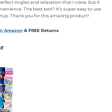
rfect tingles and relaxation that I crave, but it
nvenience. The best part? It’s super easy to use
tup. Thank you for this amazing product!
on Amazon
& FREE Returns
r