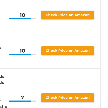
10
Check Price on Amazon
a
10
Check Price on Amazon
ds
ds
7
Check Price on Amazon
-
stic