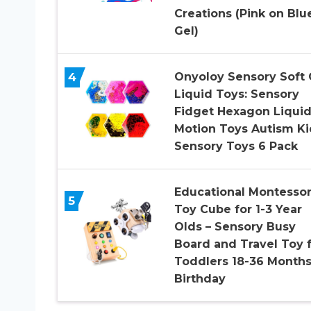
Creations (Pink on Blu
Gel)
4
Onyoloy Sensory Soft 
Liquid Toys: Sensory
Fidget Hexagon Liqui
Motion Toys Autism Ki
Sensory Toys 6 Pack
Educational Montessor
5
Toy Cube for 1-3 Year
Olds – Sensory Busy
Board and Travel Toy 
Toddlers 18-36 Months
Birthday