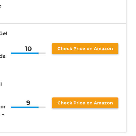
e
Gel
10
d
Check Price on Amazon
ds
i
9
Check Price on Amazon
for
 –