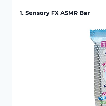
1.
Sensory FX ASMR Bar