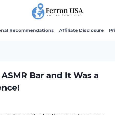
onal Recommendations
Affiliate Disclosure
Pr
x ASMR Bar and It Was a
ence!