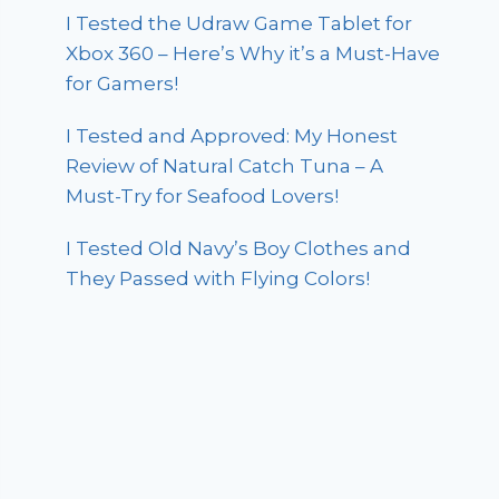
I Tested the Udraw Game Tablet for
Xbox 360 – Here’s Why it’s a Must-Have
for Gamers!
I Tested and Approved: My Honest
Review of Natural Catch Tuna – A
Must-Try for Seafood Lovers!
I Tested Old Navy’s Boy Clothes and
They Passed with Flying Colors!