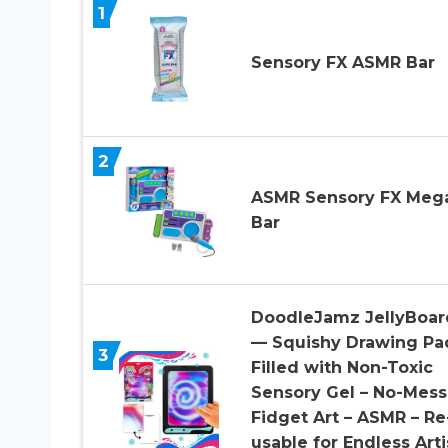
1
Sensory FX ASMR Bar
2
ASMR Sensory FX Meg
Bar
DoodleJamz JellyBoar
— Squishy Drawing Pa
3
Filled with Non-Toxic
Sensory Gel – No-Mess
Fidget Art – ASMR – Re
usable for Endless Arti