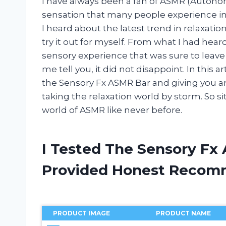
I have always been a fan of ASMR (Autono
sensation that many people experience in 
I heard about the latest trend in relaxatio
try it out for myself. From what I had hear
sensory experience that was sure to leave
me tell you, it did not disappoint. In this a
the Sensory Fx ASMR Bar and giving you an 
taking the relaxation world by storm. So sit
world of ASMR like never before.
I Tested The Sensory Fx
Provided Honest Recom
PRODUCT IMAGE
PRODUCT NAME