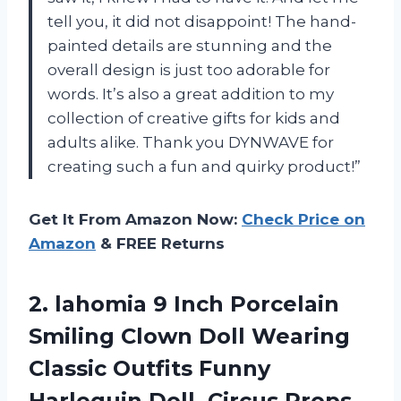
tell you, it did not disappoint! The hand-
painted details are stunning and the
overall design is just too adorable for
words. It’s also a great addition to my
collection of creative gifts for kids and
adults alike. Thank you DYNWAVE for
creating such a fun and quirky product!”
Get It From Amazon Now:
Check Price on
Amazon
& FREE Returns
2.
lahomia 9 Inch
Porcelain
Smiling Clown Doll Wearing
Classic Outfits Funny
Harlequin Doll, Circus Props,