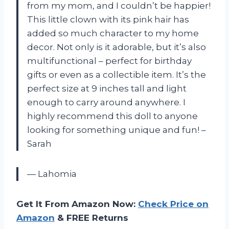
from my mom, and I couldn’t be happier!
This little clown with its pink hair has
added so much character to my home
decor. Not only is it adorable, but it’s also
multifunctional – perfect for birthday
gifts or even as a collectible item. It’s the
perfect size at 9 inches tall and light
enough to carry around anywhere. I
highly recommend this doll to anyone
looking for something unique and fun! –
Sarah
— Lahomia
Get It From Amazon Now:
Check Price on
Amazon
& FREE Returns