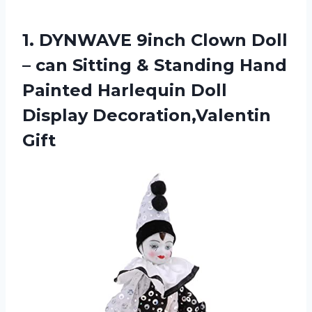
1.
DYNWAVE 9inch Clown
Doll
– can Sitting & Standing Hand
Painted Harlequin Doll
Display Decoration,Valentin
Gift