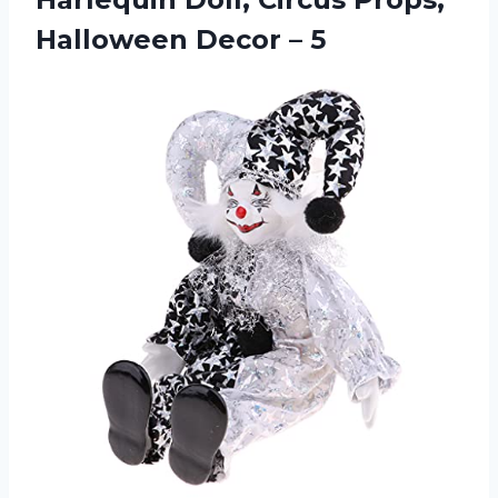
Halloween Decor – 5