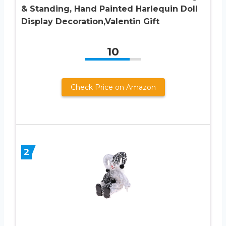
& Standing, Hand Painted Harlequin Doll
Display Decoration,Valentin Gift
10
Check Price on Amazon
2