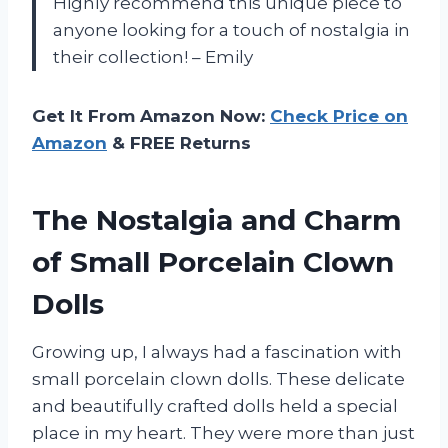
Highly recommend this unique piece to
anyone looking for a touch of nostalgia in
their collection! – Emily
Get It From Amazon Now:
Check Price on
Amazon
& FREE Returns
The Nostalgia and Charm
of Small Porcelain Clown
Dolls
Growing up, I always had a fascination with
small porcelain clown dolls. These delicate
and beautifully crafted dolls held a special
place in my heart. They were more than just