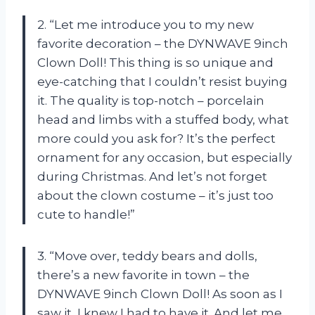
2. “Let me introduce you to my new
favorite decoration – the DYNWAVE 9inch
Clown Doll! This thing is so unique and
eye-catching that I couldn’t resist buying
it. The quality is top-notch – porcelain
head and limbs with a stuffed body, what
more could you ask for? It’s the perfect
ornament for any occasion, but especially
during Christmas. And let’s not forget
about the clown costume – it’s just too
cute to handle!”
3. “Move over, teddy bears and dolls,
there’s a new favorite in town – the
DYNWAVE 9inch Clown Doll! As soon as I
saw it, I knew I had to have it. And let me