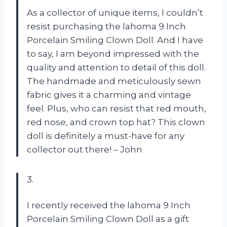
As a collector of unique items, I couldn’t
resist purchasing the lahoma 9 Inch
Porcelain Smiling Clown Doll. And I have
to say, I am beyond impressed with the
quality and attention to detail of this doll.
The handmade and meticulously sewn
fabric gives it a charming and vintage
feel. Plus, who can resist that red mouth,
red nose, and crown top hat? This clown
doll is definitely a must-have for any
collector out there! – John
3.
I recently received the lahoma 9 Inch
Porcelain Smiling Clown Doll as a gift