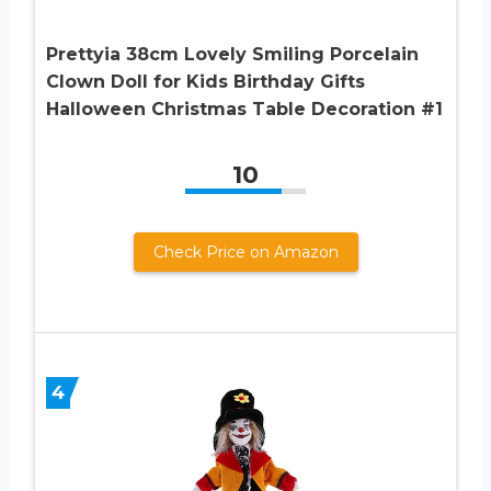
Prettyia 38cm Lovely Smiling Porcelain
Clown Doll for Kids Birthday Gifts
Halloween Christmas Table Decoration #1
10
Check Price on Amazon
4