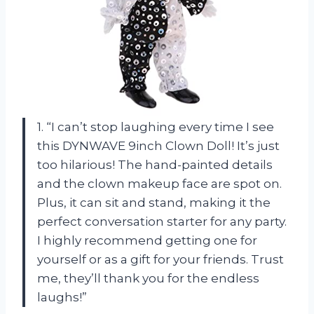
1. “I can’t stop laughing every time I see
this DYNWAVE 9inch Clown Doll! It’s just
too hilarious! The hand-painted details
and the clown makeup face are spot on.
Plus, it can sit and stand, making it the
perfect conversation starter for any party.
I highly recommend getting one for
yourself or as a gift for your friends. Trust
me, they’ll thank you for the endless
laughs!”