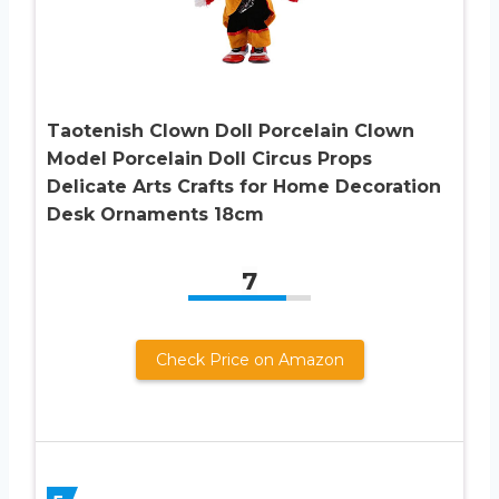
Taotenish Clown Doll Porcelain Clown
Model Porcelain Doll Circus Props
Delicate Arts Crafts for Home Decoration
Desk Ornaments 18cm
7
Check Price on Amazon