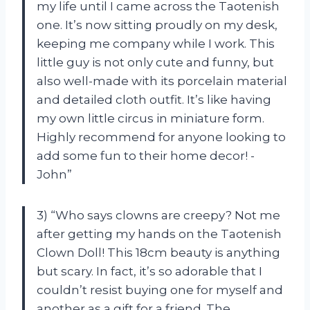
my life until I came across the Taotenish
one. It’s now sitting proudly on my desk,
keeping me company while I work. This
little guy is not only cute and funny, but
also well-made with its porcelain material
and detailed cloth outfit. It’s like having
my own little circus in miniature form.
Highly recommend for anyone looking to
add some fun to their home decor! -
John”
3) “Who says clowns are creepy? Not me
after getting my hands on the Taotenish
Clown Doll! This 18cm beauty is anything
but scary. In fact, it’s so adorable that I
couldn’t resist buying one for myself and
another as a gift for a friend. The