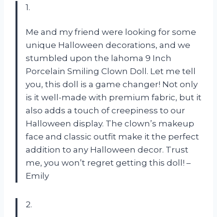
1.
Me and my friend were looking for some
unique Halloween decorations, and we
stumbled upon the lahoma 9 Inch
Porcelain Smiling Clown Doll. Let me tell
you, this doll is a game changer! Not only
is it well-made with premium fabric, but it
also adds a touch of creepiness to our
Halloween display. The clown’s makeup
face and classic outfit make it the perfect
addition to any Halloween decor. Trust
me, you won’t regret getting this doll! –
Emily
2.