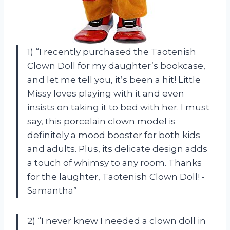
1) “I recently purchased the Taotenish
Clown Doll for my daughter’s bookcase,
and let me tell you, it’s been a hit! Little
Missy loves playing with it and even
insists on taking it to bed with her. I must
say, this porcelain clown model is
definitely a mood booster for both kids
and adults. Plus, its delicate design adds
a touch of whimsy to any room. Thanks
for the laughter, Taotenish Clown Doll! -
Samantha”
2) “I never knew I needed a clown doll in