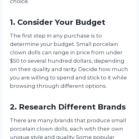
choice.
1. Consider Your Budget
The first step in any purchase is to
determine your budget. Small porcelain
clown dolls can range in price from under
$50 to several hundred dollars, depending
on their quality and rarity. Decide how much
you are willing to spend and stick to it while
browsing through different options.
2. Research Different Brands
There are many brands that produce small
porcelain clown dolls, each with their own
unique style and quality. Some popular