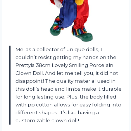
Me, as a collector of unique dolls, I
couldn’t resist getting my hands on the
Prettyia 38cm Lovely Smiling Porcelain
Clown Doll. And let me tell you, it did not
disappoint! The quality material used in
this doll’s head and limbs make it durable
for long lasting use. Plus, the body filled
with pp cotton allows for easy folding into
different shapes. It’s like having a
customizable clown doll!