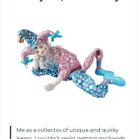
Me as a collector of unique and quirky
items, I couldn’t resist getting my hands