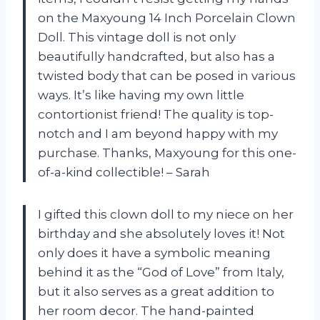
on the Maxyoung 14 Inch Porcelain Clown
Doll. This vintage doll is not only
beautifully handcrafted, but also has a
twisted body that can be posed in various
ways. It’s like having my own little
contortionist friend! The quality is top-
notch and I am beyond happy with my
purchase. Thanks, Maxyoung for this one-
of-a-kind collectible! – Sarah
I gifted this clown doll to my niece on her
birthday and she absolutely loves it! Not
only does it have a symbolic meaning
behind it as the “God of Love” from Italy,
but it also serves as a great addition to
her room decor. The hand-painted