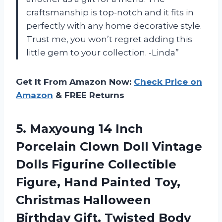
craftsmanship is top-notch and it fits in
perfectly with any home decorative style.
Trust me, you won’t regret adding this
little gem to your collection. -Linda”
Get It From Amazon Now:
Check Price on
Amazon
& FREE Returns
5. Maxyoung 14 Inch
Porcelain Clown Doll Vintage
Dolls Figurine Collectible
Figure, Hand Painted Toy,
Christmas Halloween
Birthday Gift, Twisted Body