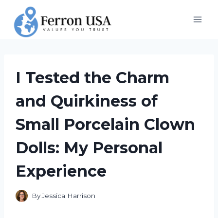
Skip
to
content
I Tested the Charm
and Quirkiness of
Small Porcelain Clown
Dolls: My Personal
Experience
By
Jessica Harrison