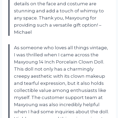
details on the face and costume are
stunning and add a touch of whimsy to
any space. Thank you, Maxyoung for
providing such a versatile gift option! –
Michael
As someone who loves all things vintage,
I was thrilled when I came across the
Maxyoung 14 Inch Porcelain Clown Doll.
This doll not only has a charmingly
creepy aesthetic with its clown makeup
and tearful expression, but it also holds
collectible value among enthusiasts like
myself. The customer support team at
Maxyoung was also incredibly helpful
when I had some inquiries about the doll.