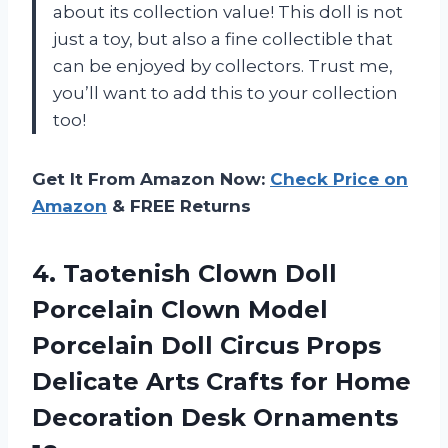
about its collection value! This doll is not
just a toy, but also a fine collectible that
can be enjoyed by collectors. Trust me,
you’ll want to add this to your collection
too!
Get It From Amazon Now:
Check Price on
Amazon
& FREE Returns
4.
Taotenish Clown Doll
Porcelain Clown Model
Porcelain Doll Circus Props
Delicate Arts Crafts for Home
Decoration Desk Ornaments