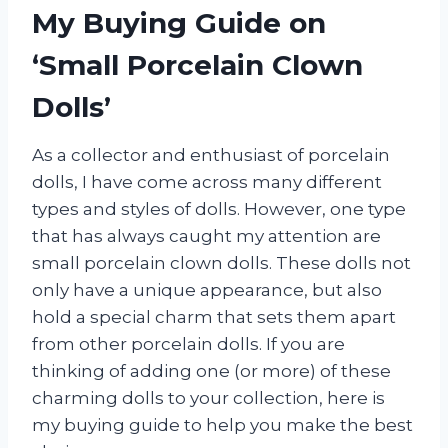
My Buying Guide on
‘Small Porcelain Clown
Dolls’
As a collector and enthusiast of porcelain
dolls, I have come across many different
types and styles of dolls. However, one type
that has always caught my attention are
small porcelain clown dolls. These dolls not
only have a unique appearance, but also
hold a special charm that sets them apart
from other porcelain dolls. If you are
thinking of adding one (or more) of these
charming dolls to your collection, here is
my buying guide to help you make the best