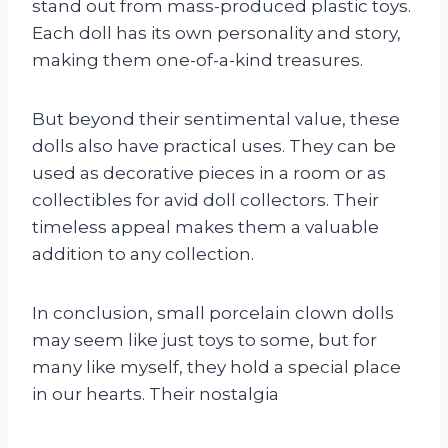
stand out from mass-produced plastic toys.
Each doll has its own personality and story,
making them one-of-a-kind treasures.
But beyond their sentimental value, these
dolls also have practical uses. They can be
used as decorative pieces in a room or as
collectibles for avid doll collectors. Their
timeless appeal makes them a valuable
addition to any collection.
In conclusion, small porcelain clown dolls
may seem like just toys to some, but for
many like myself, they hold a special place
in our hearts. Their nostalgia