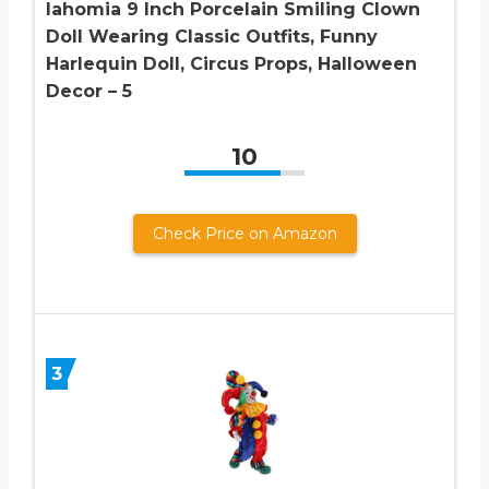
lahomia 9 Inch Porcelain Smiling Clown
Doll Wearing Classic Outfits, Funny
Harlequin Doll, Circus Props, Halloween
Decor – 5
10
Check Price on Amazon
3