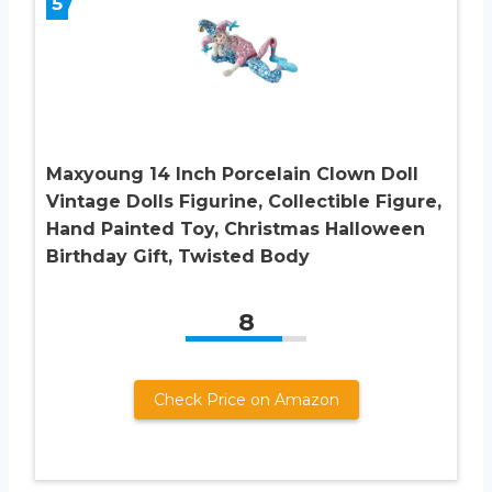
5
Maxyoung 14 Inch Porcelain Clown Doll
Vintage Dolls Figurine, Collectible Figure,
Hand Painted Toy, Christmas Halloween
Birthday Gift, Twisted Body
8
Check Price on Amazon