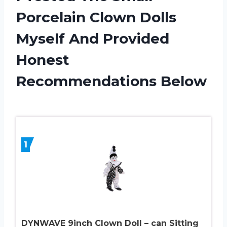
Porcelain Clown Dolls
Myself And Provided
Honest
Recommendations Below
1
DYNWAVE 9inch Clown Doll – can Sitting