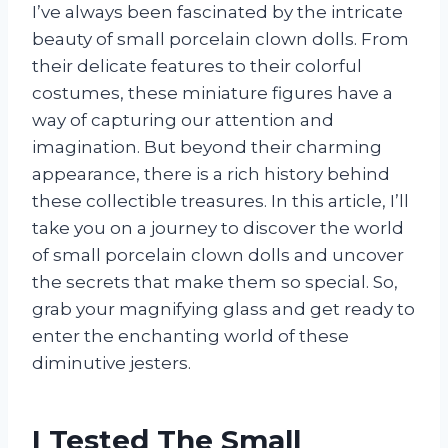
I’ve always been fascinated by the intricate
beauty of small porcelain clown dolls. From
their delicate features to their colorful
costumes, these miniature figures have a
way of capturing our attention and
imagination. But beyond their charming
appearance, there is a rich history behind
these collectible treasures. In this article, I’ll
take you on a journey to discover the world
of small porcelain clown dolls and uncover
the secrets that make them so special. So,
grab your magnifying glass and get ready to
enter the enchanting world of these
diminutive jesters.
I Tested The Small