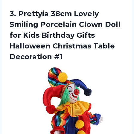
3. Prettyia 38cm Lovely
Smiling Porcelain Clown Doll
for Kids Birthday Gifts
Halloween
Christmas Table
Decoration #1