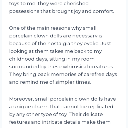
toys to me, they were cherished
possessions that brought joy and comfort.
One of the main reasons why small
porcelain clown dolls are necessary is
because of the nostalgia they evoke. Just
looking at them takes me back to my
childhood days, sitting in my room
surrounded by these whimsical creatures.
They bring back memories of carefree days
and remind me of simpler times.
Moreover, small porcelain clown dolls have
a unique charm that cannot be replicated
by any other type of toy. Their delicate
features and intricate details make them