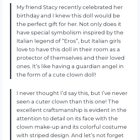
My friend Stacy recently celebrated her
birthday and I knew this doll would be
the perfect gift for her. Not only does it
have special symbolism inspired by the
Italian legend of “Eros”, but Italian girls
love to have this doll in their room as a
protector of themselves and their loved
ones. It’s like having a guardian angel in
the form of a cute clown doll!
I never thought I’d say this, but I’ve never
seen a cuter clown than this one! The
excellent craftsmanship is evident in the
attention to detail on its face with the
clown make-up and its colorful costume
with striped design. And let’s not forget