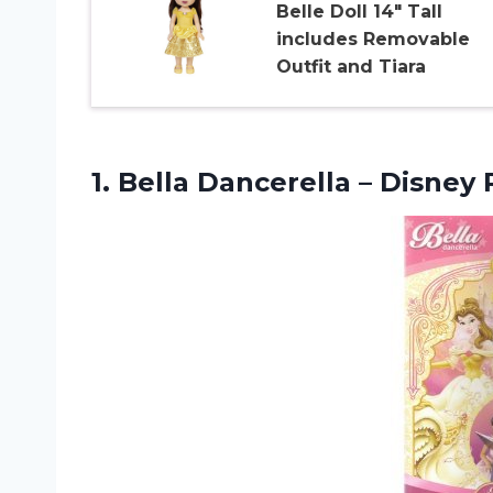
Belle Doll 14″ Tall
includes Removable
Outfit and Tiara
1. Bella Dancerella –
Disney 