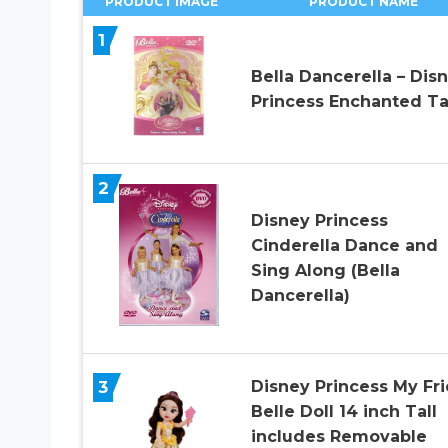
PRODUCT IMAGE
PRODUCT NAME
1
Bella Dancerella – Dis
Princess Enchanted Ta
2
Disney Princess
Cinderella Dance and
Sing Along (Bella
Dancerella)
3
Disney Princess My Fr
Belle Doll 14 inch Tall
includes Removable