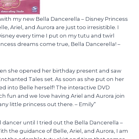
s with my new Bella Dancerella – Disney Princess
, Ariel, and Aurora are just too irresistible. I
Disney every time I put on my tutu and twirl
incess dreams come true, Bella Dancerella! –
 when she opened her birthday present and saw
Enchanted Tales set. As soon as she put on her
d into Belle herself! The interactive DVD
 fun and we love having Ariel and Aurora join
any little princess out there. – Emily”
 dancer until I tried out the Bella Dancerella –
th the guidance of Belle, Ariel, and Aurora, I am