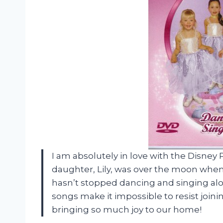
I am absolutely in love with the Disney
daughter, Lily, was over the moon when s
hasn’t stopped dancing and singing alo
songs make it impossible to resist joinin
bringing so much joy to our home!