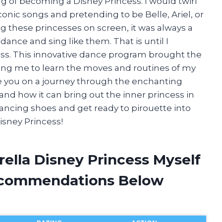
g of becoming a Disney Princess. I would twirl
onic songs and pretending to be Belle, Ariel, or
g these princesses on screen, it was always a
 dance and sing like them. That is until I
ess. This innovative dance program brought the
ing me to learn the moves and routines of my
 take you on a journey through the enchanting
and how it can bring out the inner princess in
dancing shoes and get ready to pirouette into
isney Princess!
rella Disney Princess Myself
ecommendations Below