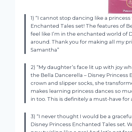
1) “I cannot stop dancing like a princes
Enchanted Tales set! The features of Belle
feel like I’m in the enchanted world of 
around. Thank you for making all my pr
Samantha”
2) “My daughter’s face lit up with joy
the Bella Dancerella – Disney Princess 
crown and slipper socks, she transforme
makes learning princess dances so much
in too. This is definitely a must-have for 
3) “I never thought I would be a graceful
Disney Princess Enchanted Tales set. Wi