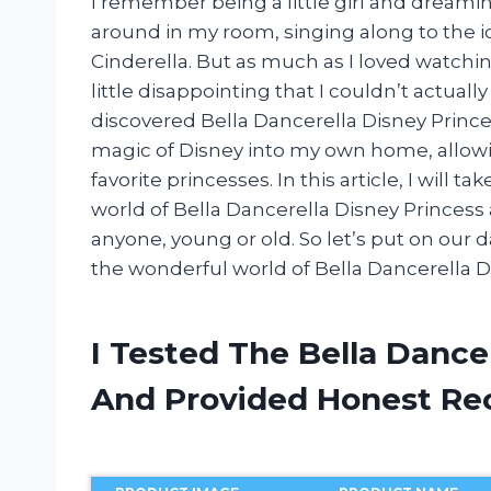
I remember being a little girl and dreamin
around in my room, singing along to the ic
Cinderella. But as much as I loved watchin
little disappointing that I couldn’t actually
discovered Bella Dancerella Disney Princ
magic of Disney into my own home, allow
favorite princesses. In this article, I will
world of Bella Dancerella Disney Princess 
anyone, young or old. So let’s put on our 
the wonderful world of Bella Dancerella D
I Tested The Bella Dance
And Provided Honest R