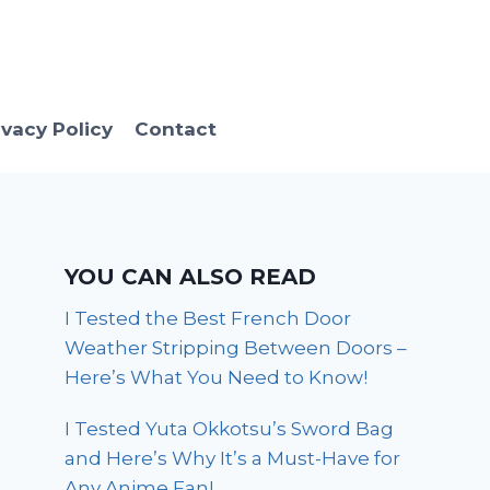
ivacy Policy
Contact
YOU CAN ALSO READ
I Tested the Best French Door
Weather Stripping Between Doors –
Here’s What You Need to Know!
I Tested Yuta Okkotsu’s Sword Bag
and Here’s Why It’s a Must-Have for
Any Anime Fan!