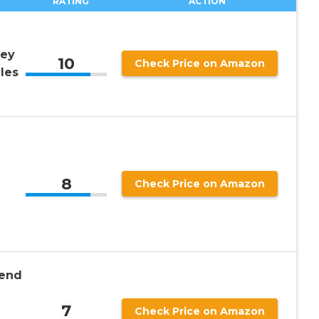
RATING
ACTION
ney
10
Check Price on Amazon
les
8
Check Price on Amazon
iend
7
Check Price on Amazon