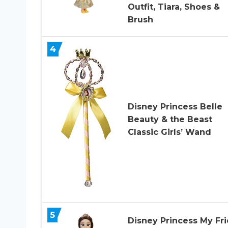
Outfit, Tiara, Shoes &
Brush
4
Disney Princess Belle
Beauty & the Beast
Classic Girls’ Wand
5
Disney Princess My Fr