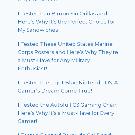
I Tested Pan Bimbo Sin Orillas and
Here’s Why It’s the Perfect Choice for
My Sandwiches
I Tested These United States Marine
Corps Posters and Here’s Why They’re
a Must-Have for Any Military
Enthusiast!
I Tested the Light Blue Nintendo DS: A
Gamer’s Dream Come True!
I Tested the Autofull C3 Gaming Chair:
Here’s Why It’s a Must-Have for Every
Gamer!