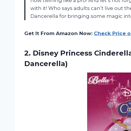
now twirling like a pro! And let’s not fo
with it! Who says adults can’t live out 
Dancerella for bringing some magic into
Get It From Amazon Now:
Check Price 
2. Disney Princess Cinderel
Dancerella)