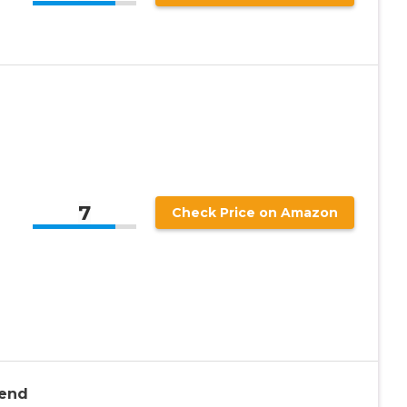
7
Check Price on Amazon
iend