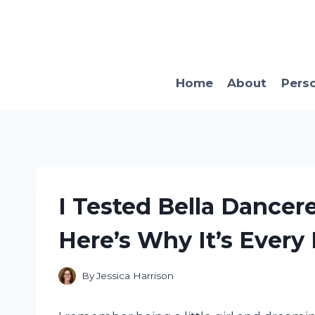
Skip
to
content
Home
About
Pers
I Tested Bella Dancer
Here’s Why It’s Every L
By
Jessica Harrison