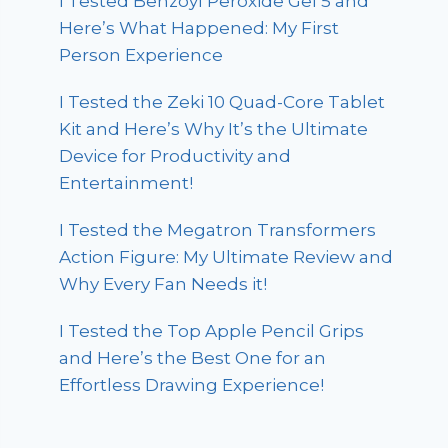
I Tested Benzoyl Peroxide Gel 5 and
Here’s What Happened: My First
Person Experience
I Tested the Zeki 10 Quad-Core Tablet
Kit and Here’s Why It’s the Ultimate
Device for Productivity and
Entertainment!
I Tested the Megatron Transformers
Action Figure: My Ultimate Review and
Why Every Fan Needs it!
I Tested the Top Apple Pencil Grips
and Here’s the Best One for an
Effortless Drawing Experience!