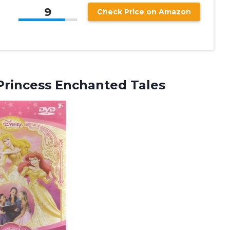
9
Check Price on Amazon
Princess Enchanted Tales