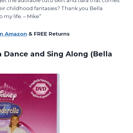
rget the adorable tutu skirt and tiara that comes
their childhood fantasies? Thank you Bella
 my life. – Mike”
on Amazon
& FREE Returns
la Dance and
Sing Along (Bella