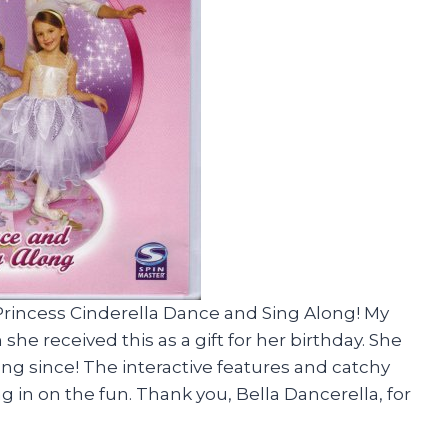
 Princess Cinderella Dance and Sing Along! My
he received this as a gift for her birthday. She
ng since! The interactive features and catchy
g in on the fun. Thank you, Bella Dancerella, for