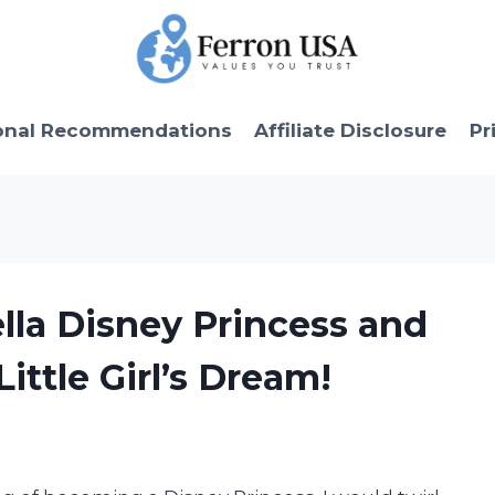
onal Recommendations
Affiliate Disclosure
Pr
ella Disney Princess and
ittle Girl’s Dream!